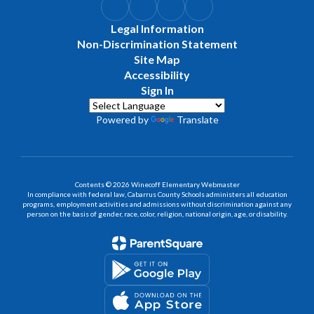
Legal Information
Non-Discrimination Statement
Site Map
Accessibility
Sign In
Powered by
Translate
Contents © 2026 Winecoff Elementary Webmaster
In compliance with federal law, Cabarrus County Schools administers all education
programs, employment activities and admissions without discrimination against any
person on the basis of gender, race, color, religion, national origin, age, or disability.