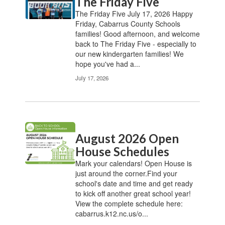
The Friday Five
The Friday Five July 17, 2026 Happy
Friday, Cabarrus County Schools
families! Good afternoon, and welcome
back to The Friday Five - especially to
our new kindergarten families! We
hope you've had a...
July 17, 2026
August 2026 Open
House Schedules
Mark your calendars! Open House is
just around the corner.Find your
school's date and time and get ready
to kick off another great school year!
View the complete schedule here:
cabarrus.k12.nc.us/o...