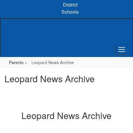
Skip
District
to
Schools
main
content
Parents
Leopard News Archive
Leopard News Archive
Leopard News Archive