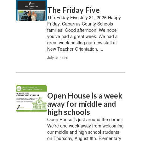
Contains
The Friday Five
20
pages.
The Friday Five July 31, 2026 Happy
Use
Friday, Cabarrus County Schools
the
families! Good afternoon! We hope
pagination
you've had a great week. We had a
links
great week hosting our new staff at
to
New Teacher Orientation, ...
navigate.
July 31, 2026
Open House is a week
away for middle and
high schools
Open House is just around the corner.
We're one week away from welcoming
our middle and high school students
on Thursday, August 6th. Elementary