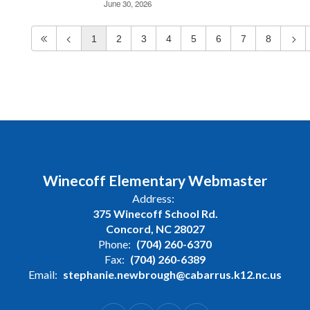
June 30, 2026
1
2
3
4
5
6
7
8
Winecoff Elementary Webmaster
Address:
375 Winecoff School Rd.
Concord, NC 28027
Phone:
(704) 260-6370
Fax:
(704) 260-6389
Email:
stephanie.newbrough@cabarrus.k12.nc.us