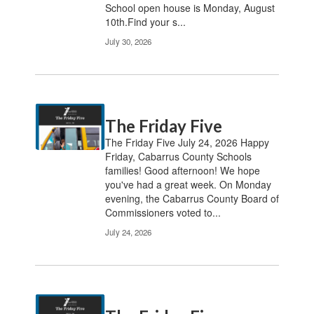
School open house is Monday, August
10th.Find your s...
July 30, 2026
The Friday Five
The Friday Five July 24, 2026 Happy
Friday, Cabarrus County Schools
families! Good afternoon! We hope
you've had a great week. On Monday
evening, the Cabarrus County Board of
Commissioners voted to...
July 24, 2026