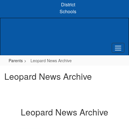
Skip
District
to
Schools
main
content
Parents
Leopard News Archive
Leopard News Archive
Leopard News Archive