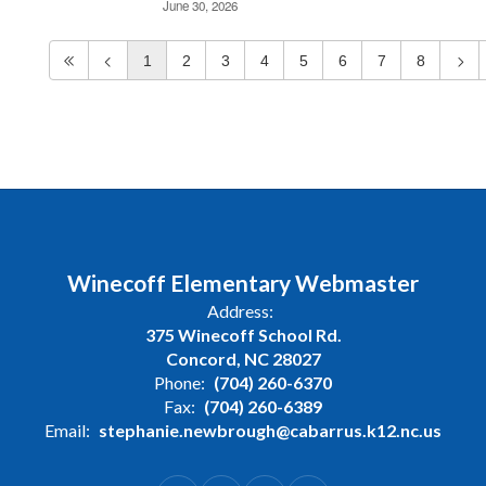
June 30, 2026
1
2
3
4
5
6
7
8
Winecoff Elementary Webmaster
Address:
375 Winecoff School Rd.
Concord, NC 28027
Phone:
(704) 260-6370
Fax:
(704) 260-6389
Email:
stephanie.newbrough@cabarrus.k12.nc.us