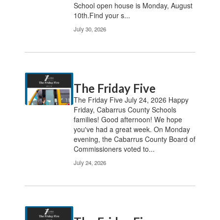
School open house is Monday, August
10th.Find your s...
July 30, 2026
The Friday Five
The Friday Five July 24, 2026 Happy
Friday, Cabarrus County Schools
families! Good afternoon! We hope
you've had a great week. On Monday
evening, the Cabarrus County Board of
Commissioners voted to...
July 24, 2026