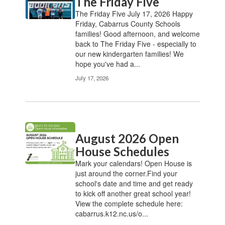
The Friday Five
The Friday Five July 17, 2026 Happy
Friday, Cabarrus County Schools
families! Good afternoon, and welcome
back to The Friday Five - especially to
our new kindergarten families! We
hope you've had a...
July 17, 2026
August 2026 Open
House Schedules
Mark your calendars! Open House is
just around the corner.Find your
school's date and time and get ready
to kick off another great school year!
View the complete schedule here:
cabarrus.k12.nc.us/o...