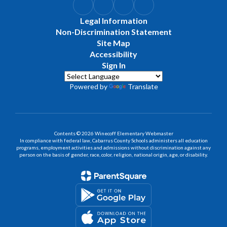
Legal Information
Non-Discrimination Statement
Site Map
Accessibility
Sign In
Powered by
Translate
Contents © 2026 Winecoff Elementary Webmaster
In compliance with federal law, Cabarrus County Schools administers all education
programs, employment activities and admissions without discrimination against any
person on the basis of gender, race, color, religion, national origin, age, or disability.