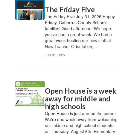
Contains
The Friday Five
20
pages.
The Friday Five July 31, 2026 Happy
Use
Friday, Cabarrus County Schools
the
families! Good afternoon! We hope
pagination
you've had a great week. We had a
links
great week hosting our new staff at
to
New Teacher Orientation, ...
navigate.
July 31, 2026
Open House is a week
away for middle and
high schools
Open House is just around the corner.
We're one week away from welcoming
our middle and high school students
on Thursday, August 6th. Elementary