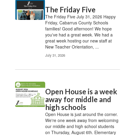
Contains
The Friday Five
20
pages.
The Friday Five July 31, 2026 Happy
Use
Friday, Cabarrus County Schools
the
families! Good afternoon! We hope
pagination
you've had a great week. We had a
links
great week hosting our new staff at
to
New Teacher Orientation, ...
navigate.
July 31, 2026
Open House is a week
away for middle and
high schools
Open House is just around the corner.
We're one week away from welcoming
our middle and high school students
on Thursday, August 6th. Elementary