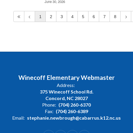
June 30, 2026
1
2
3
4
5
6
7
8
Winecoff Elementary Webmaster
Address:
375 Winecoff School Rd.
Concord, NC 28027
Phone:
(704) 260-6370
Fax:
(704) 260-6389
Email:
stephanie.newbrough@cabarrus.k12.nc.us