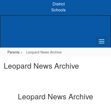
Skip
District
to
Schools
main
content
Parents
Leopard News Archive
Leopard News Archive
Leopard News Archive