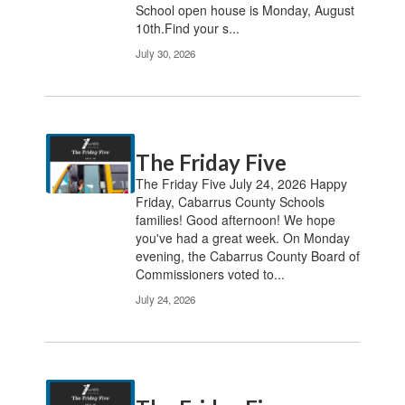
School open house is Monday, August
10th.Find your s...
July 30, 2026
The Friday Five
The Friday Five July 24, 2026 Happy
Friday, Cabarrus County Schools
families! Good afternoon! We hope
you've had a great week. On Monday
evening, the Cabarrus County Board of
Commissioners voted to...
July 24, 2026