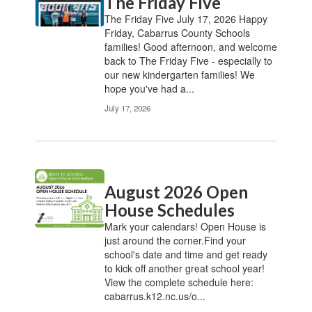
The Friday Five
The Friday Five July 17, 2026 Happy
Friday, Cabarrus County Schools
families! Good afternoon, and welcome
back to The Friday Five - especially to
our new kindergarten families! We
hope you've had a...
July 17, 2026
August 2026 Open
House Schedules
Mark your calendars! Open House is
just around the corner.Find your
school's date and time and get ready
to kick off another great school year!
View the complete schedule here:
cabarrus.k12.nc.us/o...