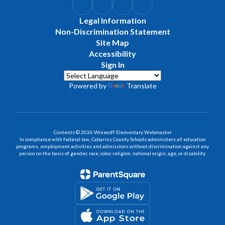
Legal Information
Non-Discrimination Statement
Site Map
Accessibility
Sign In
Powered by
Translate
Contents © 2026 Winecoff Elementary Webmaster
In compliance with federal law, Cabarrus County Schools administers all education
programs, employment activities and admissions without discrimination against any
person on the basis of gender, race, color, religion, national origin, age, or disability.