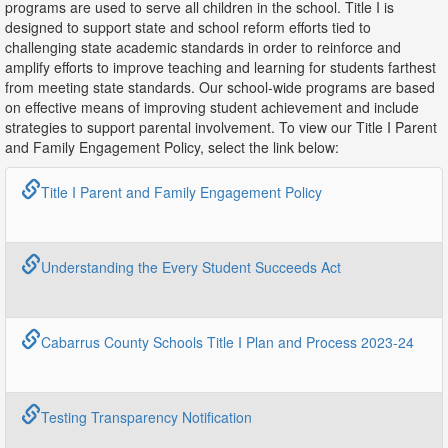
programs are used to serve all children in the school. Title I is
designed to support state and school reform efforts tied to
challenging state academic standards in order to reinforce and
amplify efforts to improve teaching and learning for students farthest
from meeting state standards. Our school-wide programs are based
on effective means of improving student achievement and include
strategies to support parental involvement. To view our Title I Parent
and Family Engagement Policy, select the link below:
Title I Parent and Family Engagement Policy
Understanding the Every Student Succeeds Act
Cabarrus County Schools Title I Plan and Process 2023-24
Testing Transparency Notification