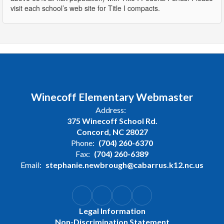
visit each school’s web site for Title I compacts.
Winecoff Elementary Webmaster
Address:
375 Winecoff School Rd.
Concord, NC 28027
Phone:
(704) 260-6370
Fax:
(704) 260-6389
Email:
stephanie.newbrough@cabarrus.k12.nc.us
Legal Information
Non-Discrimination Statement