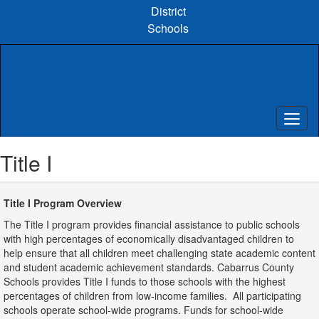
Skip
District
to
Schools
main
content
Title I
Title I Program Overview
The Title I program provides financial assistance to public schools
with high percentages of economically disadvantaged children to
help ensure that all children meet challenging state academic content
and student academic achievement standards. Cabarrus County
Schools provides Title I funds to those schools with the highest
percentages of children from low-income families. All participating
schools operate school-wide programs. Funds for school-wide