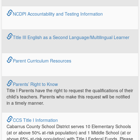
NCDPI Accountability and Testing Information
Title III English as a Second Language/Multilingual Learner
Parent Curriculum Resources
Parents’ Right to Know
Title I Parents have the right to request the qualifications of their
child’s teachers. Parents who make this request will be notified
in a timely manner.
CCS Title I Information
Cabarrus County School District serves 10 Elementary Schools
(at or above 50% at-risk population) and 1 Middle School (at or
above 65% at-risk population) with Title I Federal Funds. Please