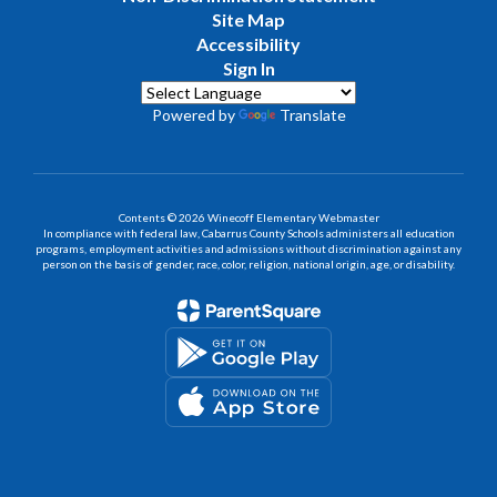
Site Map
Accessibility
Sign In
Powered by
Translate
Contents © 2026 Winecoff Elementary Webmaster
In compliance with federal law, Cabarrus County Schools administers all education
programs, employment activities and admissions without discrimination against any
person on the basis of gender, race, color, religion, national origin, age, or disability.