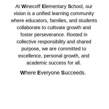
At 
W
inecoff 
E
lementary 
S
chool, our 
vision is a unified learning community 
where educators, families, and students 
collaborate to cultivate growth and 
foster perseverance. Rooted in 
collective responsibility and shared 
purpose, we are committed to 
excellence, personal growth, and 
academic success for all. 
W
here 
E
veryone 
S
ucceeds.  