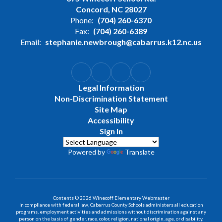
Concord, NC 28027
Phone:
(704) 260-6370
Fax:
(704) 260-6389
Email:
stephanie.newbrough@cabarrus.k12.nc.us
Legal Information
Non-Discrimination Statement
Site Map
Accessibility
Sign In
Powered by
Translate
Contents © 2026 Winecoff Elementary Webmaster
In compliance with federal law, Cabarrus County Schools administers all education
programs, employment activities and admissions without discrimination against any
person on the basis of gender, race, color, religion, national origin, age, or disability.