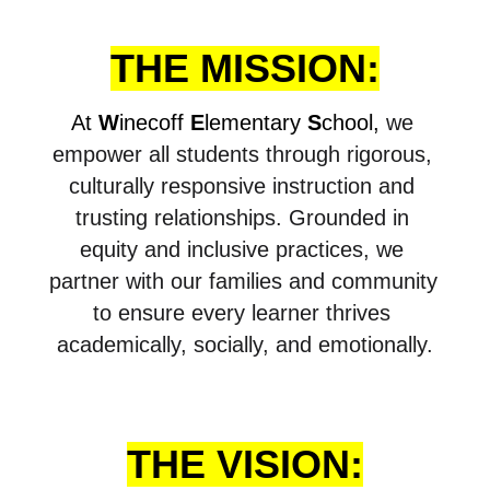
THE MISSION:
At 
W
inecoff 
E
lementary 
S
chool, 
we 
empower all students through rigorous, 
culturally responsive instruction and 
trusting relationships. Grounded in 
equity and inclusive practices, we 
partner with our families and community 
to ensure every learner thrives 
academically, socially, and emotionally.
THE VISION: