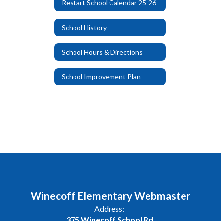
Restart School Calendar 25-26
School History
School Hours & Directions
School Improvement Plan
Winecoff Elementary Webmaster
Address:
375 Winecoff School Rd.