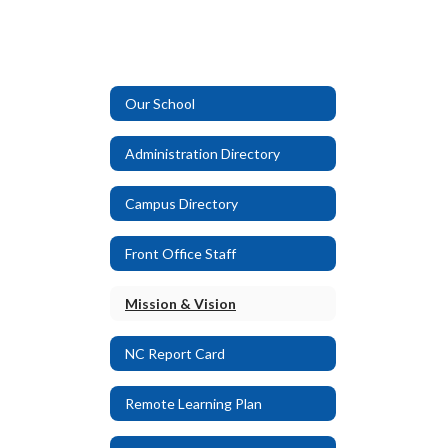
Our School
Administration Directory
Campus Directory
Front Office Staff
Mission & Vision
NC Report Card
Remote Learning Plan