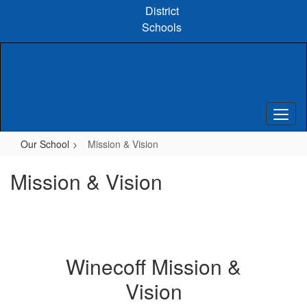
Skip
District
to
Schools
main
content
Our School
Mission & Vision
Mission & Vision
Winecoff Mission &
Vision