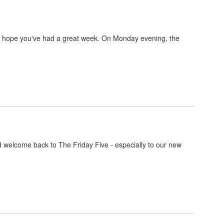
e hope you've had a great week. On Monday evening, the
 welcome back to The Friday Five - especially to our new