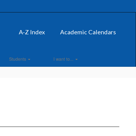
A-Z Index
Academic Calendars
Students
I want to...