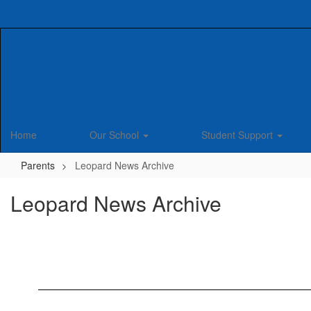
Skip
to
main
content
Home
Our School
Student Support
Parents
Leopard News Archive
Leopard News Archive