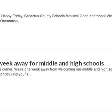
6 Happy Friday, Cabarrus County Schools families! Good afternoon! W
rientation, ...
week away for middle and high schools
e corner. We're one week away from welcoming our middle and high sc
 10th.Find your s...