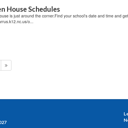
n House Schedules
se is just around the corner.Find your school's date and time and get 
rrus.k12.nc.us/o...
L
N
027