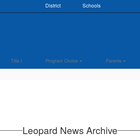
District
Schools
Title I
Program Choice
Parents
Leopard News Archive