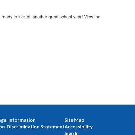
ready to kick off another great school year! View the
egal Information
Site Map
on-Discrimination Statement
Accessibility
Sign In