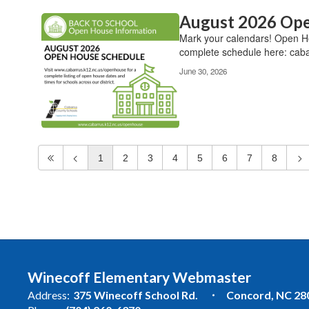
August 2026 Ope
Mark your calendars! Open Hou
complete schedule here: caba
June 30, 2026
1
2
3
4
5
6
7
8
Winecoff Elementary Webmaster
Address:
375 Winecoff School Rd.
Concord, NC 28