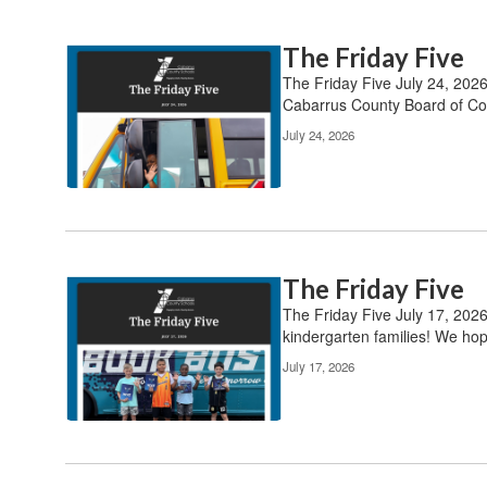
The Friday Five
The Friday Five July 24, 202
Cabarrus County Board of Com
July 24, 2026
The Friday Five
The Friday Five July 17, 202
kindergarten families! We hop
July 17, 2026