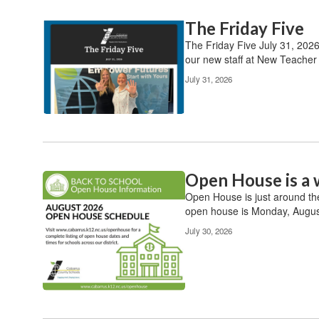
The Friday Five
Contains
20
The Friday Five July 31, 202
pages.
our new staff at New Teacher O
Use
July 31, 2026
the
pagination
links
to
navigate.
Open House is a 
Open House is just around th
open house is Monday, August
July 30, 2026