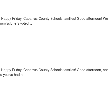
6 Happy Friday, Cabarrus County Schools families! Good afternoon! W
missioners voted to...
6 Happy Friday, Cabarrus County Schools families! Good afternoon, and
e you've had a...