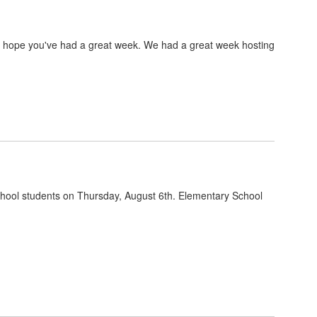
e hope you've had a great week. We had a great week hosting
hool students on Thursday, August 6th. Elementary School