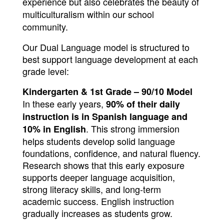
experience but also celebrates the beauty of
multiculturalism within our school
community.
Our Dual Language model is structured to 
best support language development at each 
grade level:
Kindergarten & 1st Grade – 90/10 Model
In these early years, 
90% of their daily 
instruction is in Spanish language and 
. This strong immersion 
10% in English
helps students develop solid language 
foundations, confidence, and natural fluency. 
Research shows that this early exposure 
supports deeper language acquisition, 
strong literacy skills, and long-term 
academic success. English instruction 
gradually increases as students grow.