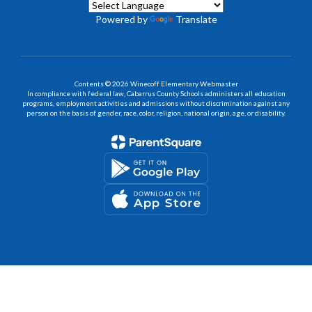
Powered by
Translate
Contents © 2026 Winecoff Elementary Webmaster
In compliance with federal law, Cabarrus County Schools administers all education
programs, employment activities and admissions without discrimination against any
person on the basis of gender, race, color, religion, national origin, age, or disability.