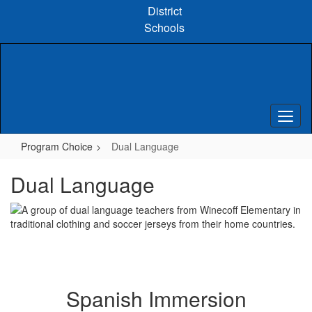
Skip
District
to
Schools
main
content
Program Choice
Dual Language
Dual Language
Spanish Immersion