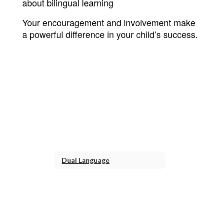
about bilingual learning
Your encouragement and involvement make 
a powerful difference in your child’s success.
Dual Language