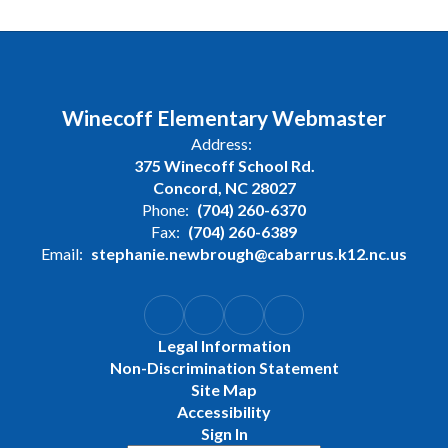
Winecoff Elementary Webmaster
Address:
375 Winecoff School Rd.
Concord, NC 28027
Phone:
(704) 260-6370
Fax:
(704) 260-6389
Email:
stephanie.newbrough@cabarrus.k12.nc.us
Legal Information
Non-Discrimination Statement
Site Map
Accessibility
Sign In