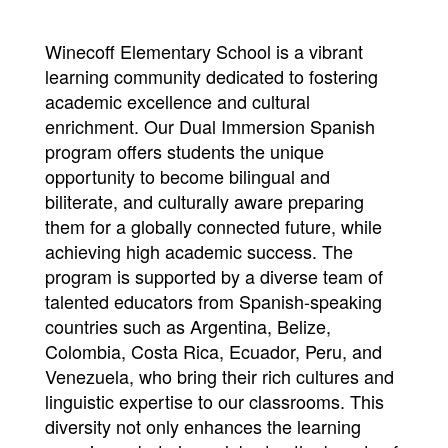
Winecoff Elementary School is a vibrant
learning community dedicated to fostering
academic excellence and cultural
enrichment. Our Dual Immersion Spanish
program offers students the unique
opportunity to become bilingual and
biliterate, and culturally aware preparing
them for a globally connected future, while
achieving high academic success. The
program is supported by a diverse team of
talented educators from Spanish-speaking
countries such as Argentina, Belize,
Colombia, Costa Rica, Ecuador, Peru, and
Venezuela, who bring their rich cultures and
linguistic expertise to our classrooms. This
diversity not only enhances the learning