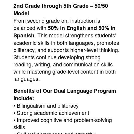
2nd Grade through 5th Grade – 50/50 
Model
From second grade on, instruction is 
balanced with 
50% in English and 50% in 
. This model strengthens students’ 
Spanish
academic skills in both languages, promotes 
biliteracy, and supports higher-level thinking. 
Students continue developing strong 
reading, writing, and communication skills 
while mastering grade-level content in both 
languages.
Benefits of Our Dual Language Program 
Include:
• Bilingualism and biliteracy
• Strong academic achievement
• Improved cognitive and problem-solving 
skills