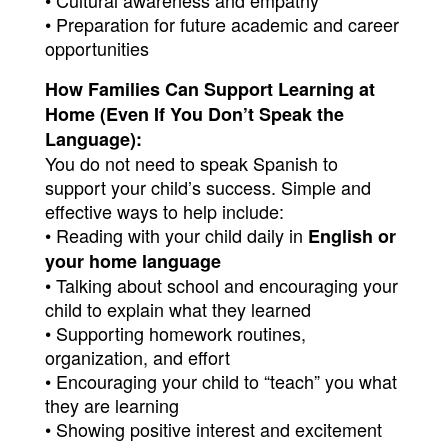
• Cultural awareness and empathy
• Preparation for future academic and career 
opportunities
How Families Can Support Learning at 
Home (Even If You Don’t Speak the 
Language):
You do not need to speak Spanish to 
support your child’s success. Simple and 
effective ways to help include:
• Reading with your child daily in 
English or 
your home language
• Talking about school and encouraging your 
child to explain what they learned
• Supporting homework routines, 
organization, and effort
• Encouraging your child to “teach” you what 
they are learning
• Showing positive interest and excitement 