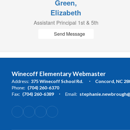
Green,
Elizabeth
Assistant Principal 1st & 5th
Send Message
Winecoff Elementary Webmaster
Address:
375 Winecoff School Rd.
Concord, NC 28
Phone:
(704) 260-6370
Fax:
(704) 260-6389
Email:
stephanie.newbrough@