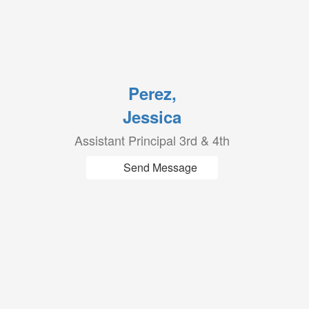
Perez,
Jessica
Assistant Principal 3rd & 4th
Send Message