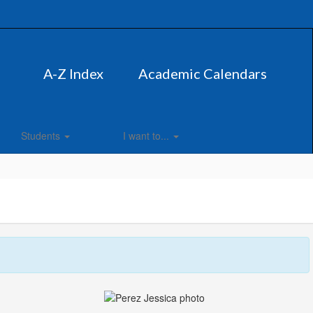
A-Z Index
Academic Calendars
Students
I want to...