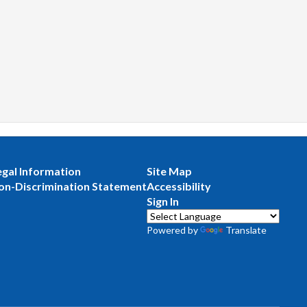
egal Information
Site Map
on-Discrimination Statement
Accessibility
Sign In
Powered by
Translate