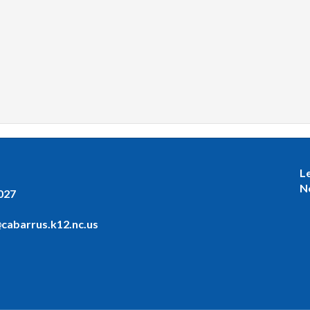
L
N
027
cabarrus.k12.nc.us