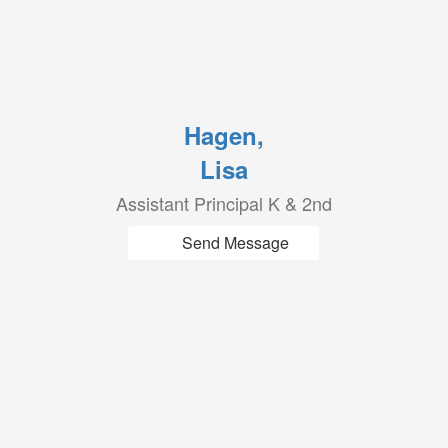
Hagen,
Lisa
Assistant Principal K & 2nd
Send Message