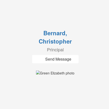
Bernard,
Christopher
Principal
Send Message