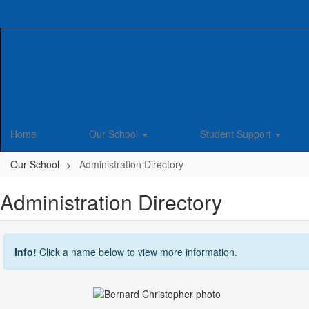
Skip
to
main
content
Home
Our School
Student Support
Our School
Administration Directory
Administration Directory
Info!
Click a name below to view more information.