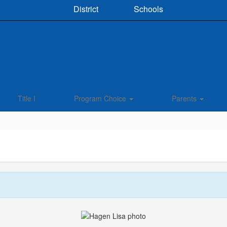
District
Schools
Title I
Program Choice
Parents