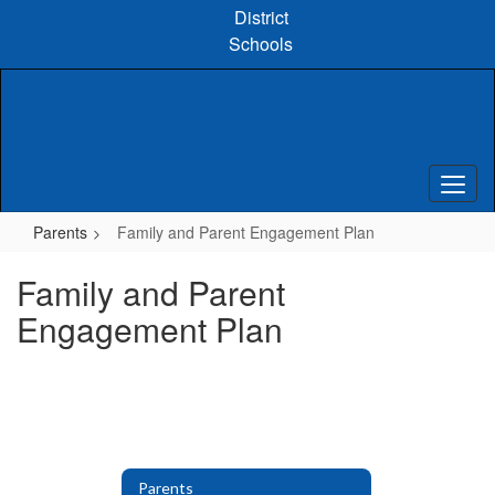
Skip
District
to
Schools
main
content
Parents
Family and Parent Engagement Plan
Family and Parent
Engagement Plan
Parents