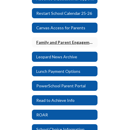
Restart School Calendar 25-26
Canvas Access for Parents
Family and Parent Engagement Plan
Leopard News Archive
Lunch Payment Options
PowerSchool Parent Portal
Read to Achieve Info
ROAR
School Choice Information