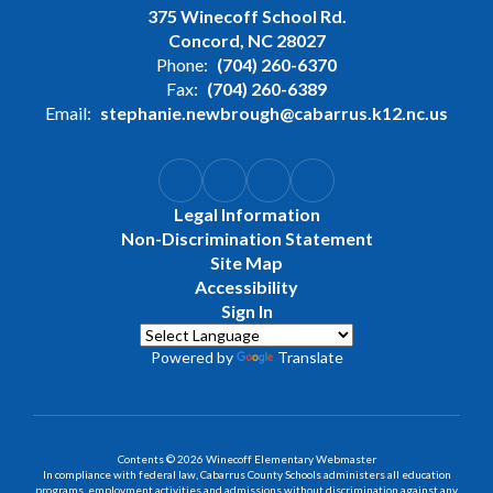
375 Winecoff School Rd.
Concord, NC 28027
Phone:
(704) 260-6370
Fax:
(704) 260-6389
Email:
stephanie.newbrough@cabarrus.k12.nc.us
Legal Information
Non-Discrimination Statement
Site Map
Accessibility
Sign In
Powered by
Translate
Contents © 2026 Winecoff Elementary Webmaster
In compliance with federal law, Cabarrus County Schools administers all education
programs, employment activities and admissions without discrimination against any