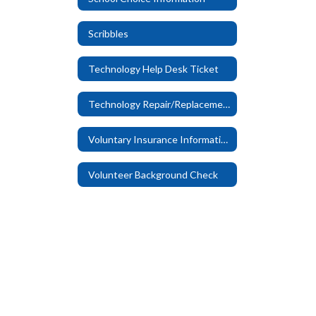
Scribbles
Technology Help Desk Ticket
Technology Repair/Replacement Fees
Voluntary Insurance Information
Volunteer Background Check