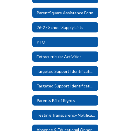
ParentSquare Assistance Form
26-27 School Supply Lists
PTO
Extracurricular Activities
Targeted Support Identification Letter - English
Targeted Support Identification Letter - Spanish
Parents Bill of Rights
Testing Transparency Notification
Absence & Educational Opportunity