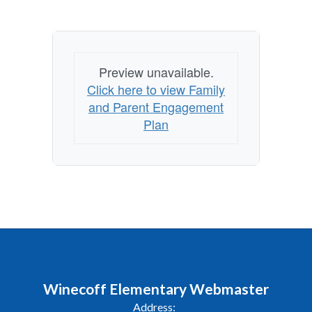
Preview unavailable.
Click here to view Family
and Parent Engagement
Plan
Winecoff Elementary Webmaster
Address: