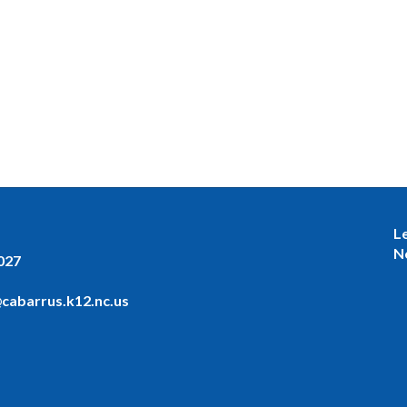
L
N
027
cabarrus.k12.nc.us