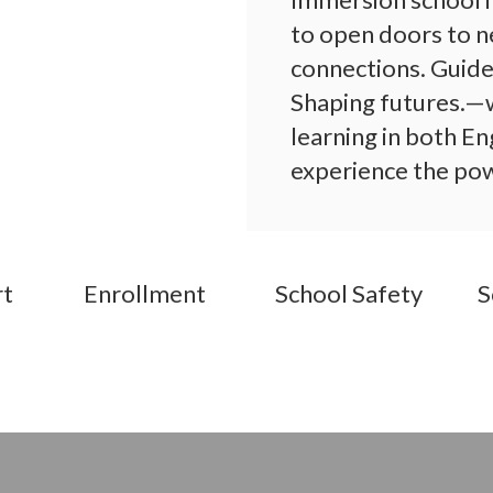
to open doors to n
connections. Guide
Shaping futures.—w
learning in both En
experience the powe
action!
rt
Enrollment
School Safety
S