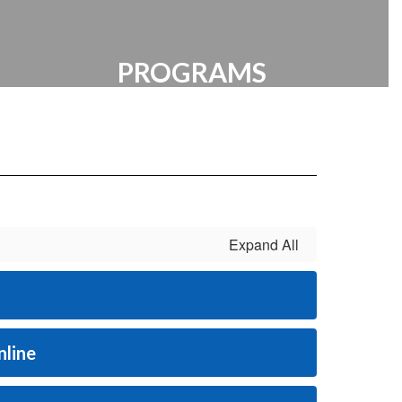
PROGRAMS
VEX | Resources | Extracurricular
Expand All
nline