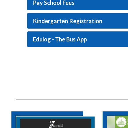
Pay School Fees
Kindergarten Registration
Edulog - The Bus App