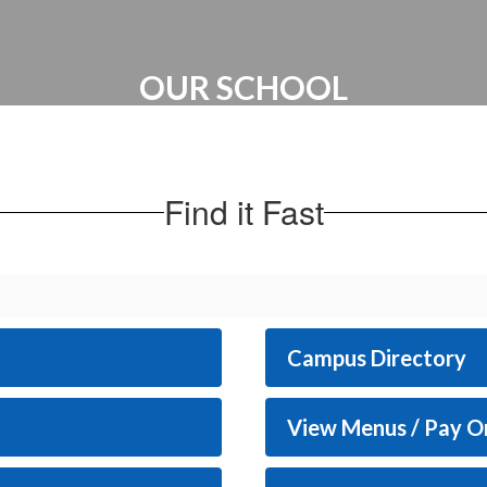
OUR SCHOOL
Administration | Maps & Directions |
School Hours
Find it Fast
Campus Directory
View Menus / Pay O