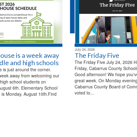
July 24, 2026
ouse is a week away
The Friday Five
dle and high schools
The Friday Five July 24, 2026 
Friday, Cabarrus County Schools
is just around the corner.
Good afternoon! We hope you'v
week away from welcoming our
great week. On Monday evening
high school students on
Cabarrus County Board of Com
ugust 6th. Elementary School
voted to...
 is Monday, August 10th.Find