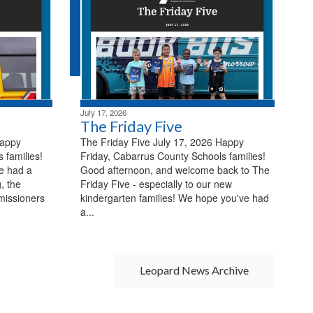
July 17, 2026
The Friday Five
Happy
The Friday Five July 17, 2026 Happy
 families!
Friday, Cabarrus County Schools families!
e had a
Good afternoon, and welcome back to The
, the
Friday Five - especially to our new
missioners
kindergarten families! We hope you've had
a...
Leopard News Archive