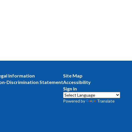
egal Information
Site Map
on-Discrimination Statement
Accessibility
Sign In
Powered by
Translate