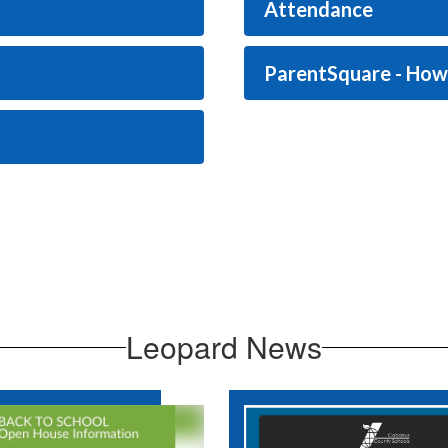
Attendance
ParentSquare - Ho
Leopard News