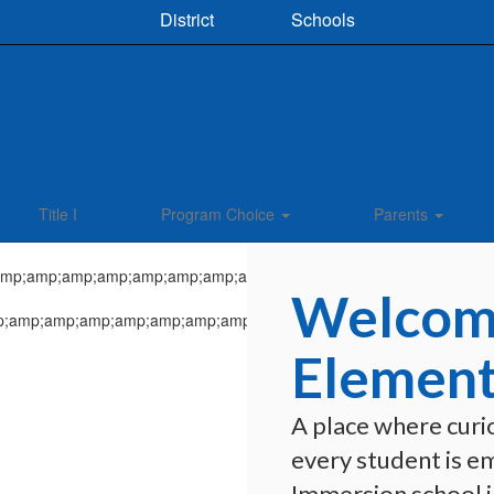
District
Schools
Title I
Program Choice
Parents
Welcome
Element
A place where curio
every student is e
Immersion school in