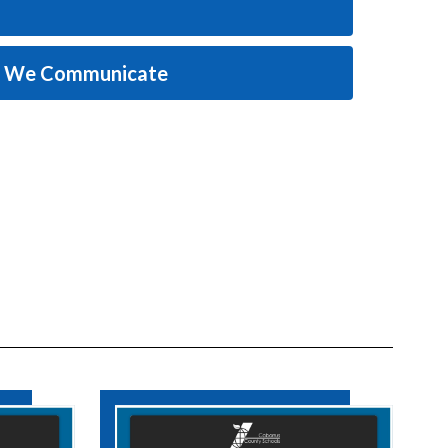
w We Communicate