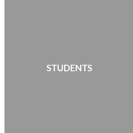
STUDENTS
Student Links | Destiny Search | Media
Center | Handbook