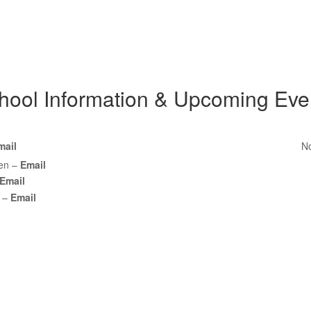
hool Information & Upcoming Eve
mail
No
een –
Email
Email
z –
Email