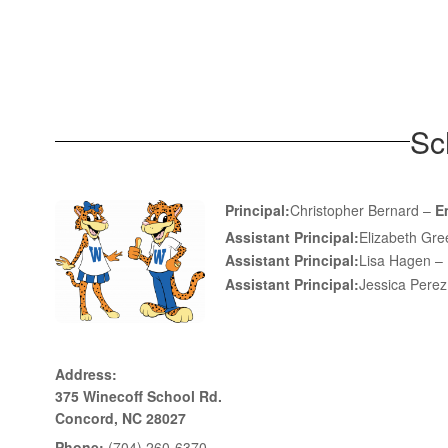
Sc
Principal:
Christopher Bernard –
E
Assistant Principal:
Elizabeth Gr
Assistant Principal:
Lisa Hagen –
Assistant Principal:
Jessica Pere
Address:
375 Winecoff School Rd.
Concord, NC 28027
Phone:
(704) 260-6370