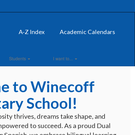
A-Z Index
Academic Calendars
Students
I want to...
 to Winecoff
ary School!
sity thrives, dreams take shape, and 
mpowered to succeed. As a proud Dual 
 Spanish, we embrace bilingual learning 