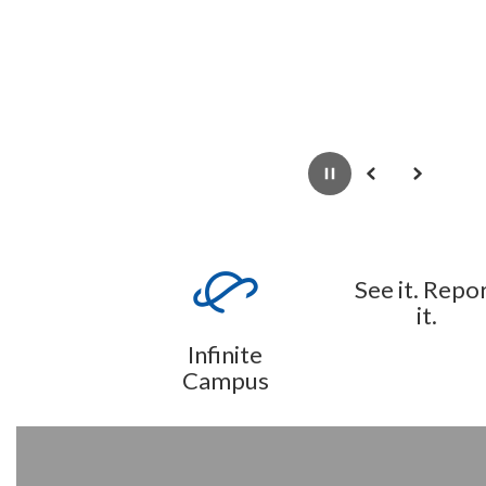
Pause
Previous
Next
See it. Repo
it.
Infinite
Campus