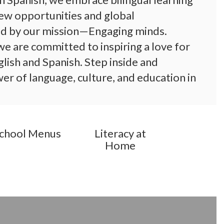
ew opportunities and global 
d by our mission—Engaging minds. 
e are committed to inspiring a love for 
glish and Spanish. Step inside and 
r of language, culture, and education in 
chool Menus
Literacy at
Home