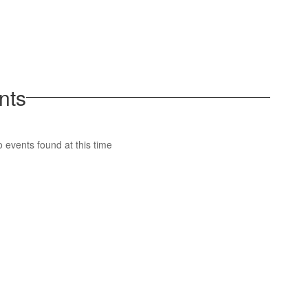
nts
 events found at this time