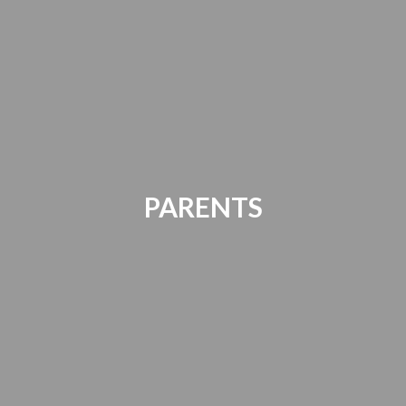
PARENTS
Parents Bill of Rights | Handbooks |
Canvas Account | PTO