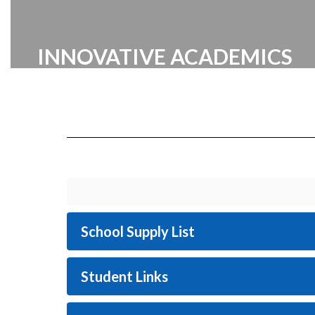
INNOVATIVE ACADEMICS
Cabarrus County Schools prides itself
on providing a broad range of
innovative academic programs
designed to inspire and challenge our
students.
School Supply List
Student Links