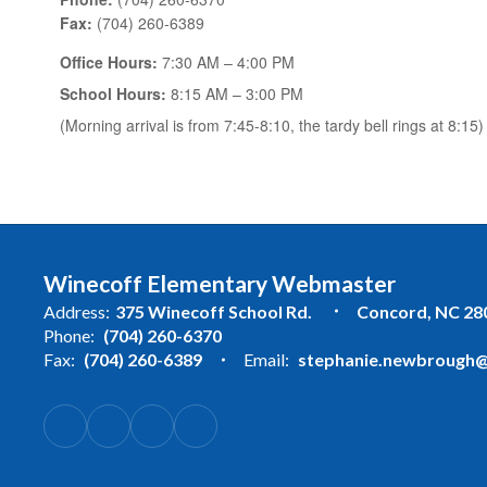
Fax:
(704) 260-6389
Office Hours:
7:30 AM – 4:00 PM
School Hours:
8:15 AM – 3:00 PM
(Morning arrival is from 7:45-8:10, the tardy bell rings at 8:15)
Winecoff Elementary Webmaster
Address:
375 Winecoff School Rd.
Concord, NC 28
Phone:
(704) 260-6370
Fax:
(704) 260-6389
Email:
stephanie.newbrough@