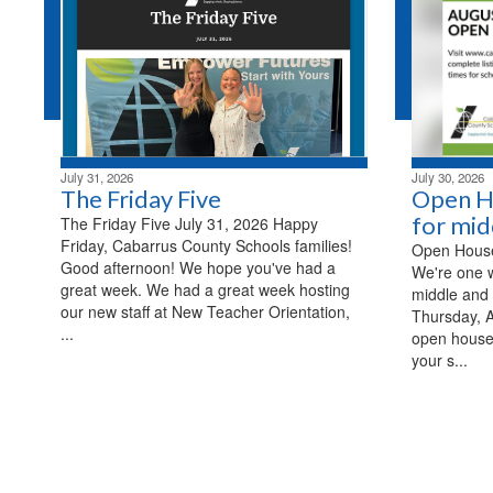
July 31, 2026
July 30, 2026
The Friday Five
Open H
for mid
The Friday Five July 31, 2026 Happy
Friday, Cabarrus County Schools families!
Open House 
Good afternoon! We hope you've had a
We're one 
great week. We had a great week hosting
middle and 
our new staff at New Teacher Orientation,
Thursday, A
...
open house
your s...