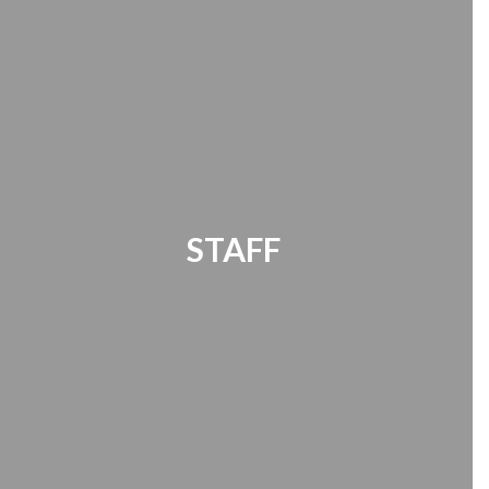
STAFF
Office 365 | Timekeeper | Password
Manager | HR Documents