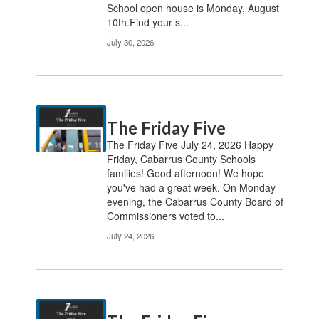
School open house is Monday, August
10th.Find your s...
July 30, 2026
The Friday Five
The Friday Five July 24, 2026 Happy
Friday, Cabarrus County Schools
families! Good afternoon! We hope
you've had a great week. On Monday
evening, the Cabarrus County Board of
Commissioners voted to...
July 24, 2026