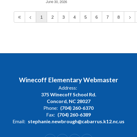
June 30, 2026
1
2
3
4
5
6
7
8
Winecoff Elementary Webmaster
Address:
375 Winecoff School Rd.
Concord, NC 28027
Phone:
(704) 260-6370
Fax:
(704) 260-6389
Email:
stephanie.newbrough@cabarrus.k12.nc.us