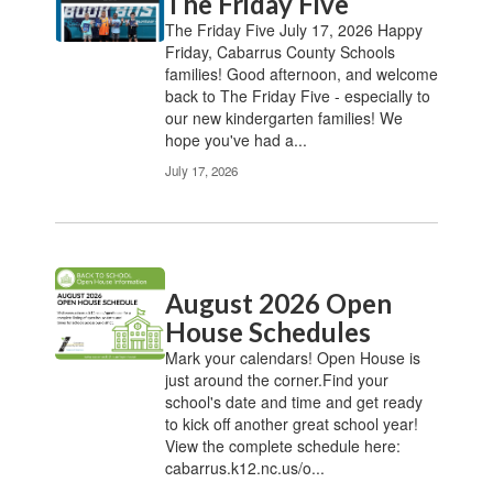
The Friday Five
The Friday Five July 17, 2026 Happy
Friday, Cabarrus County Schools
families! Good afternoon, and welcome
back to The Friday Five - especially to
our new kindergarten families! We
hope you've had a...
July 17, 2026
August 2026 Open
House Schedules
Mark your calendars! Open House is
just around the corner.Find your
school's date and time and get ready
to kick off another great school year!
View the complete schedule here:
cabarrus.k12.nc.us/o...