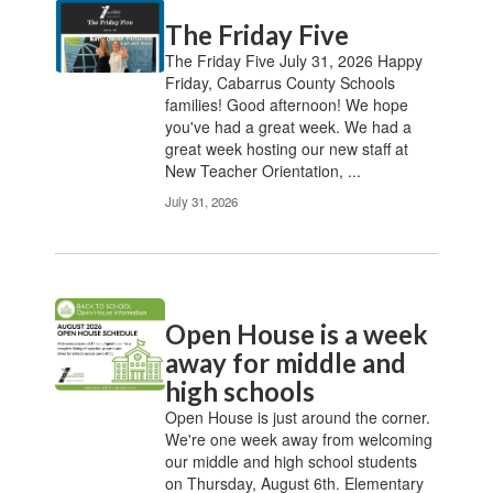
Contains
The Friday Five
20
pages.
The Friday Five July 31, 2026 Happy
Use
Friday, Cabarrus County Schools
the
families! Good afternoon! We hope
pagination
you've had a great week. We had a
links
great week hosting our new staff at
to
New Teacher Orientation, ...
navigate.
July 31, 2026
Open House is a week
away for middle and
high schools
Open House is just around the corner.
We're one week away from welcoming
our middle and high school students
on Thursday, August 6th. Elementary