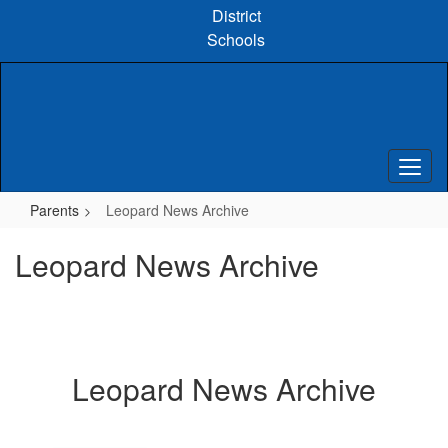
Skip
District
to
Schools
main
content
Parents
Leopard News Archive
Leopard News Archive
Leopard News Archive