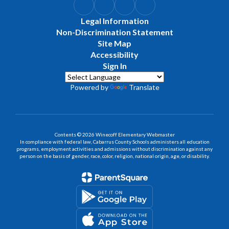
Legal Information
Non-Discrimination Statement
Site Map
Accessibility
Sign In
Powered by
Translate
Contents © 2026 Winecoff Elementary Webmaster
In compliance with federal law, Cabarrus County Schools administers all education
programs, employment activities and admissions without discrimination against any
person on the basis of gender, race, color, religion, national origin, age, or disability.