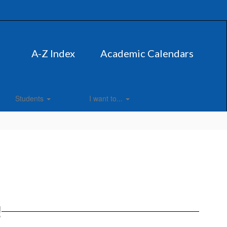
A-Z Index
Academic Calendars
Students
I want to...
!