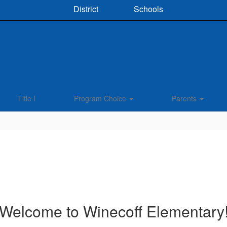
District
Schools
Title I
Program Choice
Parents
Welcome to Winecoff Elementary