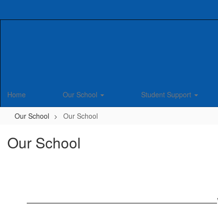
Skip
to
main
content
Home
Our School
Student Support
Our School
Our School
Our School