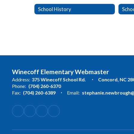
School History
Schoo
Winecoff Elementary Webmaster
Address:
375 Winecoff School Rd.
Concord, NC 28
Phone:
(704) 260-6370
Fax:
(704) 260-6389
Email:
stephanie.newbrough@