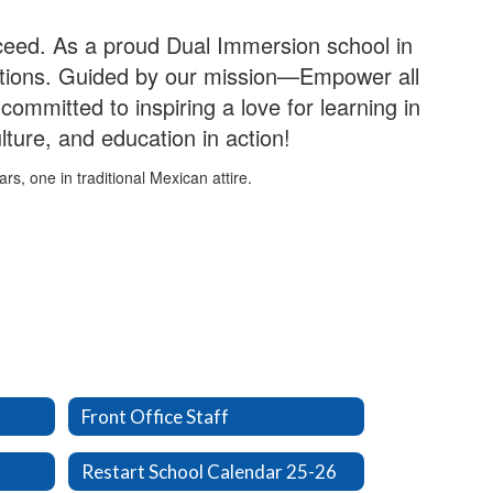
ceed. As a proud Dual Immersion school in
ections. Guided by our mission—Empower all
committed to inspiring a love for learning in
ture, and education in action!
Front Office Staff
Restart School Calendar 25-26