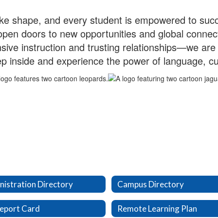
take shape, and every student is empowered to suc
 open doors to new opportunities and global conn
sive instruction and trusting relationships—we are 
p inside and experience the power of language, cul
istration Directory
Campus Directory
eport Card
Remote Learning Plan