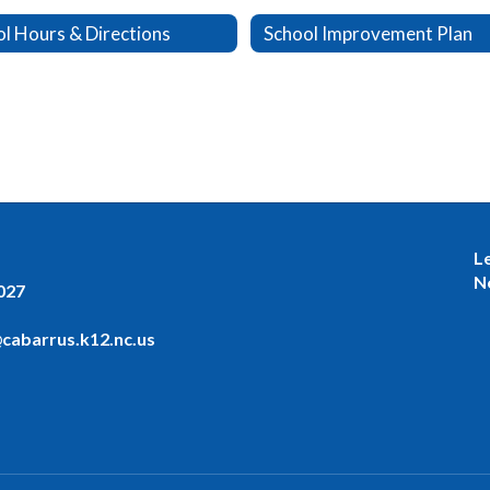
l Hours & Directions
School Improvement Plan
L
N
027
cabarrus.k12.nc.us