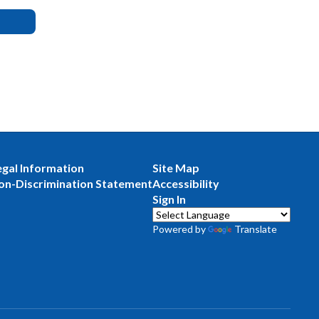
egal Information
Site Map
on-Discrimination Statement
Accessibility
Sign In
Powered by
Translate