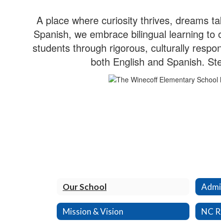
A place where curiosity thrives, dreams 
Spanish, we embrace bilingual learning to
students through rigorous, culturally respon
both English and Spanish. Ste
Our School
Admin
Mission & Vision
NC R