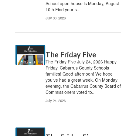
School open house is Monday, August
10th.Find your s...
July 30, 2026
The Friday Five
The Friday Five July 24, 2026 Happy
Friday, Cabarrus County Schools
families! Good afternoon! We hope
you've had a great week. On Monday
evening, the Cabarrus County Board of
Commissioners voted to...
July 24, 2026