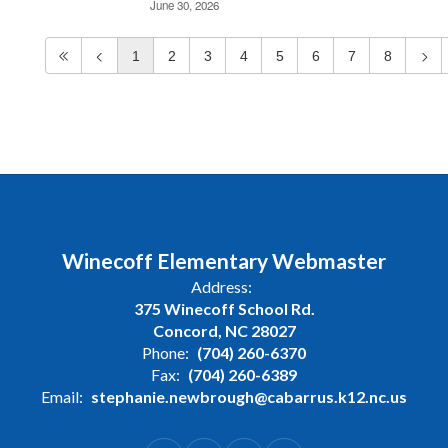
June 30, 2026
1
2
3
4
5
6
7
8
Winecoff Elementary Webmaster
Address:
375 Winecoff School Rd.
Concord, NC 28027
Phone:
(704) 260-6370
Fax:
(704) 260-6389
Email:
stephanie.newbrough@cabarrus.k12.nc.us