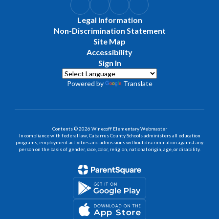
Legal Information
Non-Discrimination Statement
Site Map
Accessibility
Sign In
Powered by
Translate
Contents © 2026 Winecoff Elementary Webmaster
In compliance with federal law, Cabarrus County Schools administers all education
programs, employment activities and admissions without discrimination against any
person on the basis of gender, race, color, religion, national origin, age, or disability.