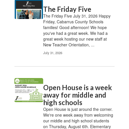
Contains
The Friday Five
20
pages.
The Friday Five July 31, 2026 Happy
Use
Friday, Cabarrus County Schools
the
families! Good afternoon! We hope
pagination
you've had a great week. We had a
links
great week hosting our new staff at
to
New Teacher Orientation, ...
navigate.
July 31, 2026
Open House is a week
away for middle and
high schools
Open House is just around the corner.
We're one week away from welcoming
our middle and high school students
on Thursday, August 6th. Elementary