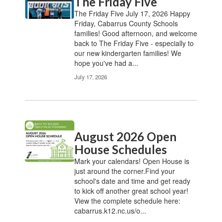
The Friday Five
The Friday Five July 17, 2026 Happy
Friday, Cabarrus County Schools
families! Good afternoon, and welcome
back to The Friday Five - especially to
our new kindergarten families! We
hope you've had a...
July 17, 2026
August 2026 Open
House Schedules
Mark your calendars! Open House is
just around the corner.Find your
school's date and time and get ready
to kick off another great school year!
View the complete schedule here:
cabarrus.k12.nc.us/o...