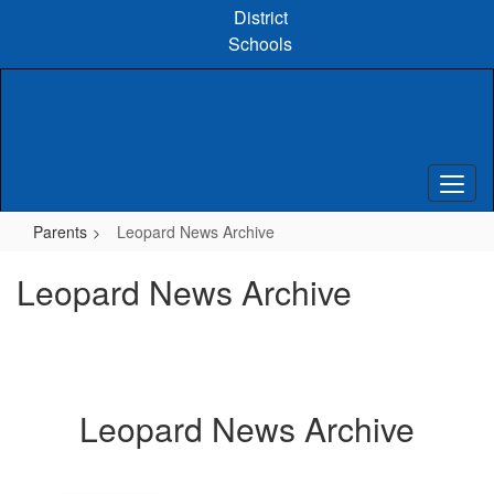
Skip
District
to
Schools
main
content
Parents
Leopard News Archive
Leopard News Archive
Leopard News Archive