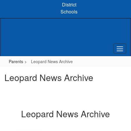
Skip
District
to
Schools
main
content
Parents
Leopard News Archive
Leopard News Archive
Leopard News Archive