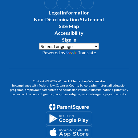
Legal Information
Non-Discrimination Statement
Site Map
Accessibility
Sign In
Powered by
Translate
Contents © 2026 Winecoff Elementary Webmaster
In compliance with federal law, Cabarrus County Schools administers all education
programs, employment activities and admissions without discrimination against any
person on the basis of gender, race, color, religion, national origin, age, or disability.