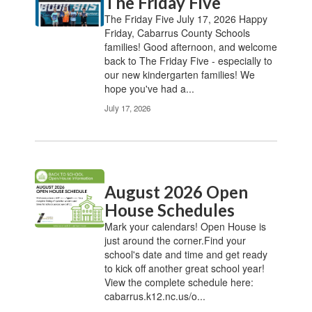
The Friday Five
The Friday Five July 17, 2026 Happy
Friday, Cabarrus County Schools
families! Good afternoon, and welcome
back to The Friday Five - especially to
our new kindergarten families! We
hope you've had a...
July 17, 2026
August 2026 Open
House Schedules
Mark your calendars! Open House is
just around the corner.Find your
school's date and time and get ready
to kick off another great school year!
View the complete schedule here:
cabarrus.k12.nc.us/o...