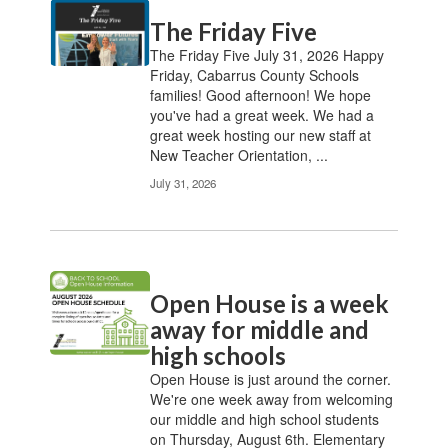
Contains
The Friday Five
20
pages.
The Friday Five July 31, 2026 Happy
Use
Friday, Cabarrus County Schools
the
families! Good afternoon! We hope
pagination
you've had a great week. We had a
links
great week hosting our new staff at
to
New Teacher Orientation, ...
navigate.
July 31, 2026
Open House is a week
away for middle and
high schools
Open House is just around the corner.
We're one week away from welcoming
our middle and high school students
on Thursday, August 6th. Elementary