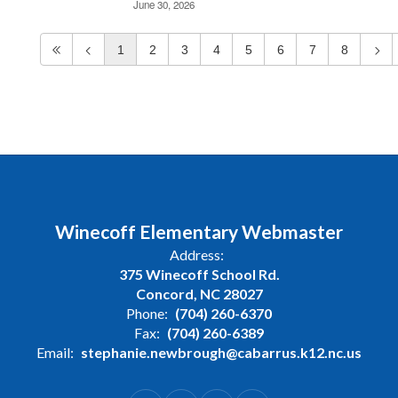
June 30, 2026
1
2
3
4
5
6
7
8
Winecoff Elementary Webmaster
Address:
375 Winecoff School Rd.
Concord, NC 28027
Phone:
(704) 260-6370
Fax:
(704) 260-6389
Email:
stephanie.newbrough@cabarrus.k12.nc.us