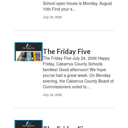
School open house is Monday, August
10th.Find your s...
July 30, 2026
The Friday Five
The Friday Five July 24, 2026 Happy
Friday, Cabarrus County Schools
families! Good afternoon! We hope
you've had a great week. On Monday
evening, the Cabarrus County Board of
Commissioners voted to...
July 24, 2026