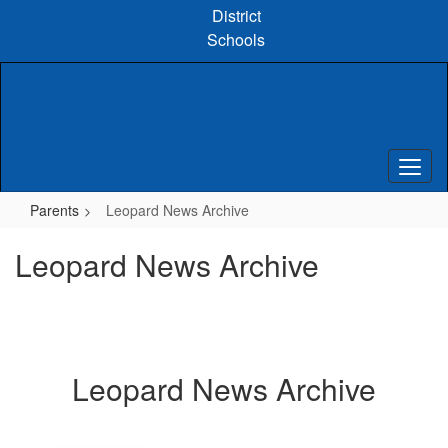
Skip
District
to
Schools
main
content
Parents
Leopard News Archive
Leopard News Archive
Leopard News Archive