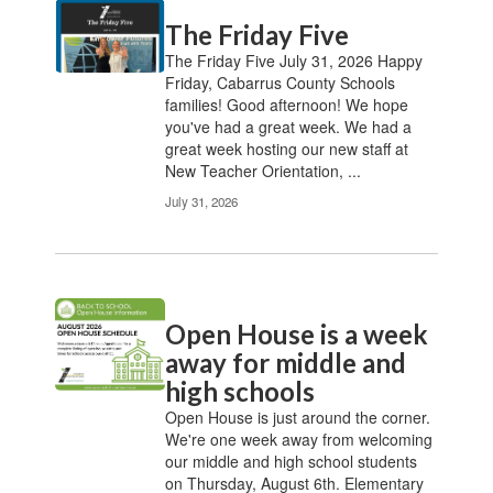
Contains
The Friday Five
20
pages.
The Friday Five July 31, 2026 Happy
Use
Friday, Cabarrus County Schools
the
families! Good afternoon! We hope
pagination
you've had a great week. We had a
links
great week hosting our new staff at
to
New Teacher Orientation, ...
navigate.
July 31, 2026
Open House is a week
away for middle and
high schools
Open House is just around the corner.
We're one week away from welcoming
our middle and high school students
on Thursday, August 6th. Elementary