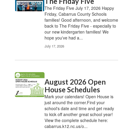
The Friday Five
The Friday Five July 17, 2026 Happy
Friday, Cabarrus County Schools
families! Good afternoon, and welcome
back to The Friday Five - especially to
our new kindergarten families! We
hope you've had a...
July 17, 2026
August 2026 Open
House Schedules
Mark your calendars! Open House is
just around the corner.Find your
school's date and time and get ready
to kick off another great school year!
View the complete schedule here:
cabarrus.k12.nc.us/o...