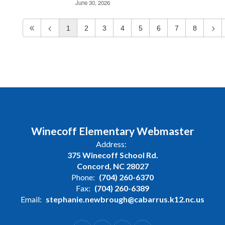
June 30, 2026
1
2
3
4
5
6
7
8
Winecoff Elementary Webmaster
Address:
375 Winecoff School Rd.
Concord, NC 28027
Phone:
(704) 260-6370
Fax:
(704) 260-6389
Email:
stephanie.newbrough@cabarrus.k12.nc.us