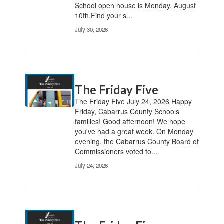
School open house is Monday, August
10th.Find your s...
July 30, 2026
The Friday Five
The Friday Five July 24, 2026 Happy
Friday, Cabarrus County Schools
families! Good afternoon! We hope
you've had a great week. On Monday
evening, the Cabarrus County Board of
Commissioners voted to...
July 24, 2026