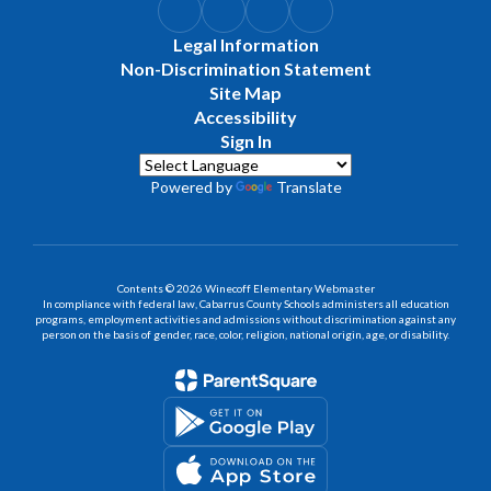
Legal Information
Non-Discrimination Statement
Site Map
Accessibility
Sign In
Powered by
Translate
Contents © 2026 Winecoff Elementary Webmaster
In compliance with federal law, Cabarrus County Schools administers all education
programs, employment activities and admissions without discrimination against any
person on the basis of gender, race, color, religion, national origin, age, or disability.