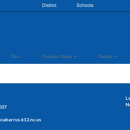
District
Schools
Title I
Program Choice
Parents
L
N
027
cabarrus.k12.nc.us