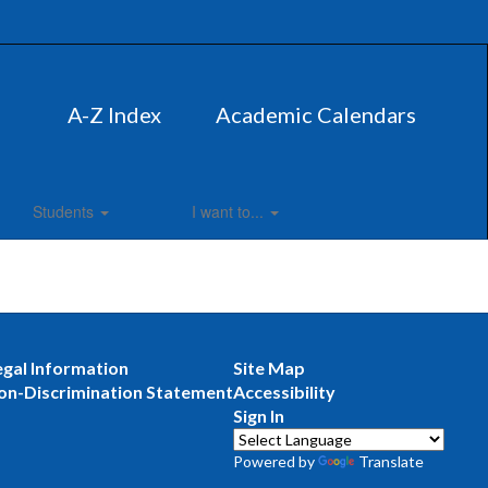
A-Z Index
Academic Calendars
Students
I want to...
egal Information
Site Map
on-Discrimination Statement
Accessibility
Sign In
Powered by
Translate