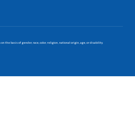
 basis of gender, race, color, religion, national origin, age, or disability.