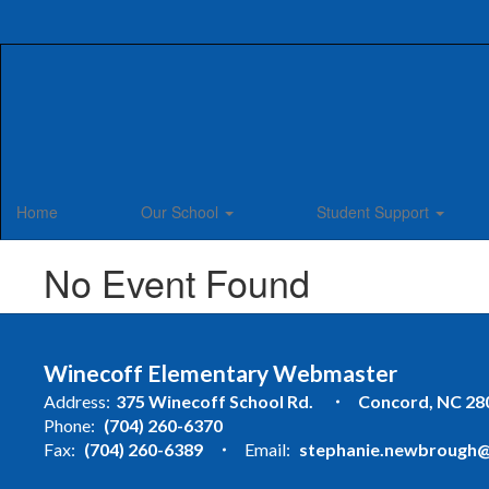
Skip
to
main
content
Home
Our School
Student Support
No Event Found
Winecoff Elementary Webmaster
Address:
375 Winecoff School Rd.
Concord, NC 28
Phone:
(704) 260-6370
Fax:
(704) 260-6389
Email:
stephanie.newbrough@