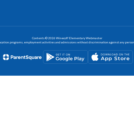
Contents © 2026 Winecoff Elementary Webmaster
ation programs, employment activities and admissions without discrimination against any person on the