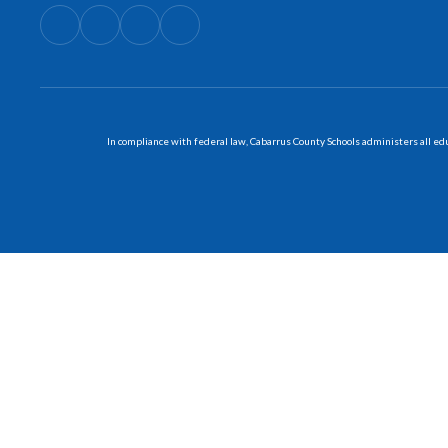
In compliance with federal law, Cabarrus County Schools administers all educ