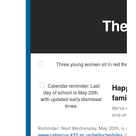
The 
Happy 
familie
We've reach
end-of-scho
Reminder: Next Wednesday, May 20th, is an early
www.cabarrus.k12.nc.us/bellschedules
. Caba