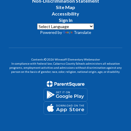
Non-Discrimination Statement
Site Map
Accessibility
Sign In
Powered by
Translate
Contents © 2026 Winecoff Elementary Webmaster
In compliance with federal law, Cabarrus County Schools administers all education
programs, employment activities and admissions without discrimination against any
person on the basis of gender, race, color, religion, national origin, age, or disability.