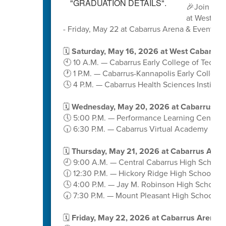
🎉Join us 
at West Ca
- Friday, May 22 at Cabarrus Arena & Events C
🗓️
Saturday, May 16, 2026 at West Cabarrus
🕙 10 A.M. — Cabarrus Early College of Techn
🕐 1 P.M. — Cabarrus-Kannapolis Early College
🕓 4 P.M. — Cabarrus Health Sciences Institute
🗓️
Wednesday, May 20, 2026 at Cabarrus A
🕔 5:00 P.M. — Performance Learning Center
🕡 6:30 P.M. — Cabarrus Virtual Academy
🗓️
Thursday, May 21, 2026 at Cabarrus Aren
🕘 9:00 A.M. — Central Cabarrus High School
🕧 12:30 P.M. — Hickory Ridge High School
🕓 4:00 P.M. — Jay M. Robinson High School
🕢 7:30 P.M. — Mount Pleasant High School
🗓️
Friday, May 22, 2026 at Cabarrus Arena