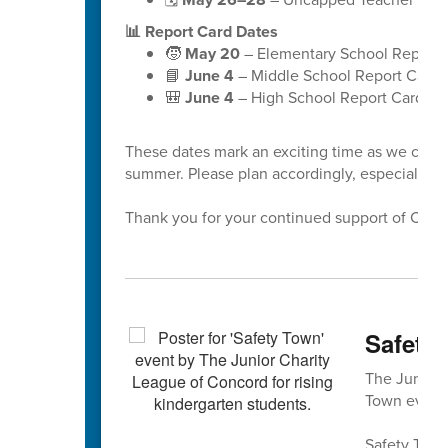
📊 Report Card Dates
🧒
May 20
– Elementary School Report 
📘
June 4
– Middle School Report Cards
🎒
June 4
– High School Report Cards
These dates mark an exciting time as we celeb
summer. Please plan accordingly, especially a
Thank you for your continued support of Cabar
Safety 
The Junior 
Town event 
Safety Town