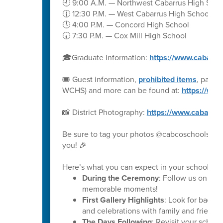
🕘 9:00 A.M. — Northwest Cabarrus High Scho
🕧 12:30 P.M. — West Cabarrus High School
🕓 4:00 P.M. — Concord High School
🕢 7:30 P.M. — Cox Mill High School
🎓Graduate Information:
https://www.cabarru
🎟️ Guest information,
prohibited items
, parki
WCHS) and more can be found at:
https://ww
📸 District Photography:
https://www.cabarru
Be sure to tag your photos @cabcoschools on 
you! 🎉
Here’s what you can expect in your school’s ph
During the Ceremony
: Follow us on soc
memorable moments!
First Gallery Highlights
: Look for backs
and celebrations with family and friends.
The Days Following
: Revisit your schoo