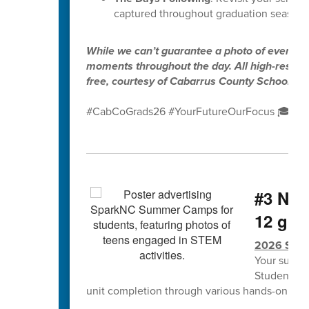
captured throughout graduation season.
While we can’t guarantee a photo of every gr
moments throughout the day. All high-resolut
free, courtesy of Cabarrus County Schools.
#CabCoGrads26 #YourFutureOurFocus 🎓✨
#3 NCS
12 grad
2026 Spa
Your summe
Students w
unit completion through various hands-on lea