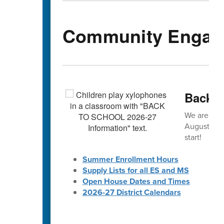
Community Engag
Back-t
We are exc
August! 🎒 
start!
Summer Enrollment Hours
Supply Lists for all ES and MS
Open House Dates and Times
2026-27 District Calendars