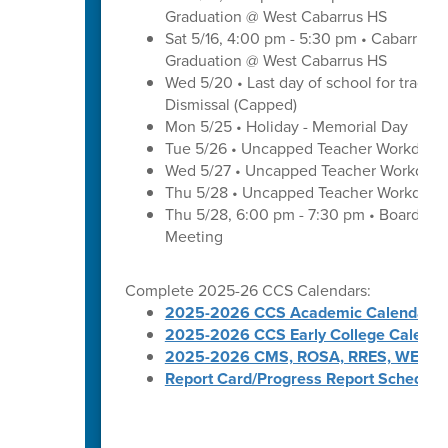
Graduation @ West Cabarrus HS
Sat 5/16, 4:00 pm - 5:30 pm • Cabarrus H
Graduation @ West Cabarrus HS
Wed 5/20 • Last day of school for traditi
Dismissal (Capped)
Mon 5/25 • Holiday - Memorial Day
Tue 5/26 • Uncapped Teacher Workday
Wed 5/27 • Uncapped Teacher Workday
Thu 5/28 • Uncapped Teacher Workday
Thu 5/28, 6:00 pm - 7:30 pm • Board of
Meeting
Complete 2025-26 CCS Calendars:
2025-2026 CCS Academic Calendar
2025-2026 CCS Early College Calenda
2025-2026 CMS, ROSA, RRES, WES, W
Report Card/Progress Report Schedule