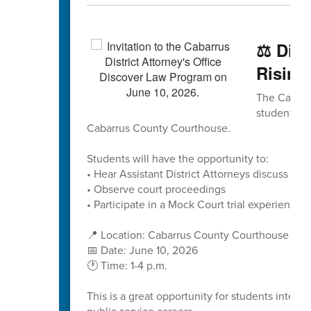
⚖️ Dis
Rising
The Cabarru
students to
Cabarrus County Courthouse.
Students will have the opportunity to:
• Hear Assistant District Attorneys discuss caree
• Observe court proceedings
• Participate in a Mock Court trial experience
📍 Location: Cabarrus County Courthouse
📅 Date: June 10, 2026
🕐 Time: 1-4 p.m.
This is a great opportunity for students interes