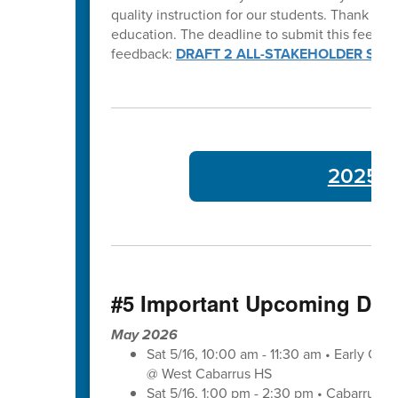
quality instruction for our students. Thank y
education. The deadline to submit this feedba
feedback:
DRAFT 2 ALL-STAKEHOLDER SUR
2025-26
#5 Important Upcoming Dat
May 2026
Sat 5/16, 10:00 am - 11:30 am • Early Co
@ West Cabarrus HS
Sat 5/16, 1:00 pm - 2:30 pm • Cabarrus-K