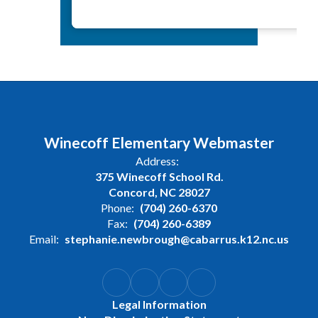
Winecoff Elementary Webmaster
Address:
375 Winecoff School Rd.
Concord, NC 28027
Phone:
(704) 260-6370
Fax:
(704) 260-6389
Email:
stephanie.newbrough@cabarrus.k12.nc.us
Legal Information