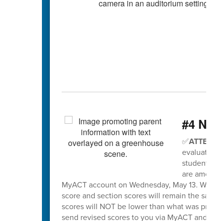
#4 Nee
✅
ATTENTI
evaluation 
students wh
are among t
MyACT account on Wednesday, May 13. When sco
score and section scores will remain the same
scores will NOT be lower than what was previo
send revised scores to you via MyACT and will