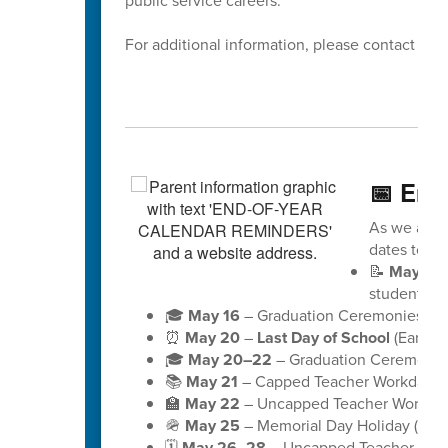
public service careers.
For additional information, please contact Dis
📅 End
As we appro
dates to ke
📝
May 18
students)
🎓
May 16
– Graduation Ceremonies for 
⏰
May 20
–
Last Day of School
(Early D
🎓
May 20–22
– Graduation Ceremonies
📚
May 21
– Capped Teacher Workday (no
🏫
May 22
– Uncapped Teacher Workday (
🪖
May 25
– Memorial Day Holiday (schoo
🗓️
May 26–28
– Uncapped Teacher Workd