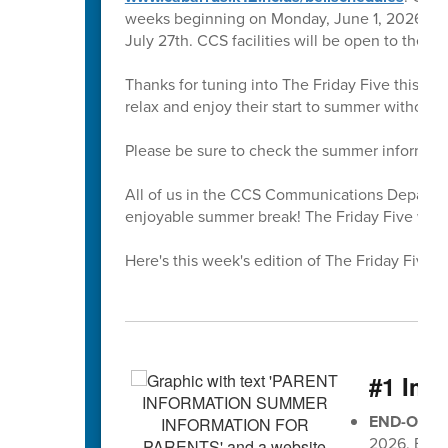
weeks beginning on Monday, June 1, 2026. All 
July 27th. CCS facilities will be open to the 
Thanks for tuning into The Friday Five this sc
relax and enjoy their start to summer without
Please be sure to check the summer informati
All of us in the CCS Communications Departmen
enjoyable summer break! The Friday Five will r
Here's this week's edition of The Friday Five 🖐
#1 Imp
END-OF-G
2026, EOG 