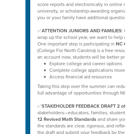
score reports and electronically in online repo
university, or scholarship-awarding organization
you or your family have additional questions, y
✅
ATTENTION JUNIORS AND FAMILIES
: Get
wrap up the school year, we want to help our ri
One important step is participating in
NC Coll
(College For North Carolina) is a free resource
an account now, students will be better prepar
Explore college and career options
Complete college applications more effi
Access financial aid resources
Taking this step over the summer can reduce s
full advantage of opportunities through NC C
✅
STAKEHOLDER FEEDBACK DRAFT 2 of K-
stakeholders—educators, families, students
12 Revised Math Standards
and share your fee
the standards are clear, rigorous, and reflectiv
the draft and submit your feedback by the poste