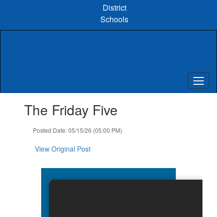
Skip
District
to
Schools
main
content
Contains
The Friday Five
1
slides.
Use
Posted Date: 05/15/26 (05:00 PM)
the
next
View Original Post
and
previous
buttons
to
navigate.