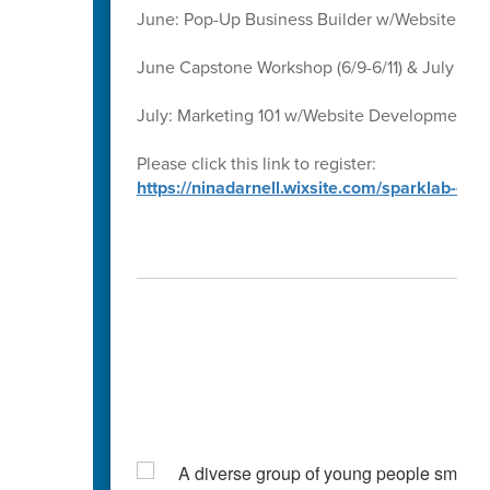
June: Pop-Up Business Builder w/Website D
June Capstone Workshop (6/9-6/11) & July Ca
July: Marketing 101 w/Website Development 
Please click this link to register:
https://ninadarnell.wixsite.com/sparklab-ca