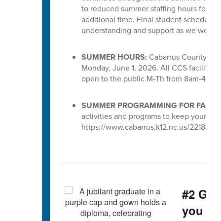
to reduced summer staffing hours for S
additional time. Final student schedules
understanding and support as we work to 
SUMMER HOURS:
Cabarrus County Scho
Monday, June 1, 2026. All CCS facilities 
open to the public M-Th from 8am-4pm.
SUMMER PROGRAMMING FOR FAMILI
activities and programs to keep your chi
https://www.cabarrus.k12.nc.us/221891_3
#2 Gra
you g