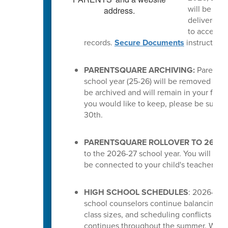
will be del
delivered a
to access t
records.
Secure Documents
instruction
PARENTSQUARE ARCHIVING:
ParentSq
school year (25-26) will be removed from 
be archived and will remain in your feed.
you would like to keep, please be sure 
30th.
PARENTSQUARE ROLLOVER TO 26-27
to the 2026-27 school year. You will the
be connected to your child's teachers or
HIGH SCHOOL SCHEDULES
: 2026-27 s
school counselors continue balancing cou
class sizes, and scheduling conflicts for
continues throughout the summer. While