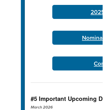
2025-26
Nominate 
Commu
#5 Important Upcoming Dat
March 2026