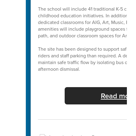
The school will include 41 traditional K-5 cla
childhood education initiatives. In addition to 
dedicated classrooms for AIG, Art, Music, Exc
amenities will include playground spaces for b
path, and outdoor classroom spaces for Art a
The site has been designed to support safe and
riders and staff parking than required. A dedi
maintain safe traffic flow by isolating bus ope
afternoon dismissal.
Read more