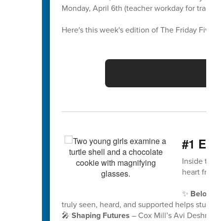
Monday, April 6th (teacher workday for traditio
Here's this week's edition of The Friday Five 🖐
Vo
#1 Eng
Inside this
heart from
✨
Belongi
truly seen, heard, and supported helps student
🎤
Shaping Futures
– Cox Mill’s Avi Deshmuk