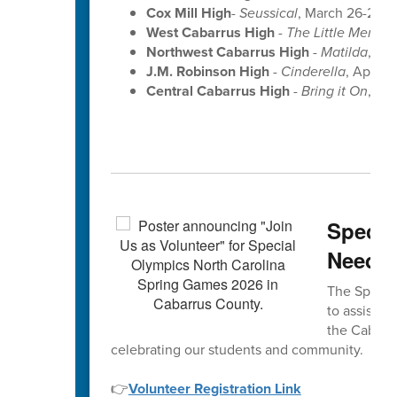
Cox Mill High
-
Seussical
, March 26-28 a
West Cabarrus High
-
The Little Mermai
Northwest Cabarrus High
-
Matilda
, Apr
J.M. Robinson High
-
Cinderella
, April 9
Central Cabarrus High
-
Bring it On
, Apr
Specia
Neede
The Special
to assist w
the Cabarru
celebrating our students and community.
👉
Volunteer Registration Link