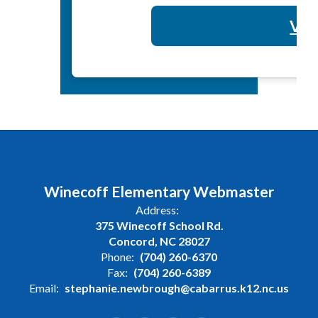
Vol
Winecoff Elementary Webmaster
Address:
375 Winecoff School Rd.
Concord, NC 28027
Phone:
(704) 260-6370
Fax:
(704) 260-6389
Email:
stephanie.newbrough@cabarrus.k12.nc.us