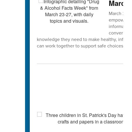
March 
March 23–2
empowering
informatio
conversatio
knowledge they need to make healthy, inform
can work together to support safe choices and s