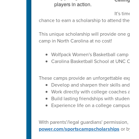
It's time to
chance to earn a scholarship to attend the Co
This unique scholarship will provide one girl 
camp in North Carolina at no cost!
Wolfpack Women's Basketball camp at NC 
Carolina Basketball School at UNC Chape
These camps provide an unforgettable experienc
Develop and sharpen their skills and te
Work directly with college coaches and 
Build lasting friendships with students f
Experience life on a college campus
With parents'/legal guardians' permission, stu
power.com/sportscampscholarships
or by sc