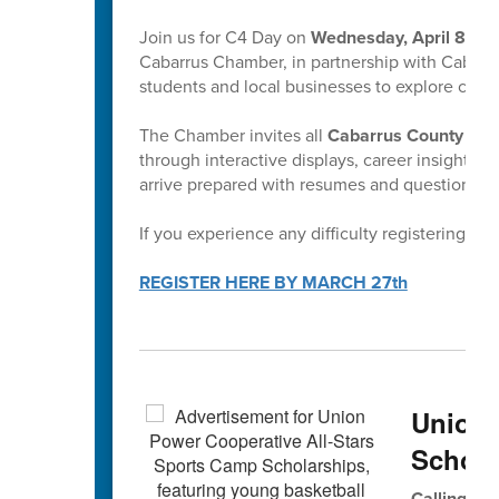
Join us for C4 Day on
Wednesday, April 8, 8:
Cabarrus Chamber, in partnership with Cabarru
students and local businesses to explore caree
The Chamber invites all
Cabarrus County bas
through interactive displays, career insights, 
arrive prepared with resumes and questions! Al
If you experience any difficulty registering, p
REGISTER HERE BY MARCH 27th
Union
Schola
Calling All