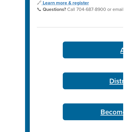
🔗
Learn more & register
📞
Questions?
Call 704-687-8900 or email
yo
Ath
Distric
Become a 