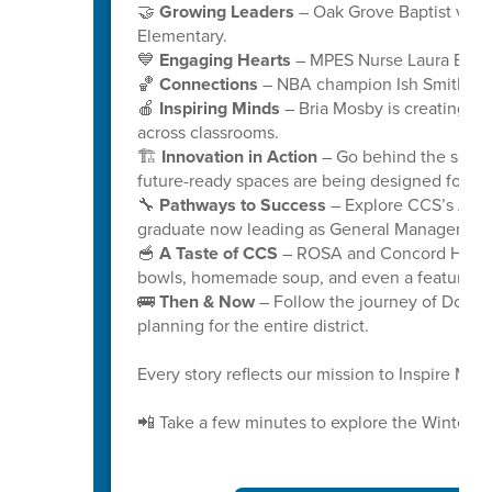
🤝
Growing Leaders
– Oak Grove Baptist volu
Elementary.
💙
Engaging Hearts
– MPES Nurse Laura Bryant
🏀
Connections
– NBA champion Ish Smith stay
🍎
Inspiring Minds
– Bria Mosby is creating “I
across classrooms.
🏗️
Innovation in Action
– Go behind the scenes
future-ready spaces are being designed for gen
🔧
Pathways to Success
– Explore CCS’s Aut
graduate now leading as General Manager at C
🥣
A Taste of CCS
– ROSA and Concord High s
bowls, homemade soup, and even a featured 
🚌
Then & Now
– Follow the journey of Doris D
planning for the entire district.
Every story reflects our mission to Inspire Mi
📲 Take a few minutes to explore the Winter 