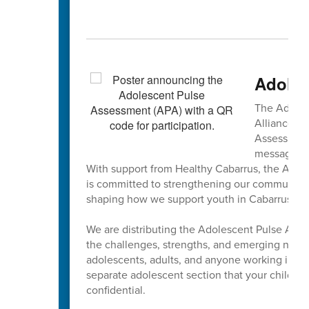
Adoles
The Adoles
Alliance is
Assessment 
message fro
With support from Healthy Cabarrus, the Adole
is committed to strengthening our community b
shaping how we support youth in Cabarrus a
We are distributing the Adolescent Pulse Asse
the challenges, strengths, and emerging need
adolescents, adults, and anyone working in the
separate adolescent section that your child m
confidential.