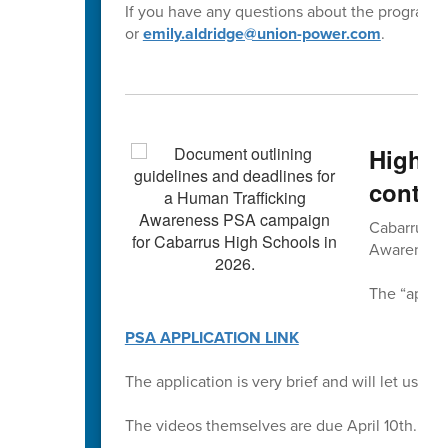
If you have any questions about the program,
or
emily.aldridge@union-power.com
.
High S
contes
Cabarrus Co
Awareness 
The “applic
PSA APPLICATION LINK
The application is very brief and will let us kn
The videos themselves are due April 10th.