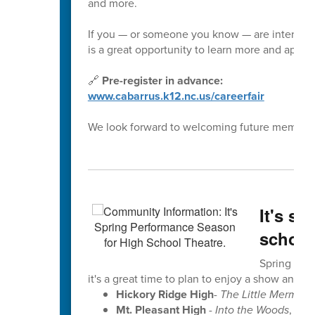
and more.
If you — or someone you know — are interested 
is a great opportunity to learn more and apply.
🔗
Pre-register in advance:
www.cabarrus.k12.nc.us/careerfair
We look forward to welcoming future members 
It's s
school
Spring perf
it's a great time to plan to enjoy a show and se
Hickory Ridge High
-
The Little Mermaid
Mt. Pleasant High
-
Into the Woods
, Ma