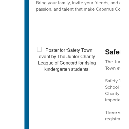
Bring your family, invite your friends, and com
passion, and talent that make Cabarrus Count
Safety 
The Junior 
Town event 
Safety Town
School fro
Charity Lea
important sa
There will 
registration