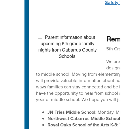
Safety Town
Remain
5th Grade 
We are exci
designed to
to middle school. Moving from elementary scho
will provide valuable information about academ
ways families can stay connected and be invol
have the opportunity to hear from school staff, 
year of middle school. We hope you will join u
JN Fries Middle School:
Monday, March 
Northwest Cabarrus Middle School:
Tue
Royal Oaks School of the Arts K-8:
Thur