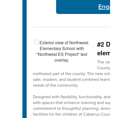
Engage
#2 Did
elemen
The new No
County Scho
northwest part of the county. The new school
safe, modern, and student-centered learning 
needs of the community.
Designed with flexibility, functionality, and fu
with spaces that enhance learning and support
commitment to thoughtful planning, strong co
facilities for the children of Cabarrus County.