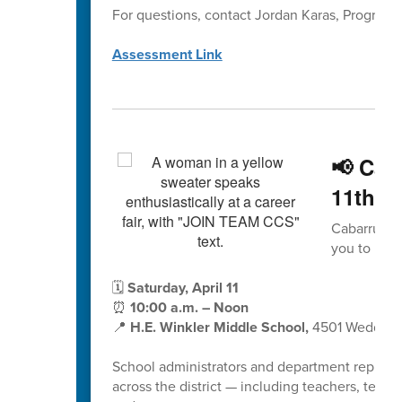
For questions, contact Jordan Karas, Program
Assessment Link
📢 Cab
11th –
Cabarrus Co
you to help
🗓
Saturday, April 11
⏰
10:00 a.m. – Noon
📍
H.E. Winkler Middle School,
4501 Wedding
School administrators and department represent
across the district — including teachers, teacher