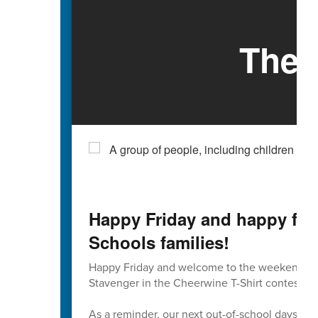
The 
Happy Friday and happy firs
Schools families!
Happy Friday and welcome to the weekend. If 
Stavenger in the Cheerwine T-Shirt contest, tod
As a reminder, our next out-of-school days on t