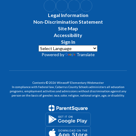
Legal Information
Non-Discrimination Statement
Site Map
Accessibility
Sign In
Powered by
Translate
Contents © 2026 Winecoff Elementary Webmaster
In compliance with federal law, Cabarrus County Schools administers all education
programs, employment activities and admissions without discrimination against any
person on the basis of gender, race, color, religion, national origin, age, or disability.