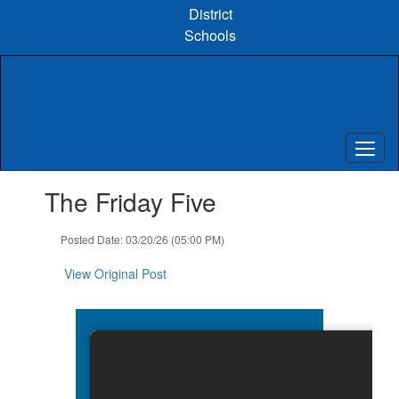
Skip
District
to
Schools
main
content
Contains
The Friday Five
1
slides.
Use
Posted Date: 03/20/26 (05:00 PM)
the
next
View Original Post
and
previous
buttons
to
navigate.