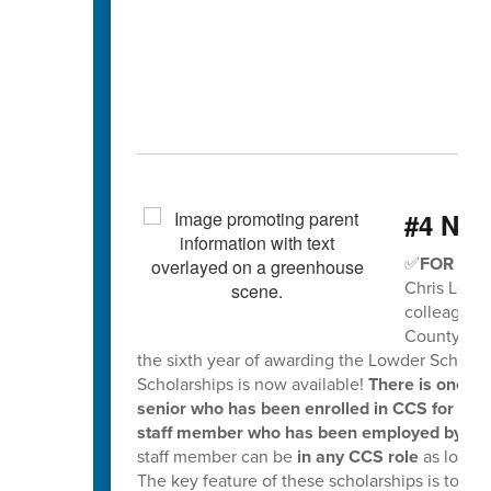
#4 Nee
✅
FOR SEN
Chris Lowde
colleagues 
County Scho
the sixth year of awarding the Lowder Scholar
Scholarships is now available!
There is one $
senior who has been enrolled in CCS for the
staff member who has been employed by CCS s
staff member can be
in any CCS role
as long 
The key feature of these scholarships is to w