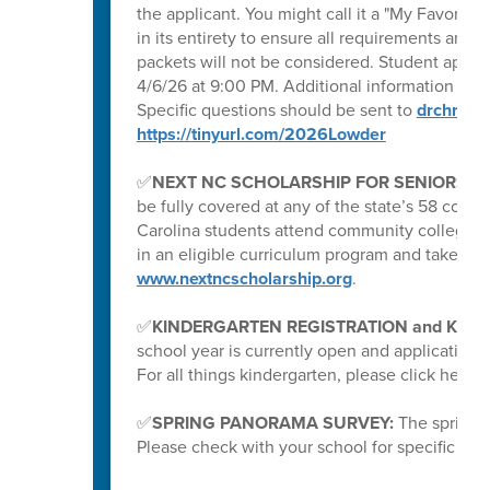
the applicant. You might call it a "My Favorite
in its entirety to ensure all requirements are m
packets will not be considered. Student applic
4/6/26 at 9:00 PM. Additional information can
Specific questions should be sent to
drchrisl
https://tinyurl.com/2026Lowder
✅
NEXT NC SCHOLARSHIP FOR SENIORS
: I
be fully covered at any of the state’s 58 com
Carolina students attend community college with
in an eligible curriculum program and take at l
www.nextncscholarship.org
.
✅
KINDERGARTEN REGISTRATION and K P
school year is currently open and application
For all things kindergarten, please click here:
✅
SPRING PANORAMA SURVEY:
The spring 
Please check with your school for specific date