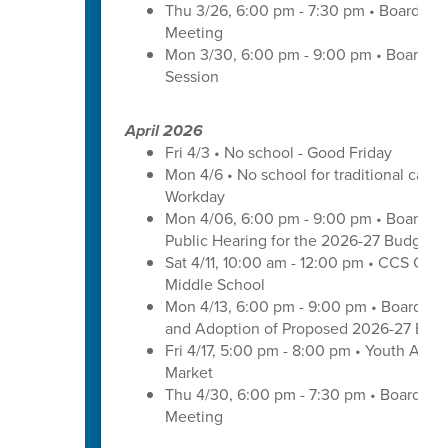
Thu 3/26, 6:00 pm - 7:30 pm • Board of
Meeting
Mon 3/30, 6:00 pm - 9:00 pm • Board o
Session
April 2026
Fri 4/3 • No school - Good Friday
Mon 4/6 • No school for traditional cal
Workday
Mon 4/06, 6:00 pm - 9:00 pm • Board of
Public Hearing for the 2026-27 Budget
Sat 4/11, 10:00 am - 12:00 pm • CCS Care
Middle School
Mon 4/13, 6:00 pm - 9:00 pm • Board of
and Adoption of Proposed 2026-27 Bud
Fri 4/17, 5:00 pm - 8:00 pm • Youth Arts 
Market
Thu 4/30, 6:00 pm - 7:30 pm • Board of
Meeting