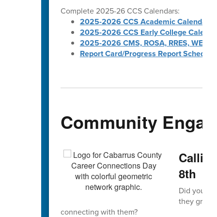
Complete 2025-26 CCS Calendars:
2025-2026 CCS Academic Calendar
2025-2026 CCS Early College Calenda
2025-2026 CMS, ROSA, RRES, WES, W
Report Card/Progress Report Schedule
Community Engag
Callin
8th
Did you kno
they grew 
connecting with them?