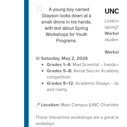
UNCC 
Looking for
spring?
UNC
Workshop
students in
Workshop 
📅
Saturday, May 2, 2026
Grades 1–4:
Mad Scientist – hands-on ex
Grades 5–8:
Aerial Soccer Academy (Dr
competition
Grades 9–12:
Academic Essays – strength
and clarity
📍
Location:
Main Campus (UNC Charlotte)
These interactive workshops are a great way f
workdays.