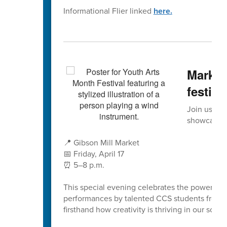
Informational Flier linked
here.
Mark y
festiva
Join us for
showcase th
📍 Gibson Mill Market
📅 Friday, April 17
⏰ 5–8 p.m.
This special evening celebrates the power of t
performances by talented CCS students from acr
firsthand how creativity is thriving in our schoo