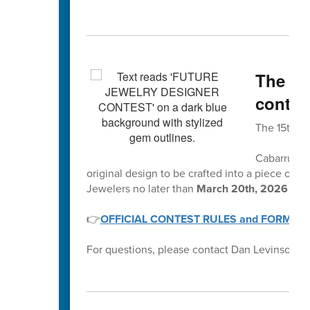
The 15
contes
The 15th A
Cabarrus Co
original design to be crafted into a piece of je
Jewelers no later than
March 20th, 2026 by 
👉
OFFICIAL CONTEST RULES and FORMS
For questions, please contact Dan Levinson at