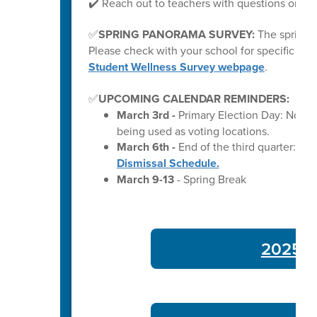
✔️ Reach out to teachers with questions or co
✅
SPRING PANORAMA SURVEY:
The spring 
Please check with your school for specific date
Student Wellness Survey webpage
.
✅
UPCOMING CALENDAR REMINDERS:
March 3rd -
Primary Election Day: No sch
being used as voting locations.
March 6th -
End of the third quarter: Ear
Dismissal Schedule.
March 9-13
- Spring Break
2025-26