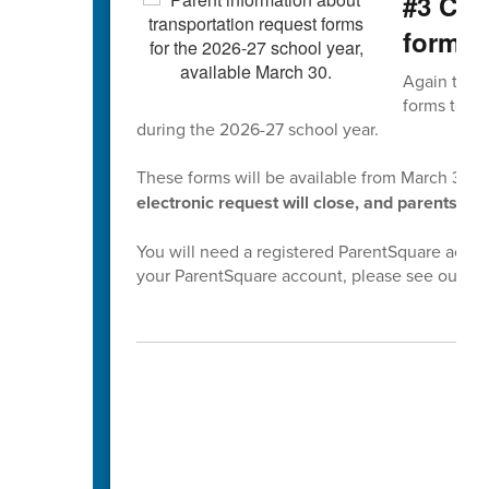
#3 Com
forms 
Again this 
forms to co
during the 2026-27 school year.
These forms will be available from March 30th
electronic request will close, and parents wil
You will need a registered ParentSquare accoun
your ParentSquare account, please see our
Pa