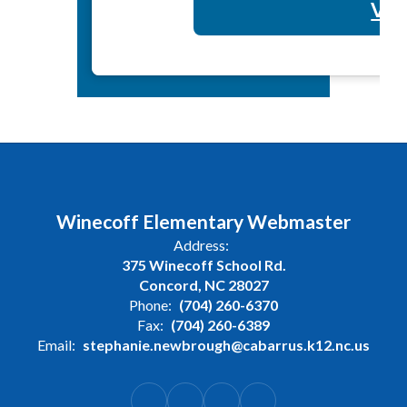
Vol
Winecoff Elementary Webmaster
Address:
375 Winecoff School Rd.
Concord, NC 28027
Phone:
(704) 260-6370
Fax:
(704) 260-6389
Email:
stephanie.newbrough@cabarrus.k12.nc.us