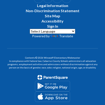
Legal Information
Non-Discrimination Statement
Site Map
Accessibility
Sign In
Powered by
Translate
Contents © 2026 Winecoff Elementary Webmaster
In compliance with federal law, Cabarrus County Schools administers all education
programs, employment activities and admissions without discrimination against any
person on the basis of gender, race, color, religion, national origin, age, or disability.