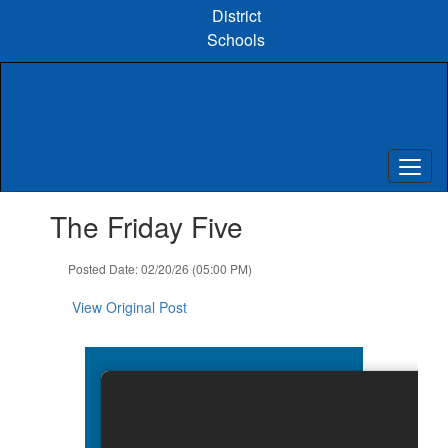
Skip
District
to
Schools
main
content
Contains
The Friday Five
1
slides.
Use
Posted Date: 02/20/26 (05:00 PM)
the
next
View Original Post
and
previous
buttons
to
navigate.