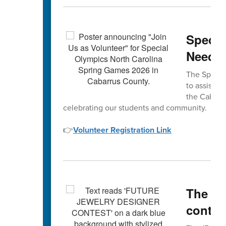
Specia
Neede
The Special
to assist w
the Cabarru
celebrating our students and community.
👉
Volunteer Registration Link
The 15
contes