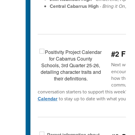
Central Cabarrus High
-
Bring it On
, Apr
#2 FYI
Next week’s
encourage y
how they ca
community.
conversation starters to support this week’s s
Calendar
to stay up to date with what your chi