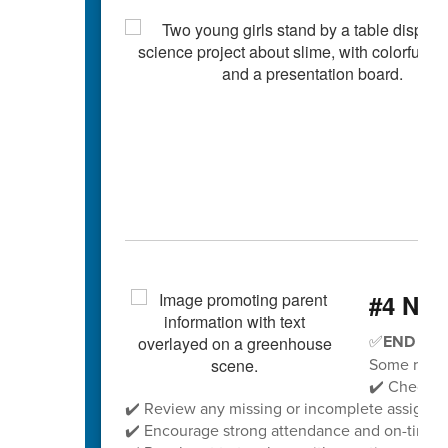
#4 Nee
✅
END OF 
Some remin
✔️ Check yo
✔️ Review any missing or incomplete assignm
✔️ Encourage strong attendance and on-time ar