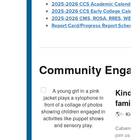
2025-2026 CCS Academic Calendar
2025-2026 CCS Early College Calenda
2025-2026 CMS, ROSA, RRES, WES, W
Report Card/Progress Report Schedule
Community Engag
Kinder
familie
🌎✨
Kinder
Cabarrus Co
join us for