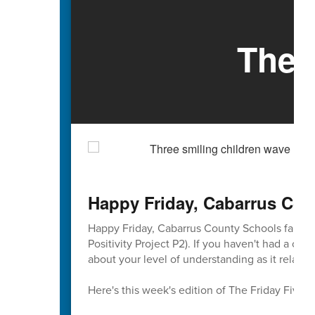
The 
Happy Friday, Cabarrus Cou
Happy Friday, Cabarrus County Schools familie
Positivity Project P2). If you haven't had a ch
about your level of understanding as it relates
Here's this week's edition of The Friday Five 🖐