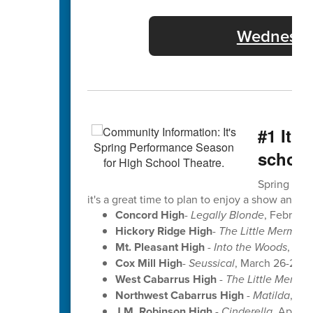
Wednesday
#1 It'
school
Spring perf
it's a great time to plan to enjoy a show and se
Concord High
-
Legally Blonde
, Februar
Hickory Ridge High
-
The Little Mermaid
Mt. Pleasant High
-
Into the Woods
, Ma
Cox Mill High
-
Seussical
, March 26-28 a
West Cabarrus High
-
The Little Mermai
Northwest Cabarrus High
-
Matilda
, Apr
J.M. Robinson High
-
Cinderella
, April 9