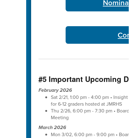
Nominate 
Commu
#5 Important Upcoming Dat
February 2026
Sat 2/21, 1:00 pm - 4:00 pm • Insight wit
for 6-12 graders hosted at JMRHS
Thu 2/26, 6:00 pm - 7:30 pm • Board of
Meeting
March 2026
Mon 3/02, 6:00 pm - 9:00 pm • Board of