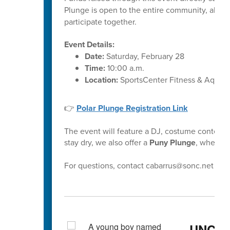
Plunge is open to the entire community, allow
participate together.
Event Details:
Date:
Saturday, February 28
Time:
10:00 a.m.
Location:
SportsCenter Fitness & Aquati
👉
Polar Plunge Registration Link
The event will feature a DJ, costume contest,
stay dry, we also offer a
Puny Plunge
, where pa
For questions, contact cabarrus@sonc.net
UNCC 