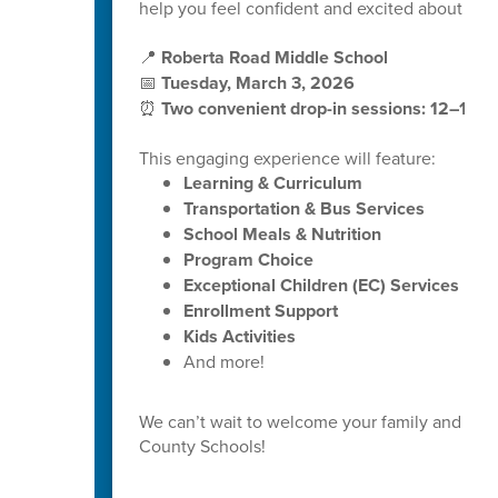
help you feel confident and excited about your 
📍
Roberta Road Middle School
📅
Tuesday, March 3, 2026
⏰
Two convenient drop-in sessions: 12–1 P
This engaging experience will feature:
Learning & Curriculum
Transportation & Bus Services
School Meals & Nutrition
Program Choice
Exceptional Children (EC) Services
Enrollment Support
Kids Activities
And more!
We can’t wait to welcome your family and help
County Schools!