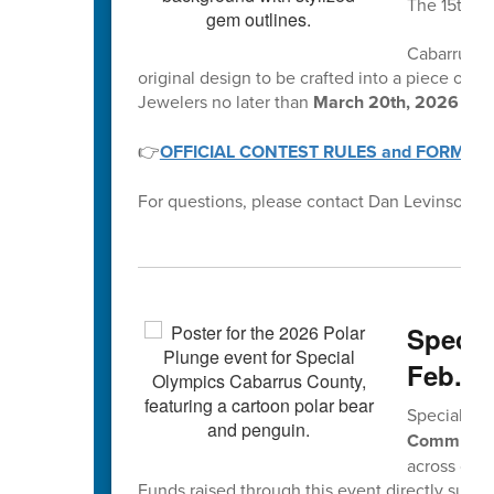
The 15th A
Cabarrus Co
original design to be crafted into a piece of je
Jewelers no later than
March 20th, 2026 by 
👉
OFFICIAL CONTEST RULES and FORMS
For questions, please contact Dan Levinson at
Specia
Feb. 2
Special Oly
Community
across our 
Funds raised through this event directly suppo