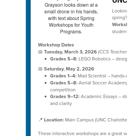
Looking for
spring?
UNC
Workshop
students in
Workshop Dates
📅
Tuesday, March 3, 2026
(CCS Teacher Wor
Grades 5–8:
LEGO Robotics – design, bui
📅
Saturday, May 2, 2026
Grades 1–4:
Mad Scientist – hands-on ex
Grades 5–8:
Aerial Soccer Academy (Dr
competition
Grades 9–12:
Academic Essays – strength
and clarity
📍
Location:
Main Campus (UNC Charlotte)
These interactive workshops are a great way f