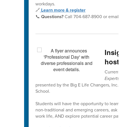
workdays.
🔗
Learn more & register
📞
Questions?
Call 704-687-8900 or email
yo
Insigh
hosted
Current 6th
Experts Pr
presented by the Big E Life Changers, Inc. on
School.
Students will have the opportunity to learn dir
non-traditional and emerging careers, ask quest
work life, AND explore potential career paths a