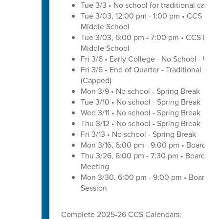
Tue 3/3 • No school for traditional cal
Tue 3/03, 12:00 pm - 1:00 pm • CCS Kin
Middle School
Tue 3/03, 6:00 pm - 7:00 pm • CCS Kind
Middle School
Fri 3/6 • Early College - No School - U
Fri 3/6 • End of Quarter - Traditional Cal
(Capped)
Mon 3/9 • No school - Spring Break
Tue 3/10 • No school - Spring Break
Wed 3/11 • No school - Spring Break
Thu 3/12 • No school - Spring Break
Fri 3/13 • No school - Spring Break
Mon 3/16, 6:00 pm - 9:00 pm • Board of
Thu 3/26, 6:00 pm - 7:30 pm • Board of
Meeting
Mon 3/30, 6:00 pm - 9:00 pm • Board o
Session
Complete 2025-26 CCS Calendars: