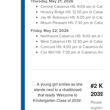
Thursday, May 21, 2026
Central Cabarrus HS: 9:00 am @ Cabarr
Hickory Ridge HS: 12:30 pm @ Cabarrus
Jay M. Robinson HS: 4:00 pm @ Cabarru
Mount Pleasant HS: 7:30 pm @ Cabarrus
Friday, May 22, 2026
Northwest Cabarrus HS: 9:00 am @ Caba
West Cabarrus HS: 12:30 pm @ Cabarrus
Concord HS: 4:00 pm @ Cabarrus Arena
Cox Mill HS: 7:30 pm @ Cabarrus Arena
#2 Kind
2039 b
Please spre
registratio