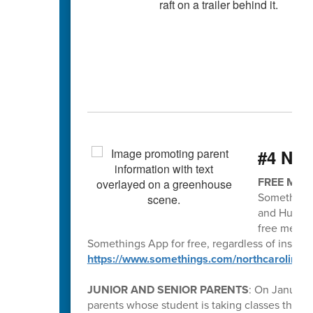
#4 Nee
FREE MEN
Somethings
and Human 
free menta
Somethings App for free, regardless of insura
https://www.somethings.com/northcarolina
JUNIOR AND SENIOR PARENTS
: On January 
parents whose student is taking classes thr