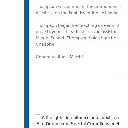
Thompson was joined for the announcement by 
dismissal on the final day of the first semester.
Thompson began her teaching career in 2013 as
past six years in leadership as an assistant pr
Middle School. Thompson holds both her bache
Charlotte.
Congratulations, Micah!