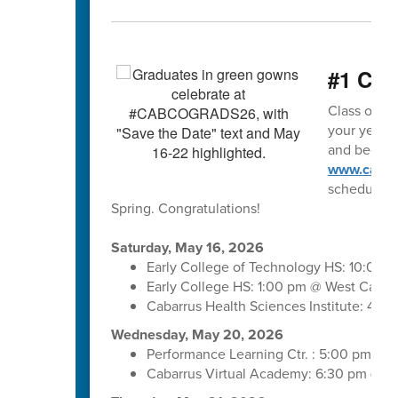
#1 Clas
Class of 202
your year o
and begin m
www.cabar
schedule. 
Spring. Congratulations!
Saturday, May 16, 2026
Early College of Technology HS: 10:00 
Early College HS: 1:00 pm @ West Cabar
Cabarrus Health Sciences Institute: 4:
Wednesday, May 20, 2026
Performance Learning Ctr. : 5:00 pm @ 
Cabarrus Virtual Academy: 6:30 pm @ C