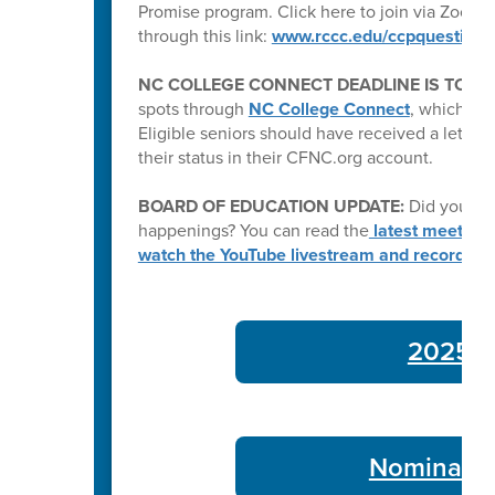
Promise program. Click here to join via Zoom:
through this link:
www.rccc.edu/ccpquestions
NC COLLEGE CONNECT DEADLINE IS TODA
spots through
NC College Connect
, which pro
Eligible seniors should have received a letter e
their status in their CFNC.org account.
BOARD OF EDUCATION UPDATE:
Did you kn
happenings? You can read the
latest meeting
watch the YouTube livestream and recording
2025-26
Nominate 