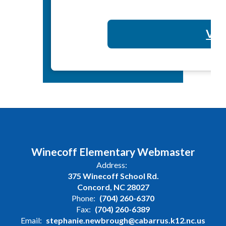
Vol
Winecoff Elementary Webmaster
Address:
375 Winecoff School Rd.
Concord, NC 28027
Phone:
(704) 260-6370
Fax:
(704) 260-6389
Email:
stephanie.newbrough@cabarrus.k12.nc.us