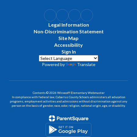
Legal Information
Non-Discrimination Statement
Site Map
Accessibility
Sign In
Powered by
Translate
Contents © 2026 Winecoff Elementary Webmaster
In compliance with federal law, Cabarrus County Schools administers all education
programs, employment activities and admissions without discrimination against any
person on the basis of gender, race, color, religion, national origin, age, or disability.