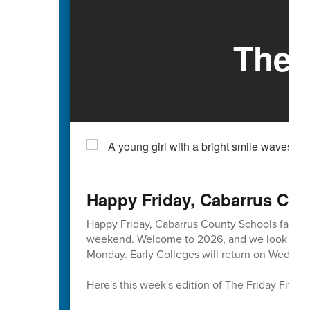
The 
Happy Friday, Cabarrus Cou
Happy Friday, Cabarrus County Schools famili
weekend. Welcome to 2026, and we look forward
Monday. Early Colleges will return on Wednesd
Here's this week's edition of The Friday Five 🖐