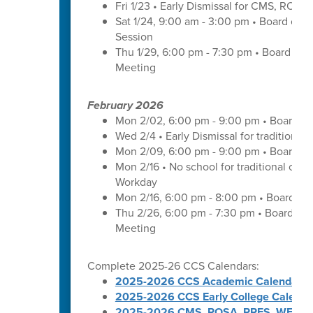
Fri 1/23 • Early Dismissal for CMS, ROS
Sat 1/24, 9:00 am - 3:00 pm • Board of 
Session
Thu 1/29, 6:00 pm - 7:30 pm • Board of
Meeting
February 2026
Mon 2/02, 6:00 pm - 9:00 pm • Board of
Wed 2/4 • Early Dismissal for traditional
Mon 2/09, 6:00 pm - 9:00 pm • Board of
Mon 2/16 • No school for traditional cal
Workday
Mon 2/16, 6:00 pm - 8:00 pm • Board of 
Thu 2/26, 6:00 pm - 7:30 pm • Board of
Meeting
Complete 2025-26 CCS Calendars:
2025-2026 CCS Academic Calendar
2025-2026 CCS Early College Calenda
2025-2026 CMS, ROSA, RRES, WES, W