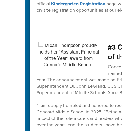
official
Kindergarten Registration
page will b
on-site registration opportunities at our eleme
#3 CMS
of the 
Concord Mi
named the 
Year. The announcement was made on Friday,
Superintendent Dr. John LeGrand, CCS Chief H
Superintendent of Middle Schools Anna Bless
“I am deeply humbled and honored to receive 
Concord Middle School in 2025. “Being named C
impact of the role models and leaders who hav
over the years, and the students I have been