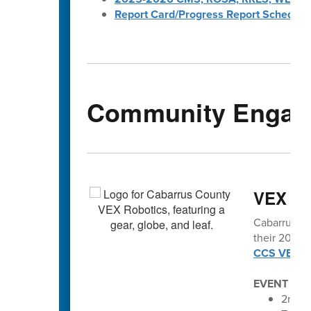
Report Card/Progress Report Schedule
Community Engag
VEX vo
Cabarrus Co
their 2025-2
CCS VEX Ro
EVENT SC
2nd An