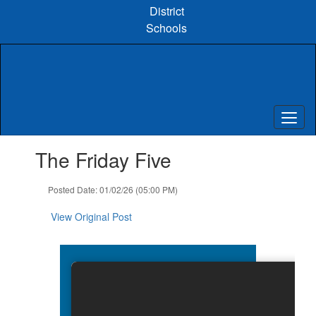
Skip
District
to
Schools
main
content
Contains
The Friday Five
1
slides.
Use
Posted Date: 01/02/26 (05:00 PM)
the
next
View Original Post
and
previous
buttons
to
navigate.