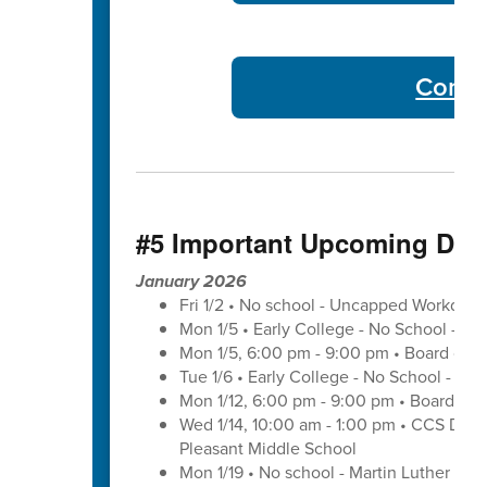
Commu
#5 Important Upcoming Dat
January 2026
Fri 1/2 • No school - Uncapped Workday
Mon 1/5 • Early College - No School - C
Mon 1/5, 6:00 pm - 9:00 pm • Board of 
Tue 1/6 • Early College - No School - C
Mon 1/12, 6:00 pm - 9:00 pm • Board of 
Wed 1/14, 10:00 am - 1:00 pm • CCS Distr
Pleasant Middle School
Mon 1/19 • No school - Martin Luther King