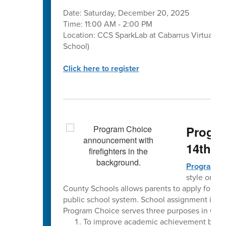
Date: Saturday, December 20, 2025
Time: 11:00 AM - 2:00 PM
Location: CCS SparkLab at Cabarrus Virtual A
School)
Click here to register
Progra
14th
Program C
style or th
County Schools allows parents to apply for a pr
public school system. School assignment is de
Program Choice serves three purposes in Cab
To improve academic achievement by pro