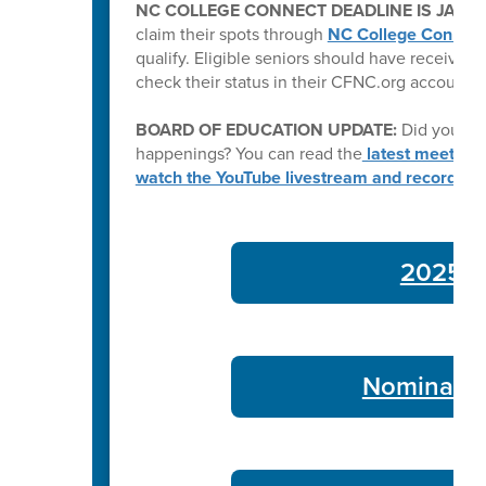
NC COLLEGE CONNECT DEADLINE IS JAN. 2
claim their spots through
NC College Connect
qualify. Eligible seniors should have received a
check their status in their CFNC.org account.
BOARD OF EDUCATION UPDATE:
Did you kn
happenings? You can read the
latest meeting
watch the YouTube livestream and recording
2025-26
Nominate 