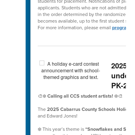
students for placement. Notifications of placem
applicants. Students who are not admitted at th
in the order determined by the randomized lott
becomes available, up to the first student scho
For more information, please email
programch
2025 H
underw
PK-2nd
🎨❄️
Calling all CCS student artists!
❄️🎨
The
2025 Cabarrus County Schools Holiday 
and Edward Jones!
❄️ This year’s theme is
“Snowflakes and School