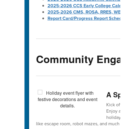
2025-2026 CCS Early College Calenda
2025-2026 CMS, ROSA, RRES, WES, W
Report Card/Progress Report Schedule
Community Engag
A Spar
Kick off wi
Enjoy a str
holiday pro
like escape room, robot mazes, and much mor