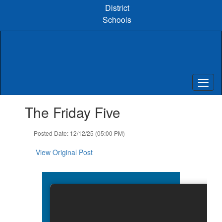
Skip
District
to
Schools
main
content
Contains
The Friday Five
1
slides.
Use
Posted Date: 12/12/25 (05:00 PM)
the
next
View Original Post
and
previous
buttons
to
navigate.