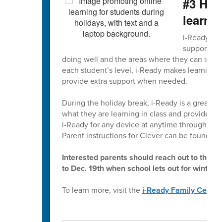
#3 Hom
learni
i-Ready is 
supports gr
doing well and the areas where they can impro
each student’s level, i-Ready makes learning e
provide extra support when needed.
During the holiday break, i-Ready is a great way
what they are learning in class and provides a
i-Ready for any device at anytime through
Cle
Parent instructions for Clever can be found in
Interested parents should reach out to their 
to Dec. 19th when school lets out for winter 
To learn more, visit the
i-Ready Family Center