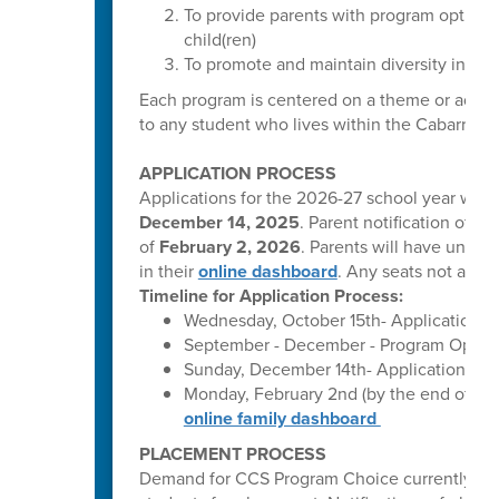
To provide parents with program options 
child(ren)
To promote and maintain diversity in our
Each program is centered on a theme or adhere
to any student who lives within the Cabarrus C
APPLICATION PROCESS
Applications for the 2026-27 school year will
December 14, 2025
. Parent notification of p
of
February 2, 2026
. Parents will have until
M
in their
online dashboard
. Any seats not accep
Timeline for Application Process:
Wednesday, October 15th- Applications o
September - December - Program Open H
Sunday, December 14th- Applications clo
Monday, February 2nd (by the end of bus
online family dashboard
PLACEMENT PROCESS
Demand for CCS Program Choice currently excee