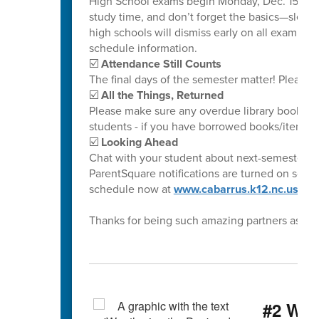
High School exams begin Monday, Dec. 15. Ple
study time, and don’t forget the basics—sleep
high schools will dismiss early on all exam da
schedule information.
☑️
Attendance Still Counts
The final days of the semester matter! Please 
☑️
All the Things, Returned
Please make sure any overdue library books ar
students - if you have borrowed books/items fr
☑️
Looking Ahead
Chat with your student about next-semester cl
ParentSquare notifications are turned on so yo
schedule now at
www.cabarrus.k12.nc.us/ca
Thanks for being such amazing partners as we
#2 Wea