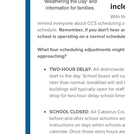
inclem
With this p
remind everyone about CCS scheduling option
schedule.
Remember, if you don't hear anythi
school is operating on a normal schedule.
What four scheduling adjustments might hap
approaching?
TWO-HOUR DELAY
: All districtwide sc
start to the day. School buses will run t
later than normal, breakfast will still be 
buildings will typically open for staff at
shop for two-hour delay school times, cl
SCHOOL CLOSED
: All Cabarrus County 
before-and-after school activities are canc
instructions on days when schools are c
calendar. Once those extra hours are us