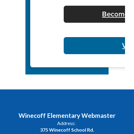
Become a 
Vol
Winecoff Elementary Webmaster
Address:
375 Winecoff School Rd.