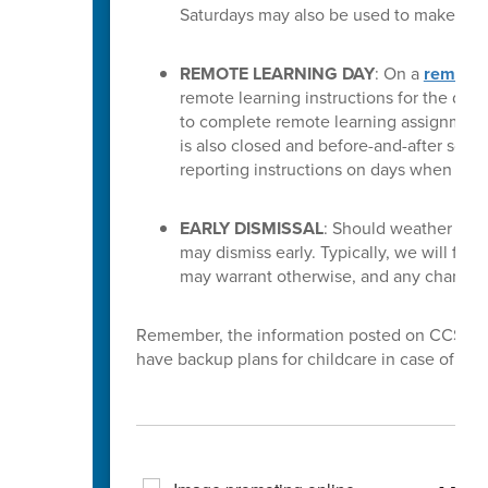
Saturdays may also be used to make up f
REMOTE LEARNING DAY
: On a
remote 
remote learning instructions for the day.
to complete remote learning assignments 
is also closed and before-and-after school 
reporting instructions on days when rem
EARLY DISMISSAL
: Should weather condi
may dismiss early. Typically, we will fol
may warrant otherwise, and any changes
Remember, the information posted on CCS sites 
have backup plans for childcare in case of scho