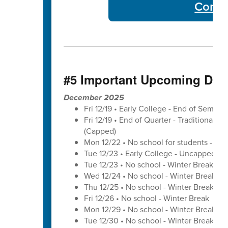
Commu
#5 Important Upcoming Dat
December 2025
Fri 12/19 • Early College - End of Semest
Fri 12/19 • End of Quarter - Traditional C
(Capped)
Mon 12/22 • No school for students - U
Tue 12/23 • Early College - Uncapped W
Tue 12/23 • No school - Winter Break
Wed 12/24 • No school - Winter Break
Thu 12/25 • No school - Winter Break
Fri 12/26 • No school - Winter Break
Mon 12/29 • No school - Winter Break
Tue 12/30 • No school - Winter Break