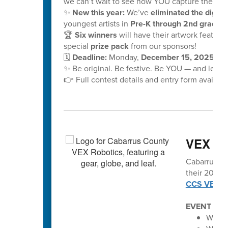
we can’t wait to see how YOU capture the mag
✨
New this year:
We’ve
eliminated the digital
youngest artists in
Pre-K through 2nd grade!
🏆
Six winners
will have their artwork feature
special
prize pack
from our sponsors!
🗓️
Deadline:
Monday,
December 15, 2025, at
✨ Be original. Be festive. Be YOU — and let y
👉 Full contest details and entry form availabl
VEX vo
Cabarrus Co
their 2025-2
CCS VEX Ro
EVENT SC
Winec