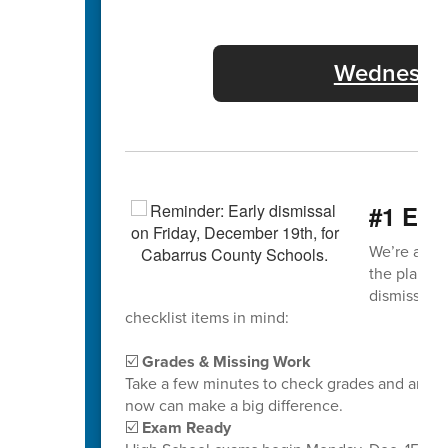
Wednesday
#1 End
We’re almos
the plane! N
dismissal d
checklist items in mind:
☑️
Grades & Missing Work
Take a few minutes to check grades and any mi
now can make a big difference.
☑️
Exam Ready