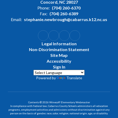
Concord, NC 28027
Phone:
(704) 260-6370
Fax:
(704) 260-6389
Email:
stephanie.newbrough@cabarrus.k12.nc.us
Legal Information
Non-Discrimination Statement
Site Map
Accessibility
Sign In
Powered by
Translate
Contents © 2026 Winecoff Elementary Webmaster
In compliance with federal law, Cabarrus County Schools administers all education
programs, employment activities and admissions without discrimination against any
person on the basis of gender, race, color, religion, national origin, age, or disability.