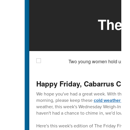
The 
Happy Friday, Cabarrus Cou
We hope you've had a great week. With the fo
morning, please keep these
cold weather tip
weather, this week's Wednesday Weigh-In is abo
haven't had a chance to chime in, we'd love to
Here's this week's edition of The Friday Five