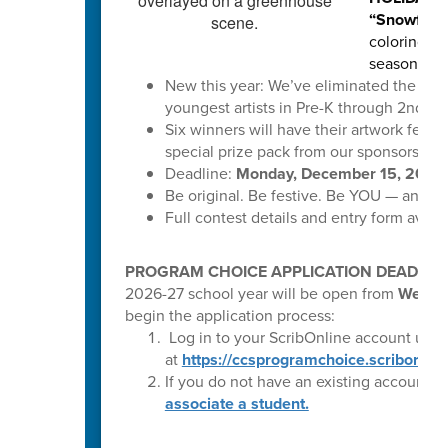
“Snowflake
coloring pa
season.
New this year: We’ve eliminated the digi
youngest artists in Pre-K through 2nd gr
Six winners will have their artwork featu
special prize pack from our sponsors!
Deadline:
Monday, December 15, 2025,
Be original. Be festive. Be YOU — and let
Full contest details and entry form availa
PROGRAM CHOICE APPLICATION DEADLINE 
2026-27 school year will be open from
Wednes
begin the application process:
Log in to your ScribOnline account usin
at
https://ccsprogramchoice.scriborder
If you do not have an existing account,
p
associate a student.