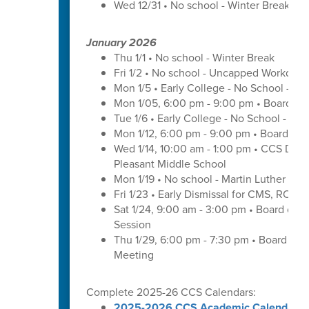
Wed 12/31 • No school - Winter Break
January 2026
Thu 1/1 • No school - Winter Break
Fri 1/2 • No school - Uncapped Workday
Mon 1/5 • Early College - No School - C
Mon 1/05, 6:00 pm - 9:00 pm • Board of
Tue 1/6 • Early College - No School - C
Mon 1/12, 6:00 pm - 9:00 pm • Board of 
Wed 1/14, 10:00 am - 1:00 pm • CCS Distr
Pleasant Middle School
Mon 1/19 • No school - Martin Luther King
Fri 1/23 • Early Dismissal for CMS, ROS
Sat 1/24, 9:00 am - 3:00 pm • Board of 
Session
Thu 1/29, 6:00 pm - 7:30 pm • Board of
Meeting
Complete 2025-26 CCS Calendars:
2025-2026 CCS Academic Calendar