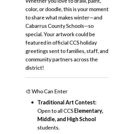
Whether you love to draw, paint,
color, or doodle, this is your moment
to share what makes winter—and
Cabarrus County Schools—so
special. Your artwork could be
featured in official CCS holiday
greetings sent to families, staff, and
community partners across the
district!
🎨 Who Can Enter
Traditional Art Contest:
Open to all CCS
Elementary,
Middle, and High School
students.