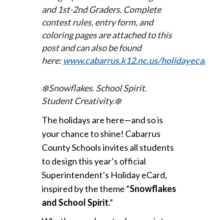
and 1st-2nd Graders. Complete
c
ontest rules, entry form, and
coloring pages are attached to this
post and can also be found
here:
www.cabarrus.k12.nc.us/holidayecard
.
❄️
Snowflakes. School Spirit.
Student Creativity.
❄️
The holidays are here—and so is
your chance to shine!
Cabarrus
County Schools invites all students
to design this year’s official
Superintendent’s Holiday eCard,
inspired by the theme “
Snowflakes
and School Spirit
.”