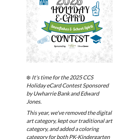
❄️
It's time for the 2025 CCS
Holiday eCard Contest
Sponsored
by Uwharrie Bank and Edward
Jones.
This year, we've removed the digital
art category, kept our traditional art
category, and added a coloring
category for both PK-Kindergarten