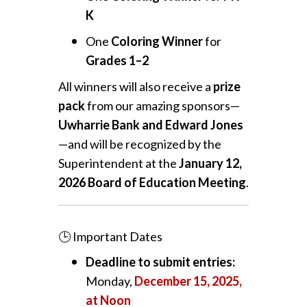
K
One
Coloring Winner
for
Grades 1–2
All winners will also receive a
prize
pack
from our amazing sponsors—
Uwharrie Bank and Edward Jones
—and will be recognized by the
Superintendent at the
January 12,
2026 Board of Education Meeting
.
🕒 Important Dates
Deadline to submit entries:
Monday,
December 15, 2025,
at Noon