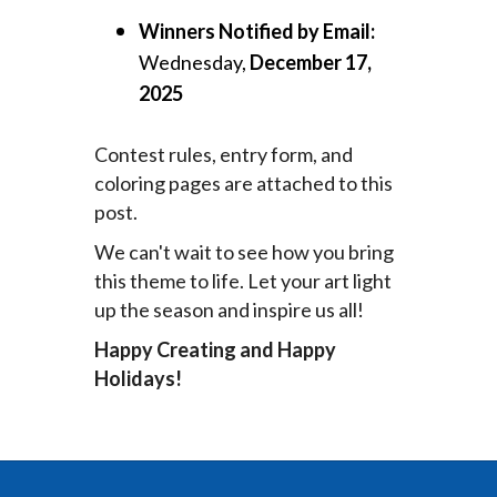
Winners Notified by Email:
Wednesday,
December 17,
2025
Contest rules, entry form, and
coloring pages are attached to this
post.
We can't wait to see how you bring
this theme to life. Let your art light
up the season and inspire us all!
Happy Creating and Happy
Holidays!