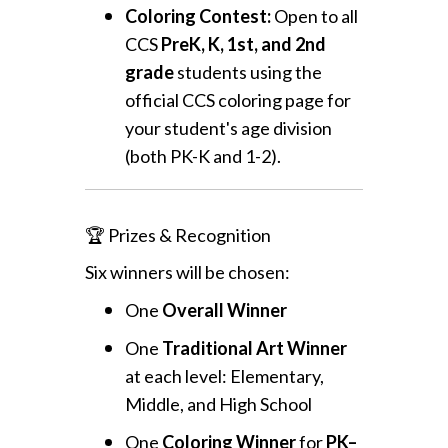
Coloring Contest:
Open to all
CCS
PreK, K, 1st, and 2nd
grade
students using the
official CCS coloring page for
your student's age division
(both PK-K and 1-2).
🏆 Prizes & Recognition
Six winners will be chosen:
One
Overall Winner
One
Traditional Art Winner
at each level: Elementary,
Middle, and High School
One
Coloring Winner
for
PK–