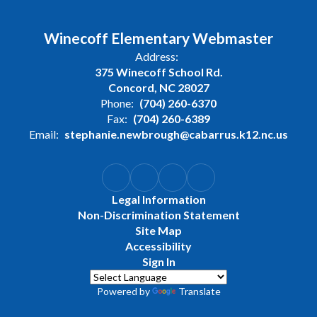
Winecoff Elementary Webmaster
Address:
375 Winecoff School Rd.
Concord, NC 28027
Phone:
(704) 260-6370
Fax:
(704) 260-6389
Email:
stephanie.newbrough@cabarrus.k12.nc.us
Legal Information
Non-Discrimination Statement
Site Map
Accessibility
Sign In
Powered by
Translate