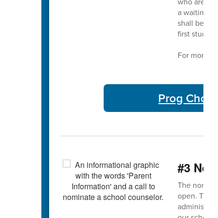
who are not
a waiting li
shall be adm
first studen
For more in
Prog Choic
#3 Nom
The nominat
open. This 
administrato
our school 