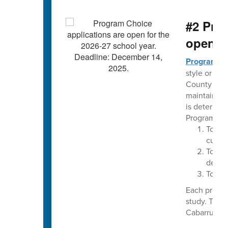
#2 Pro
open t
Program C
style or the
County Schoo
maintaining
is determin
Program Cho
To im
curri
To pro
delive
To pro
Each progra
study. The 
Cabarrus Cou