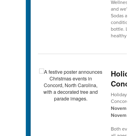
Wellness Co
and we're in
Sodas and s
conditions 
bottle. Let'
healthy smi
Holida
Concor
Holiday tra
Concord’s
2
November 2
November 
Both events 
all ages, pl