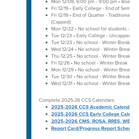
Mon 12/08, 6:00 pm - 9:00 pm • Board o
Fri 12/19 • Early College - End of Semest
Fri 12/19 • End of Quarter - Traditional C
(Capped)
Mon 12/22 • No school for students - U
Tue 12/23 • Early College - Uncapped W
Tue 12/23 • No school - Winter Break
Wed 12/24 • No school - Winter Break
Thu 12/25 • No school - Winter Break
Fri 12/26 • No school - Winter Break
Mon 12/29 • No school - Winter Break
Tue 12/30 • No school - Winter Break
Wed 12/31 • No school - Winter Break
Complete 2025-26 CCS Calendars:
2025-2026 CCS Academic Calendar
2025-2026 CCS Early College Calenda
2025-2026 CMS, ROSA, RRES, WES, W
Report Card/Progress Report Schedule