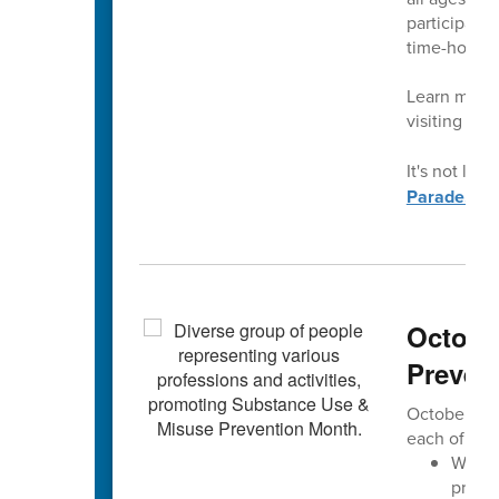
participati
time-honore
Learn more 
visiting
con
It's not late
Parade.
Octobe
Preven
October is 
each of us 
We aim
progre