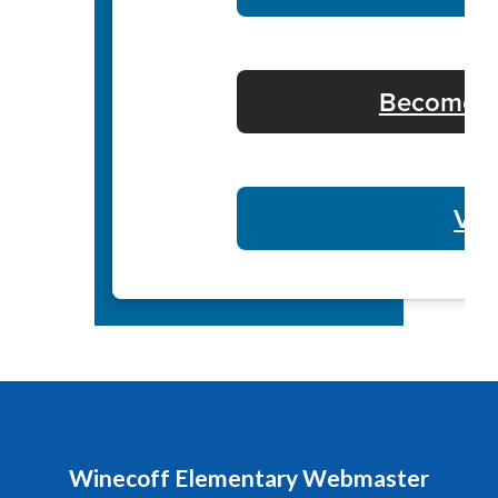
Become a 
Vol
Winecoff Elementary Webmaster