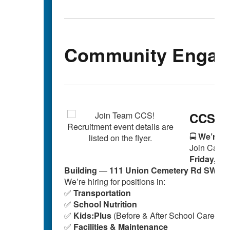
Community Engag
CCS Au
🚍
We’re Hi
Join Cabar
Friday, Oc
Building
—
111 Union Cemetery Rd SW, C
We’re hiring for positions in:
✅
Transportation
✅
School Nutrition
✅
Kids:Plus
(Before & After School Care)
✅
Facilities & Maintenance