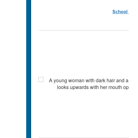
School Coun