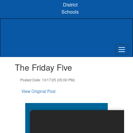
Skip
District
to
Schools
main
content
Contains
The Friday Five
1
slides.
Use
Posted Date: 10/17/25 (05:00 PM)
the
next
View Original Post
and
previous
buttons
to
navigate.