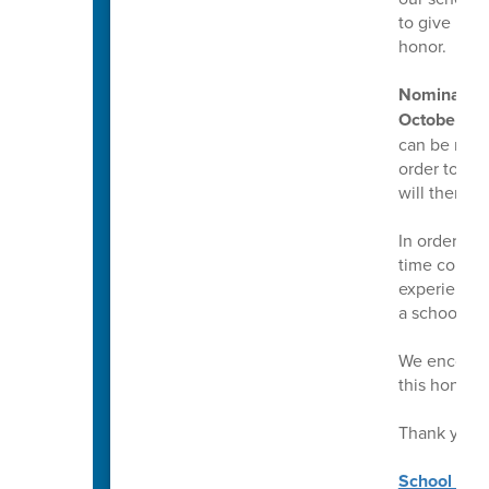
to give mul
honor.
Nominations
October 17,
can be made 
order to mak
will then g
In order to
time counsel
experience a
a school co
We encourag
this honor.
Thank you!
School Coun