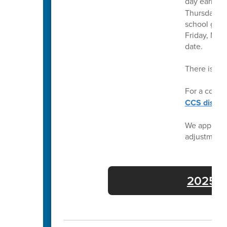
day earlier 
Thursday, Ma
school grad
Friday, May
date.
There is no
For a compl
CCS distric
We apprecia
adjustment
2025-26