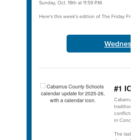
Sunday, Oct. 19th at 11:59 P.M.
Here's this week's edition of The Friday Five 🖐
Wednesday
#1 ICY
Cabarrus Co
traditional 
conflicts 
in Concord
The last da