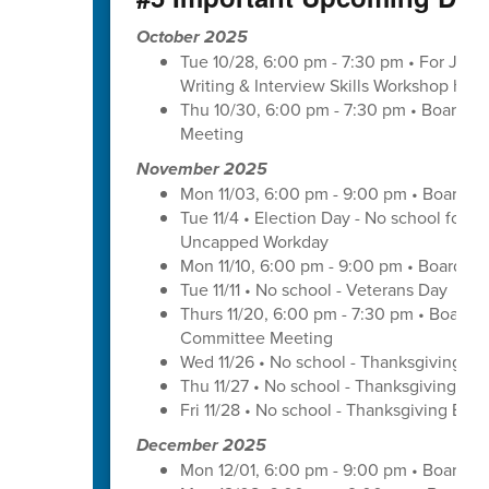
October 2025
Tue 10/28, 6:00 pm - 7:30 pm • For Juni
Writing & Interview Skills Workshop hos
Thu 10/30, 6:00 pm - 7:30 pm • Board o
Meeting
November 2025
Mon 11/03, 6:00 pm - 9:00 pm • Board o
Tue 11/4 • Election Day - No school for tr
Uncapped Workday
Mon 11/10, 6:00 pm - 9:00 pm • Board of
Tue 11/11 • No school - Veterans Day
Thurs 11/20, 6:00 pm - 7:30 pm • Board 
Committee Meeting
Wed 11/26 • No school - Thanksgiving Br
Thu 11/27 • No school - Thanksgiving Bre
Fri 11/28 • No school - Thanksgiving Brea
December 2025
Mon 12/01, 6:00 pm - 9:00 pm • Board o