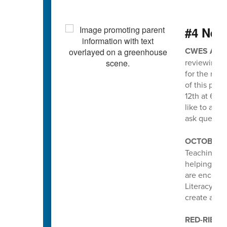
#4 Nee
CWES ATT
reviewing a
for the new
of this pro
12th at 6pm
like to att
ask questio
OCTOBER I
Teaching an
helping stud
are encoura
Literacy pa
create a po
RED-RIBBO