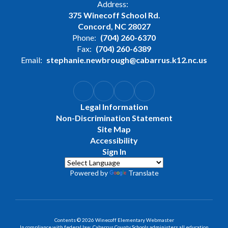
Address:
375 Winecoff School Rd.
Concord, NC 28027
Phone:
(704) 260-6370
Fax:
(704) 260-6389
Email:
stephanie.newbrough@cabarrus.k12.nc.us
Legal Information
Non-Discrimination Statement
Site Map
Accessibility
Sign In
Powered by
Translate
Contents © 2026 Winecoff Elementary Webmaster
In compliance with federal law, Cabarrus County Schools administers all education