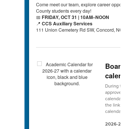
Come meet our team, explore career opportuni
County students every day!
📅
FRIDAY, OCT 31 | 10AM–NOON
📍
CCS Auxiliary Services
111 Union Cemetery Rd SW, Concord, NC 2
Board 
calend
During thei
approved t
calendars. 
the links b
calendars ar
2026-2027 