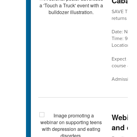
Cabarr
SAVE THE DA
returns is No
Date: Nove
Time: 9 a.m.
Location:
C
Expect cand
course — pl
Admission is
Webina
and eat