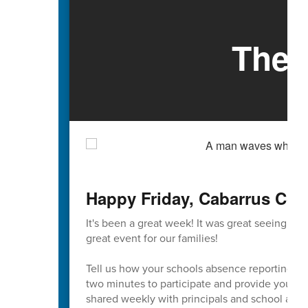
The 
Happy Friday, Cabarrus Cou
It's been a great week! It was great seeing so
great event for our families!
Tell us how your schools absence reporting pr
two minutes to participate and provide your va
shared weekly with principals and school admi