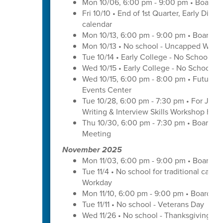
Mon 10/06, 6:00 pm - 9:00 pm • Board o
Fri 10/10 • End of 1st Quarter, Early Dismi
calendar
Mon 10/13, 6:00 pm - 9:00 pm • Board o
Mon 10/13 • No school - Uncapped Work
Tue 10/14 • Early College - No School -
Wed 10/15 • Early College - No School -
Wed 10/15, 6:00 pm - 8:00 pm • Futures 
Events Center
Tue 10/28, 6:00 pm - 7:30 pm • For Juni
Writing & Interview Skills Workshop hos
Thu 10/30, 6:00 pm - 7:30 pm • Board o
Meeting
November 2025
Mon 11/03, 6:00 pm - 9:00 pm • Board o
Tue 11/4 • No school for traditional cal
Workday
Mon 11/10, 6:00 pm - 9:00 pm • Board of
Tue 11/11 • No school - Veterans Day
Wed 11/26 • No school - Thanksgiving Br