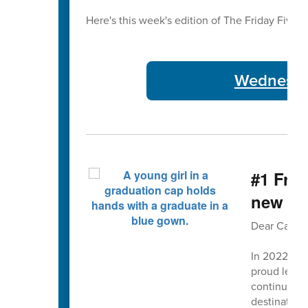
Here's this week's edition of The Friday Five 🖐
Wednesday
#1 Fro
new str
Dear Cabarr
In 2022, w
proud legac
continuous 
destination