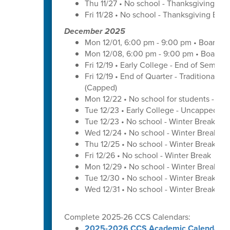
Thu 11/27 • No school - Thanksgiving Bre
Fri 11/28 • No school - Thanksgiving Brea
December 2025
Mon 12/01, 6:00 pm - 9:00 pm • Board o
Mon 12/08, 6:00 pm - 9:00 pm • Board o
Fri 12/19 • Early College - End of Semest
Fri 12/19 • End of Quarter - Traditional C
(Capped)
Mon 12/22 • No school for students - U
Tue 12/23 • Early College - Uncapped W
Tue 12/23 • No school - Winter Break
Wed 12/24 • No school - Winter Break
Thu 12/25 • No school - Winter Break
Fri 12/26 • No school - Winter Break
Mon 12/29 • No school - Winter Break
Tue 12/30 • No school - Winter Break
Wed 12/31 • No school - Winter Break
Complete 2025-26 CCS Calendars:
2025-2026 CCS Academic Calendar