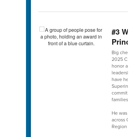
#3 WMI
Princip
Big cheers f
2025 Cabarr
honor at WM
leadership 
have helped
Superintend
commitment t
families.
He was sele
across CCS,
Region Princ