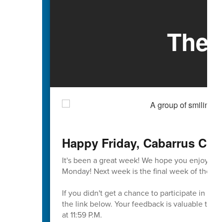
The 
Happy Friday, Cabarrus Cou
It's been a great week! We hope you enjoy th
Monday! Next week is the final week of the firs
If you didn't get a chance to participate in t
the link below. Your feedback is valuable to u
at 11:59 P.M.