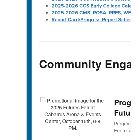
2025-2026 CCS Early College Calenda
2025-2026 CMS, ROSA, RRES, WES, W
Report Card/Progress Report Schedule
Community Engag
Progra
Futures
Program Cho
For a curren