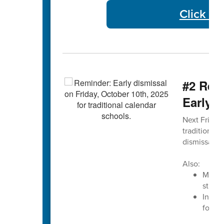
Click He
#2 Remi
Early D
Next Friday,
traditional 
dismissal ti
Also:
Monday
studen
In ad
for Ea