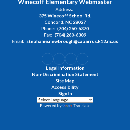
Winecoff Elementary Webmaster
Address:
375 Winecoff School Rd.
Concord, NC 28027
Phone:
(704) 260-6370
Fax:
(704) 260-6389
Email:
stephanie.newbrough@cabarrus.k12.nc.us
Legal Information
Non-Discrimination Statement
Site Map
Accessibility
Sign In
Powered by
Translate