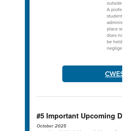
outside the
A professio
students ot
administrati
place within
does not ass
be held liab
negligent a
CWES Co
#5 Important Upcoming Dat
October 2025