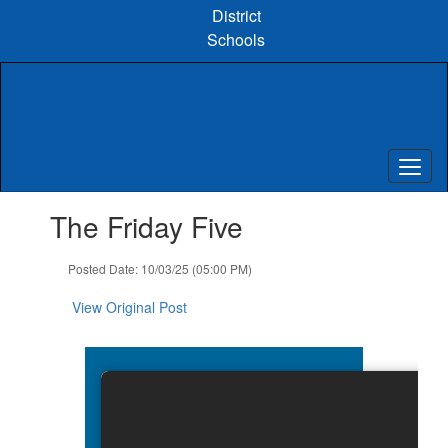
Skip
District
to
Schools
main
content
Contains
The Friday Five
1
slides.
Use
Posted Date: 10/03/25 (05:00 PM)
the
next
View Original Post
and
previous
buttons
to
navigate.