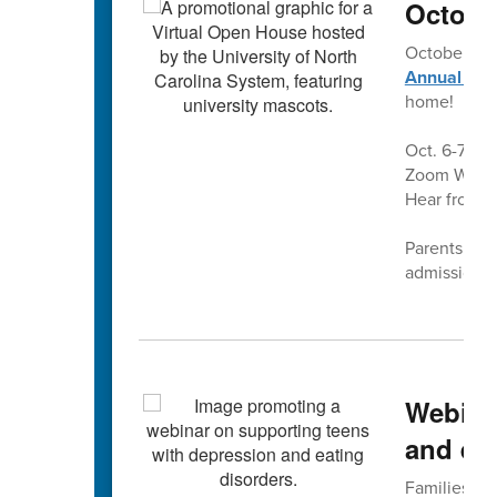
Octobe
October is
Annual Vir
home!
Oct. 6-7 and
Zoom Webina
Hear from a
Parents and 
admissions 
Webina
and eat
Families fo