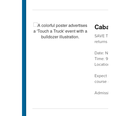
Cabarr
SAVE THE DA
returns in 
Date: Nove
Time: 9 a.m.
Location:
C
Expect cand
course — pl
Admission is