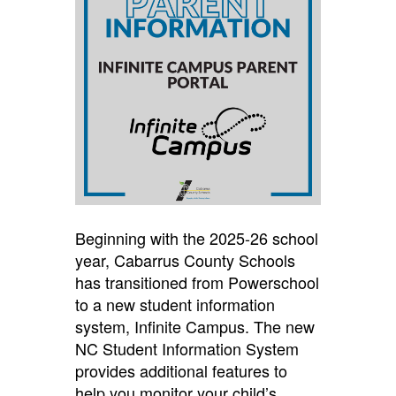
Beginning with the 2025-26 school
year, Cabarrus County Schools
has transitioned from Powerschool
to a new student information
system, Infinite Campus. The new
NC Student Information System
provides additional features to
help you monitor your child’s