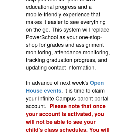
educational progress and a
mobile-friendly experience that
makes it easier to see everything
on the go. This system will replace
PowerSchool as your one-stop-
shop for grades and assignment
monitoring, attendance monitoring,
tracking graduation progress, and
updating contact information.
In advance of next week's
Open
, it is time to claim
House events
your Infinite Campus parent portal
account.
Please note that once
your account is activated, you
will not be able to see your
child's class schedules. You will