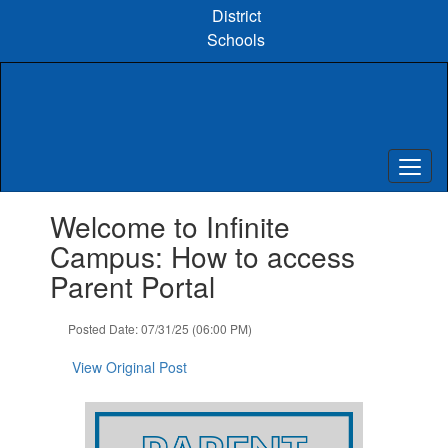
Skip
District
to
Schools
main
content
Contains
Welcome to Infinite
1
slides.
Campus: How to access
Use
Parent Portal
the
next
and
Posted Date: 07/31/25 (06:00 PM)
previous
buttons
View Original Post
to
navigate.