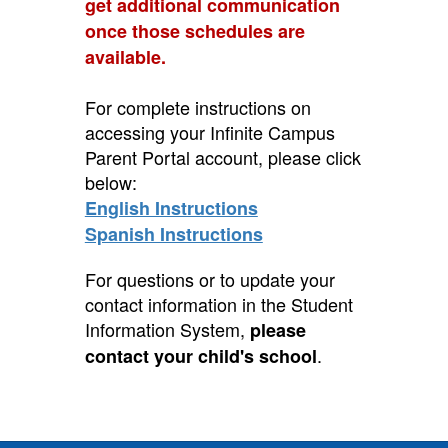
get additional communication
once those schedules are
available.
For complete instructions on
accessing your Infinite Campus
Parent Portal account, please click
below:
English Instructions
Spanish Instructions
For questions or to update your
contact information in the Student
Information System,
please
.
contact your child's school