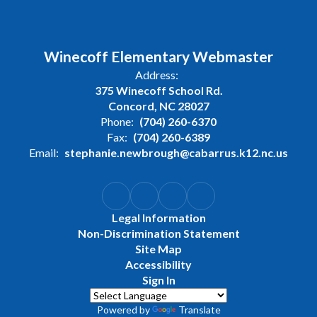
Winecoff Elementary Webmaster
Address:
375 Winecoff School Rd.
Concord, NC 28027
Phone:
(704) 260-6370
Fax:
(704) 260-6389
Email:
stephanie.newbrough@cabarrus.k12.nc.us
Legal Information
Non-Discrimination Statement
Site Map
Accessibility
Sign In
Powered by
Translate