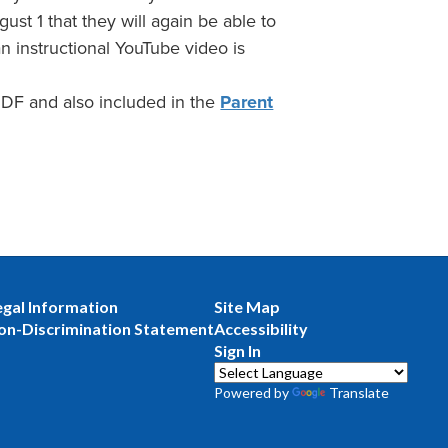
ust 1 that they will again be able to
an instructional YouTube video is
 PDF and also included in the
Parent
egal Information
Site Map
on-Discrimination Statement
Accessibility
Sign In
Powered by
Translate