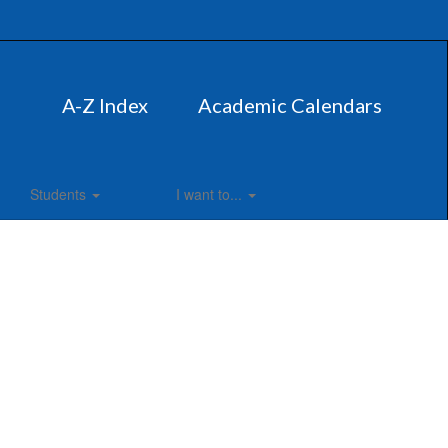
A-Z Index
Academic Calendars
Students
I want to...