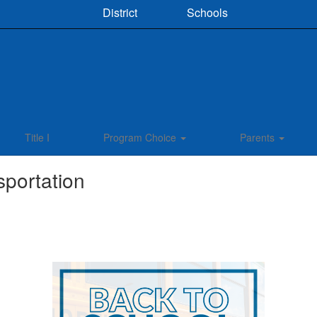
District
Schools
Title I
Program Choice
Parents
sportation