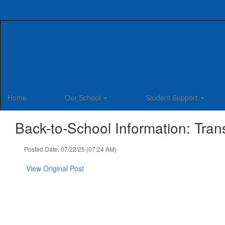
Skip
to
main
content
Home
Our School
Student Support
Back-to-School Information: Tran
Posted Date: 07/22/25 (07:24 AM)
View Original Post