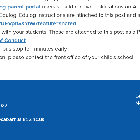
og parent portal
users should receive notifications on Aug
 Edulog. Edulog instructions are attached to this post and 
e/vUEVprGXYnw?feature=shared
 with your students. These are attached to this post as a
f Conduct
.
 bus stop ten minutes early.
n, please contact the front office of your child's school.
L
N
027
cabarrus.k12.nc.us