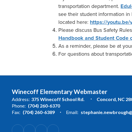
transportation department.
Edul
see their student information in
located here:
https://youtu.b
Please discuss Bus Safety Rules
Handbook and Student Code o
As a reminder, please be at your
For questions about transportatio
Winecoff Elementary Webmaster
Address:
375 Winecoff School Rd.
Concord, NC 28
Phone:
(704) 260-6370
Fax:
(704) 260-6389
Email:
stephanie.newbrough@