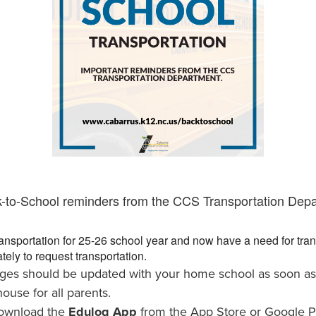
k-to-School reminders from the CCS Transportation Dep
ansportation for 25-26 school year and now have a need for trans
tely to request transportation.
ges should be updated with your home school as soon as 
ouse for all parents.
download the
Edulog App
from the App Store or Google P