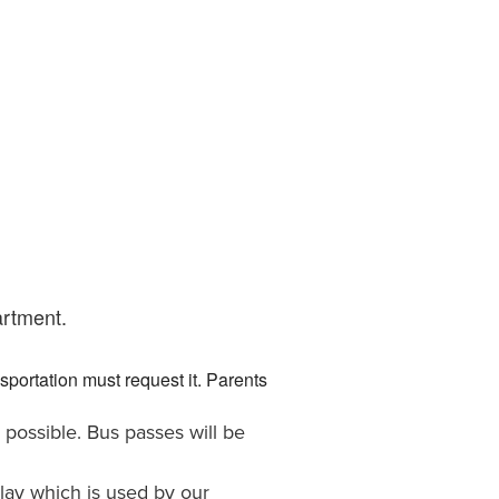
artment.
portation must request it. Parents
possible. Bus passes will be
lay which is used by our