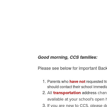
Good morning, CCS families:
Please see below for important Bac
Parents who
have not
requested tr
should contact their school immedia
All
transportation
address
chan
available at your school's open h
If you are new to CCS, please 