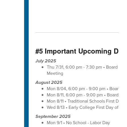
#5 Important Upcoming Dat
July 2025
Thu 7/31, 6:00 pm - 7:30 pm • Board of
Meeting
August 2025
Mon 8/04, 6:00 pm - 9:00 pm • Board of
Mon 8/11, 6:00 pm - 9:00 pm • Board of
Mon 8/11 • Traditional Schools First Day 
Wed 8/13 • Early College First Day of Sc
September 2025
Mon 9/1 • No School - Labor Day