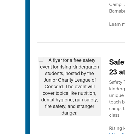
Camp, July 
Barnaba at 
Learn more 
Safety 
23 at 
Safety Town 
kindergarte
unique forma
teach bus, g
camp, Leagu
class.
Rising kinde