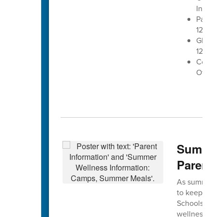
Inters
Patrio
12:20 
Glen L
12:50 
Conco
Office
Summer
Parent
As summer a
to keep stu
Schools is e
wellness, g