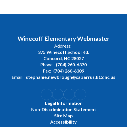
Winecoff Elementary Webmaster
Address:
375 Winecoff School Rd.
Concord, NC 28027
Phone:
(704) 260-6370
Fax:
(704) 260-6389
Email:
stephanie.newbrough@cabarrus.k12.nc.us
Legal Information
Non-Discrimination Statement
Site Map
Accessibility