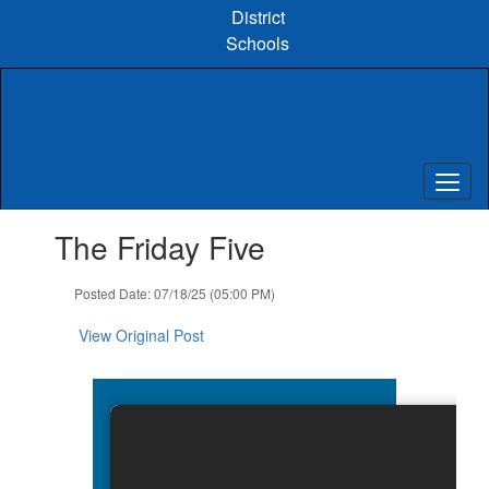
Skip
District
to
Schools
main
content
Contains
The Friday Five
1
slides.
Use
Posted Date: 07/18/25 (05:00 PM)
the
next
View Original Post
and
previous
buttons
to
navigate.