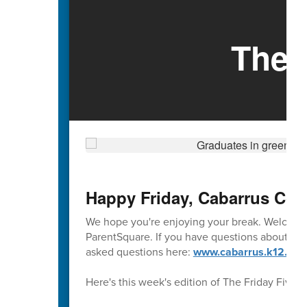
The 
Happy Friday, Cabarrus Cou
We hope you're enjoying your break. Welcome 
ParentSquare. If you have questions about usi
asked questions here:
www.cabarrus.k12.nc.u
Here's this week's edition of The Friday Five.