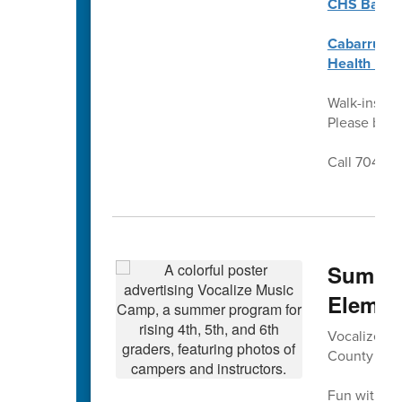
CHS Back t
Cabarrus C
Health Req
Walk-ins we
Please brin
Call 704-92
Summer
Elemen
Vocalize Mus
County Sch
Fun with mu