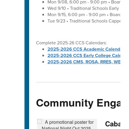
Mon 9/08, 6:00 pm - 9:00 pm • Board of
Wed 9/10 • Traditional Schools Early Di
Mon 9/15, 6:00 pm - 9:00 pm • Board of
Tue 9/23 • Traditional Schools Capped 
Complete 2025-26 CCS Calendars:
2025-2026 CCS Academic Calendar
2025-2026 CCS Early College Calenda
2025-2026 CMS, ROSA, RRES, WES, W
Community Engag
Cabarru