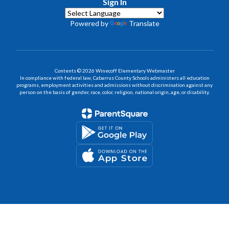
Sign In
Powered by
Translate
Contents © 2026 Winecoff Elementary Webmaster
In compliance with federal law, Cabarrus County Schools administers all education
programs, employment activities and admissions without discrimination against any
person on the basis of gender, race, color, religion, national origin, age, or disability.