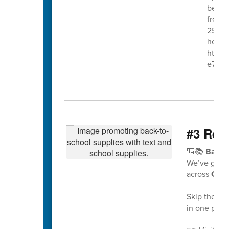
begin
from 7
25th. 
here:
https
e7gy
#3 Read
🎒📚
Back 
We’ve got 
across
Caba
Skip the gue
in one place