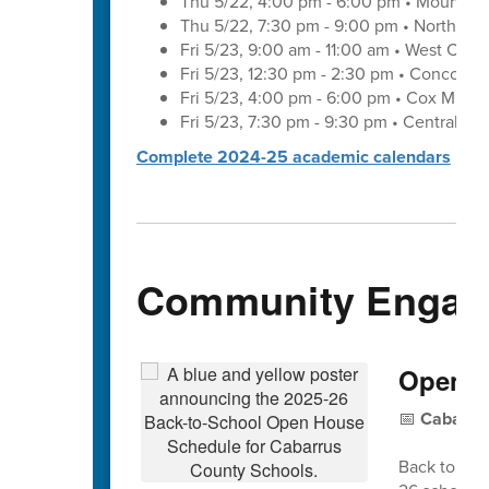
Thu 5/22, 4:00 pm - 6:00 pm • Mount Pl
Thu 5/22, 7:30 pm - 9:00 pm • Northwes
Fri 5/23, 9:00 am - 11:00 am • West Cab
Fri 5/23, 12:30 pm - 2:30 pm • Concord 
Fri 5/23, 4:00 pm - 6:00 pm • Cox Mill 
Fri 5/23, 7:30 pm - 9:30 pm • Central C
Complete 2024-25 academic calendars
Community Engag
Open H
📅
Cabarrus
Back to Sch