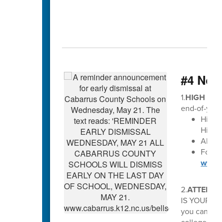
#4 Not
1.
HIGH SCH
end-of-year
High 
High S
All di
For Ma
www.c
2.
ATTENTI
IS YOUR OP
you can avo