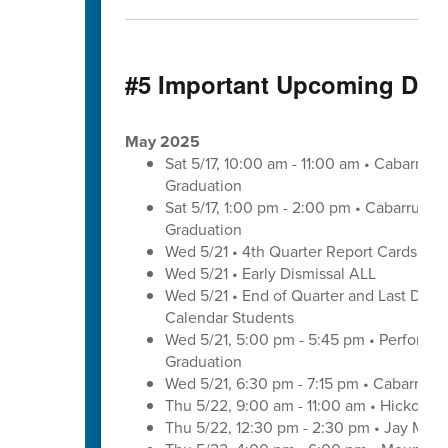
#5 Important Upcoming Dat
May 2025
Sat 5/17, 10:00 am - 11:00 am • Cabarrus
Graduation
Sat 5/17, 1:00 pm - 2:00 pm • Cabarrus E
Graduation
Wed 5/21 • 4th Quarter Report Cards - E
Wed 5/21 • Early Dismissal ALL
Wed 5/21 • End of Quarter and Last Day of
Calendar Students
Wed 5/21, 5:00 pm - 5:45 pm • Performa
Graduation
Wed 5/21, 6:30 pm - 7:15 pm • Cabarrus 
Thu 5/22, 9:00 am - 11:00 am • Hickory 
Thu 5/22, 12:30 pm - 2:30 pm • Jay M. 