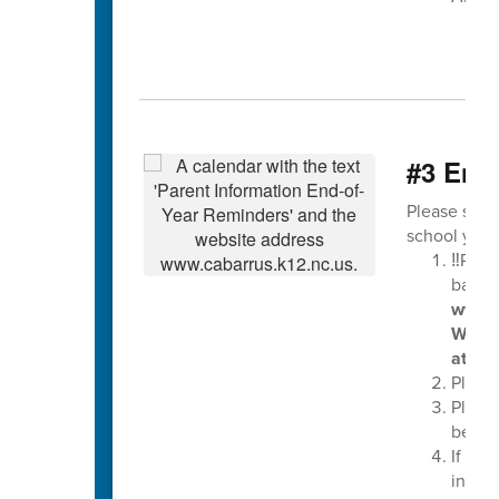
#3 End-
Please see 
school year
‼️Plea
balan
www.l
Wedne
at the
Please
Pleas
be tur
If you
in ear