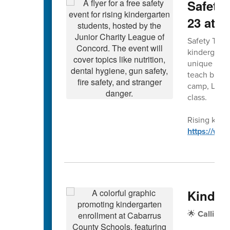
Safety 
23 at 
Safety Town 
kindergarte
unique forma
teach bus, g
camp, Leagu
class.
Rising kinde
https://ww
Kinder
🌟
Calling 