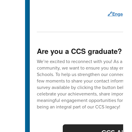
🔗Engage C
Are you a CCS graduate?
We’re excited to reconnect with you! As a va
community, we want to ensure you stay enga
Schools. To help us strengthen our connection
few moments to share your contact informatio
survey available by clicking the button below. 
celebrate your achievements, share important
meaningful engagement opportunities for our 
being an integral part of our CCS legacy!