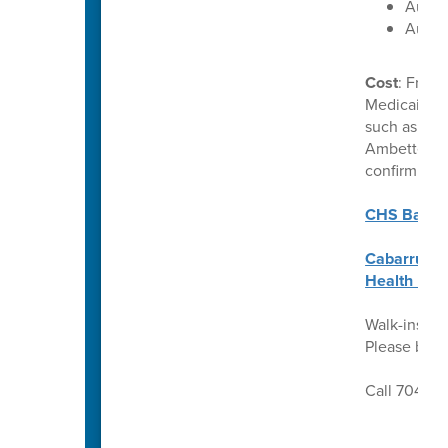
Augus
Augus
Cost
: Free 
Medicaid. C
such as Uni
Ambetter. P
confirm ben
CHS Back t
Cabarrus C
Health Req
Walk-ins we
Please brin
Call 704-92