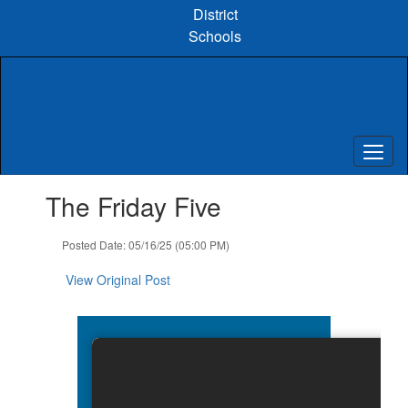
Skip
District
to
Schools
main
content
Contains
The Friday Five
1
slides.
Use
Posted Date: 05/16/25 (05:00 PM)
the
next
View Original Post
and
previous
buttons
to
navigate.