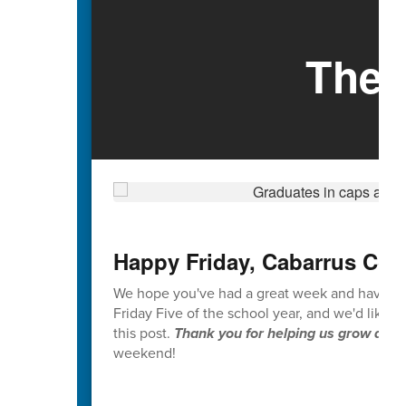
The 
Happy Friday, Cabarrus Cou
We hope you've had a great week and have enjoy
Friday Five of the school year, and we'd like 
this post.
Thank you for helping us grow and i
weekend!