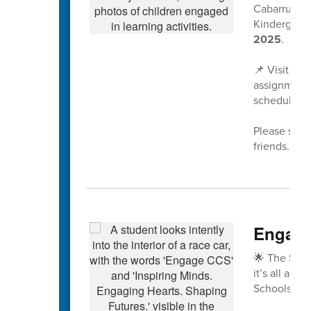
Cabarrus Co
Kindergarte
2025
.
📌 Visit
www
assignment 
scheduled a
Please share
friends. We
Engage
🌟 The Spri
it’s all abo
Schools!