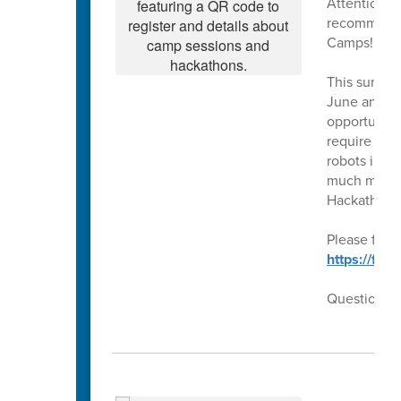
Attention ri
recommendat
Camps!!
This summer
June and Ju
opportunity 
require our
robots in t
much more!!
Hackathons
Please follo
https://fo
Questions??