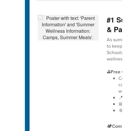
#1 Sum
& Pare
As summer a
to keep stu
Schools is e
wellness, g
⛳Free Golf
Counse
comb
way t
📍 Loc
📅 Dat
📎
Vie
🏕️Compreh