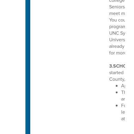
colleges and
Seniors—if 
meet minimu
You could b
program tha
UNC System 
Universitie
already mee
for more inf
3.SCHOLA
started acc
County, N.C
Apply
The de
annou
For mo
learn 
at
www