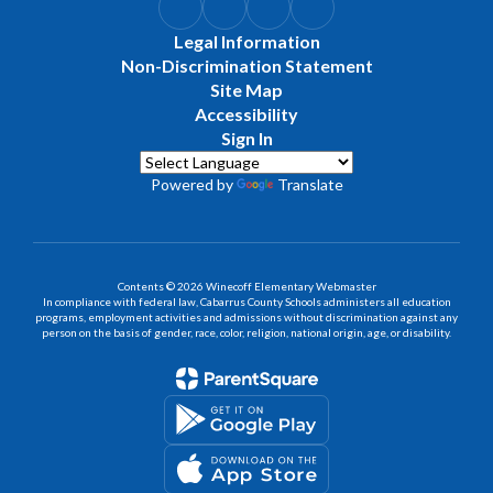
Legal Information
Non-Discrimination Statement
Site Map
Accessibility
Sign In
Powered by
Translate
Contents © 2026 Winecoff Elementary Webmaster
In compliance with federal law, Cabarrus County Schools administers all education
programs, employment activities and admissions without discrimination against any
person on the basis of gender, race, color, religion, national origin, age, or disability.