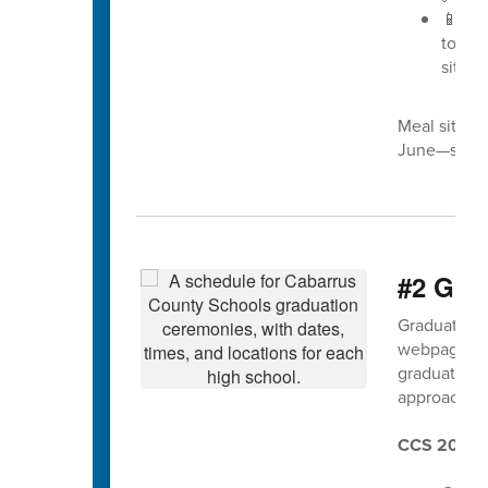
📱 Pr
to
30
sites 
Meal site l
June—so che
#2 Grad
Graduation f
webpage a
graduation 
approaches
CCS 2025 G