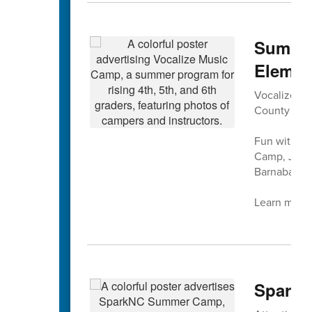
Summer
Elemen
Vocalize Mus
County Sch
Fun with mu
Camp, July 
Barnaba at 
Learn more 
SparkN