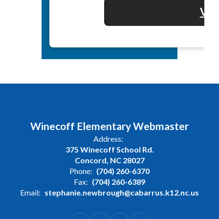
Vol
Winecoff Elementary Webmaster
Address:
375 Winecoff School Rd.
Concord, NC 28027
Phone:
(704) 260-6370
Fax:
(704) 260-6389
Email:
stephanie.newbrough@cabarrus.k12.nc.us