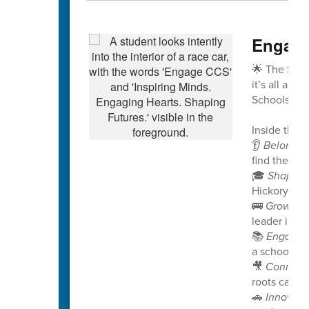
Engage
🌟 The Spri
it’s all abo
Schools!
Inside this i
👂
Belongin
find their v
🎓
Shaping
Hickory Rid
🚌
Growing
leader is no
📚
Engagin
a school pro
🎥
Connect
roots can g
🚗
Innovati