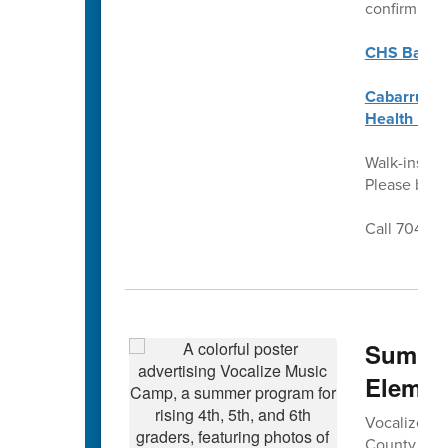
confirm ben
CHS Back t
Cabarrus C
Health Req
Walk-ins we
Please brin
Call 704-92
Summer
Elemen
Vocalize Mus
County Sch