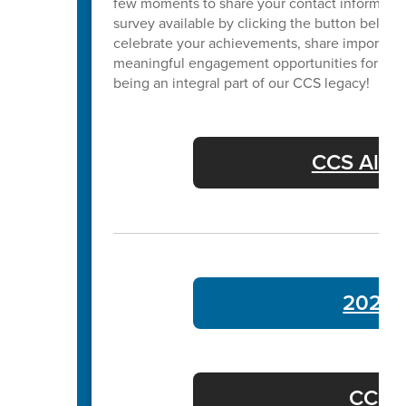
few moments to share your contact informatio
survey available by clicking the button below. 
celebrate your achievements, share important
meaningful engagement opportunities for our 
being an integral part of our CCS legacy!
CCS Alum
2024 
CCS C