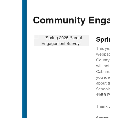
Community Engag
Spring
This year's
webpage and
County Scho
will not ide
Cabarrus Co
you identif
about this s
Schools at
11:59 P.M. 
Thank you f
Survey dire