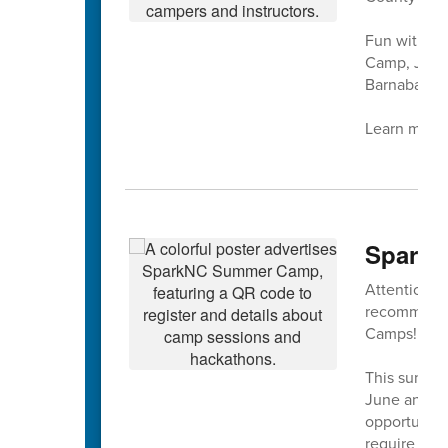
Fun with mu
Camp, July 
Barnaba at 
Learn more 
SparkN
Attention ri
recommendat
Camps!!
This summer
June and Ju
opportunity 
require our