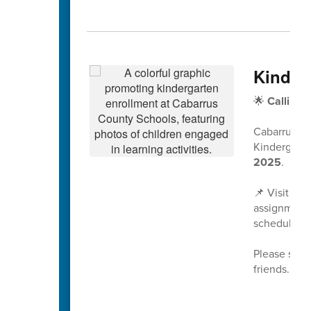
Kinder
🌟
Calling 
Cabarrus Co
Kindergarte
2025
.
📌 Visit
www
assignment 
scheduled a
Please share
friends. We