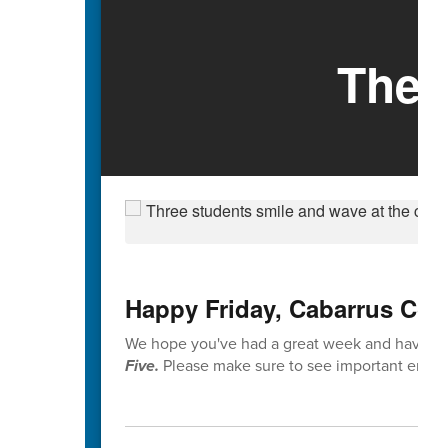
The 
Happy Friday, Cabarrus Cou
We hope you've had a great week and have enj
Five.
Please make sure to see important end-o