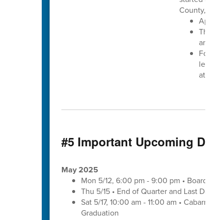
County, N.C
Apply
The de
annou
For mo
learn 
at
www
#5 Important Upcoming Dat
May 2025
Mon 5/12, 6:00 pm - 9:00 pm • Board of
Thu 5/15 • End of Quarter and Last Day o
Sat 5/17, 10:00 am - 11:00 am • Cabarrus
Graduation