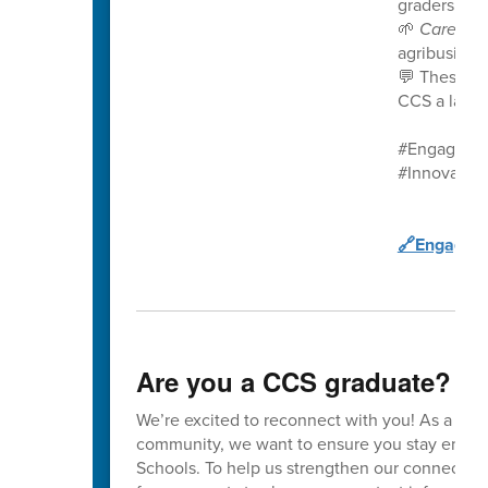
graders in t
🌱
Career 
agribusines
💬 These st
CCS a launc
#EngageCC
#Innovatio
🔗Engage C
Are you a CCS graduate?
We’re excited to reconnect with you! As a va
community, we want to ensure you stay enga
Schools. To help us strengthen our connection