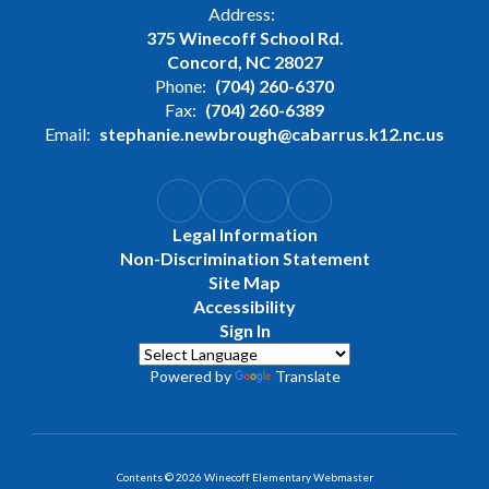
Address:
375 Winecoff School Rd.
Concord, NC 28027
Phone:
(704) 260-6370
Fax:
(704) 260-6389
Email:
stephanie.newbrough@cabarrus.k12.nc.us
Legal Information
Non-Discrimination Statement
Site Map
Accessibility
Sign In
Powered by
Translate
Contents © 2026 Winecoff Elementary Webmaster