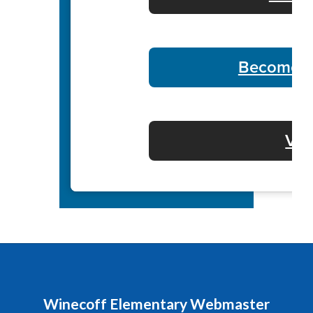
Become a 
Vol
Winecoff Elementary Webmaster