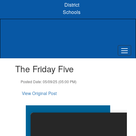
Skip
District
to
Schools
main
content
Contains
The Friday Five
1
slides.
Use
Posted Date: 05/09/25 (05:00 PM)
the
next
View Original Post
and
previous
buttons
to
navigate.