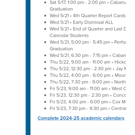
Sat 5/17, 1:00 pm - 2:00 pm • Cabarrus E
Graduation
Wed 5/21 • 4th Quarter Report Cards - E
Wed 5/21 • Early Dismissal ALL
Wed 5/21 • End of Quarter and Last Day of
Calendar Students
Wed 5/21, 5:00 pm - 5:45 pm • Performa
Graduation
Wed 5/21, 6:30 pm - 7:15 pm • Cabarrus 
Thu 5/22, 9:00 am - 11:00 am • Hickory 
Thu 5/22, 12:30 pm - 2:30 pm • Jay M. 
Thu 5/22, 4:00 pm - 6:00 pm • Mount Pl
Thu 5/22, 7:30 pm - 9:00 pm • Northwes
Fri 5/23, 9:00 am - 11:00 am • West Cab
Fri 5/23, 12:30 pm - 2:30 pm • Concord 
Fri 5/23, 4:00 pm - 6:00 pm • Cox Mill 
Fri 5/23, 7:30 pm - 9:30 pm • Central C
Complete 2024-25 academic calendars