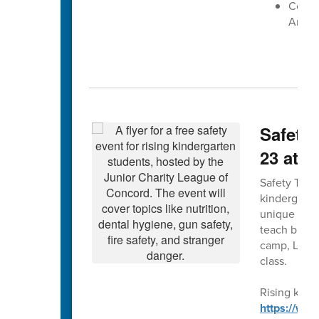
Centra
Arena
Safety 
23 at 
Safety Town 
kindergarte
unique forma
teach bus, g
camp, Leagu
class.
Rising kinde
https://ww