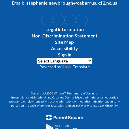
Email:
stephanie.newbrough@cabarrus.k12.nc.us
Legal Information
Non-Discrimination Statement
Site Map
Accessibility
Sign In
Powered by
Translate
Contents © 2026 Winecoff Elementary Webmaster
In compliance with federal law, Cabarrus County Schools administers all education
programs, employment activities and admissions without discrimination against any
person on the basis of gender, race, color, religion, national origin, age, or disability.