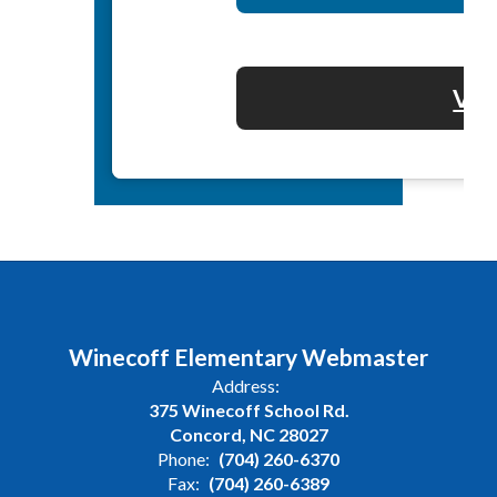
Vol
Winecoff Elementary Webmaster
Address:
375 Winecoff School Rd.
Concord, NC 28027
Phone:
(704) 260-6370
Fax:
(704) 260-6389