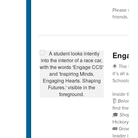
Please share
friends. We
Engage
🌟 The Spri
it’s all abo
Schools!
Inside this i
👂
Belongin
find their v
🎓
Shaping
Hickory Rid
🚌
Growing
leader is no