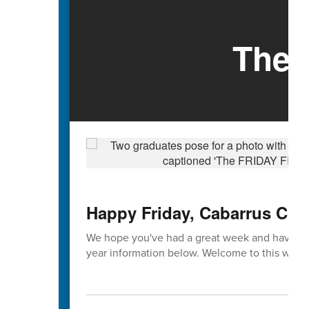
The 
Happy Friday, Cabarrus Cou
We hope you've had a great week and have enj
year information below. Welcome to this week'