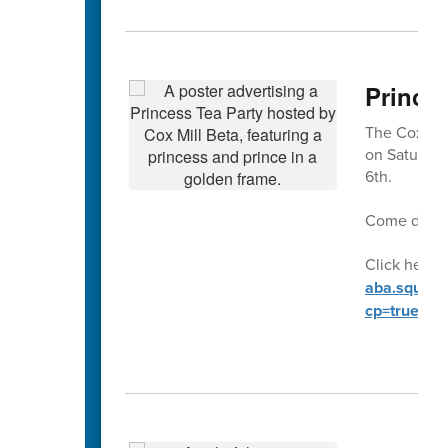
Prince
The Cox Mill
on Saturday
6th.
Come dresse
Click here t
aba.square.
cp=true&sa