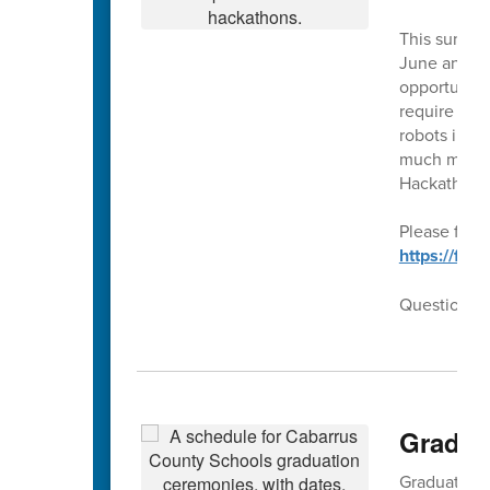
This summer
June and Ju
opportunity 
require our
robots in t
much more!!
Hackathons
Please follo
https://fo
Questions??
Gradua
Graduation f