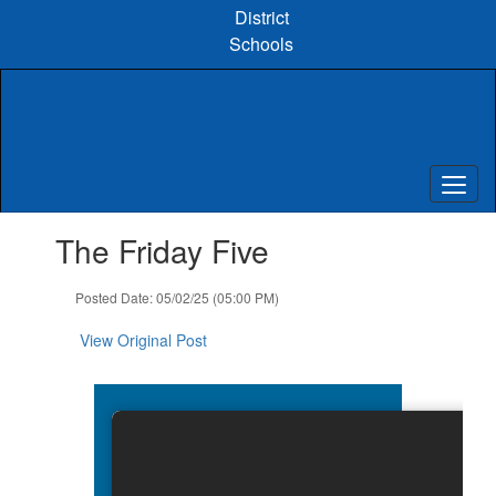
Skip
District
to
Schools
main
content
Contains
The Friday Five
1
slides.
Use
Posted Date: 05/02/25 (05:00 PM)
the
next
View Original Post
and
previous
buttons
to
navigate.