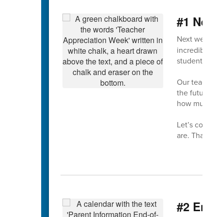
#1 Nex
Next week 
incredible d
students ev
Our teacher
the future—
how much t
Let’s come 
are. Thank 
#2 End-