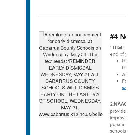
#4 Not
1.
HIGH SCH
end-of-year
High 
High S
All di
For Ma
www.c
2.
NAACP S
provides ed
improve edu
pursuing pos
schools, et