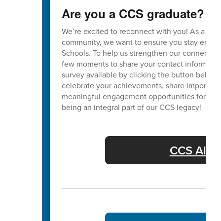
Are you a CCS graduate?
We’re excited to reconnect with you! As a va
community, we want to ensure you stay enga
Schools. To help us strengthen our connection
few moments to share your contact informatio
survey available by clicking the button below. 
celebrate your achievements, share important
meaningful engagement opportunities for our 
being an integral part of our CCS legacy!
CCS Alum