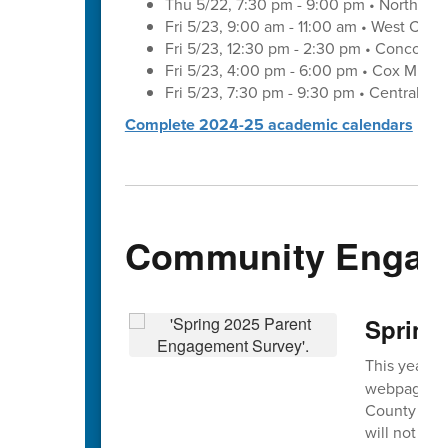
Thu 5/22, 7:30 pm - 9:00 pm • Northwes
Fri 5/23, 9:00 am - 11:00 am • West Cab
Fri 5/23, 12:30 pm - 2:30 pm • Concord 
Fri 5/23, 4:00 pm - 6:00 pm • Cox Mill 
Fri 5/23, 7:30 pm - 9:30 pm • Central C
Complete 2024-25 academic calendars
Community Engag
Spring
This year's
webpage and
County Scho
will not ide