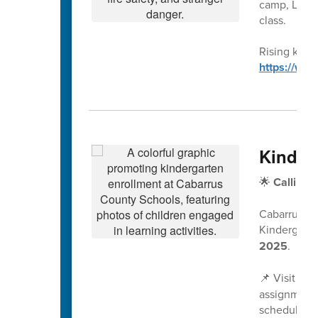
camp, Leagu
class.
Rising kinde
https://ww
Kinder
🌟
Calling 
Cabarrus Co
Kindergarte
2025
.
📌 Visit
www
assignment 
scheduled a