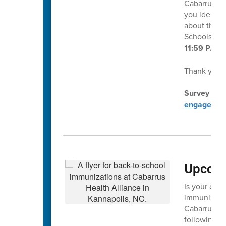
Cabarrus Co
you identif
about this s
Schools at
11:59 P.M. 
Thank you f
Survey dire
engagemen
Upcomi
Is your chil
immunization
Cabarrus He
following d