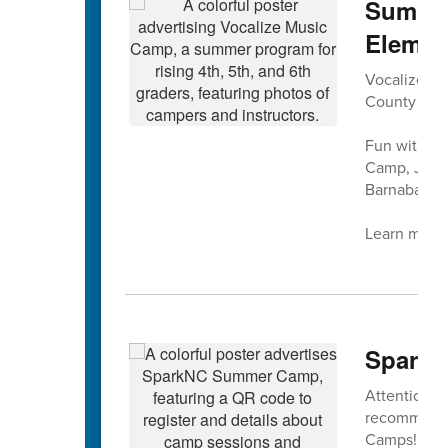
Summer
Elemen
Vocalize Mus
County Sch
Fun with mu
Camp, July 
Barnaba at 
Learn more 
SparkN
Attention ri
recommendat
Camps!!