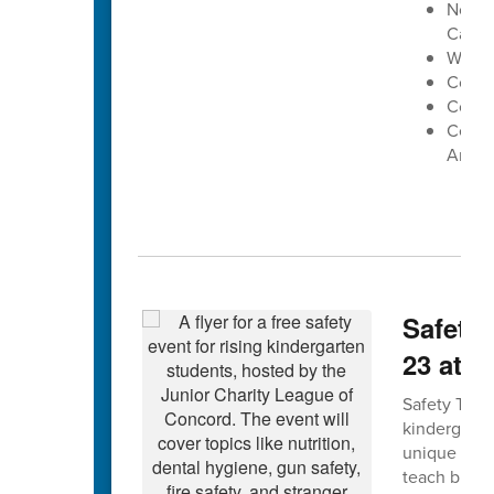
North
Cabar
West 
Conco
Cox Mi
Centra
Arena
Safety 
23 at 
Safety Town 
kindergarte
unique forma
teach bus, g