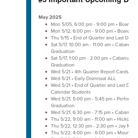
May 2025
Mon 5/05, 6:00 pm - 9:00 pm • Board of
Mon 5/12, 6:00 pm - 9:00 pm • Board of
Thu 5/15 • End of Quarter and Last Day o
Sat 5/17, 10:00 am - 11:00 am • Cabarrus
Graduation
Sat 5/17, 1:00 pm - 2:00 pm • Cabarrus E
Graduation
Wed 5/21 • 4th Quarter Report Cards - E
Wed 5/21 • Early Dismissal ALL
Wed 5/21 • End of Quarter and Last Day of
Calendar Students
Wed 5/21, 5:00 pm - 5:45 pm • Performa
Graduation
Wed 5/21, 6:30 pm - 7:15 pm • Cabarrus 
Thu 5/22, 9:00 am - 11:00 am • Hickory 
Thu 5/22, 12:30 pm - 2:30 pm • Jay M. 
Thu 5/22, 4:00 pm - 6:00 pm • Mount Pl