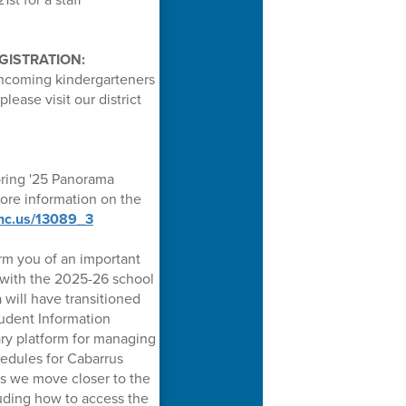
GISTRATION:
incoming kindergarteners
lease visit our district
pring '25 Panorama
more information on the
.nc.us/13089_3
rm you of an important
 with the 2025-26 school
a will have transitioned
udent Information
ary platform for managing
hedules for Cabarrus
s we move closer to the
cluding how to access the