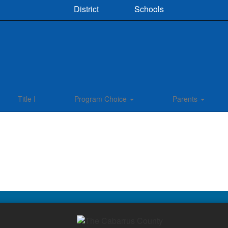
District
Schools
Title I
Program Choice
Parents