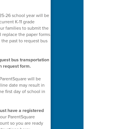
25-26 school year will be
current K-11 grade
ur families to submit the
ll replace the paper forms
the past to request bus
equest bus transportation
on request form.
 ParentSquare will be
line date may result in
e first day of school in
ust have a registered
 your ParentSquare
ount so you are ready