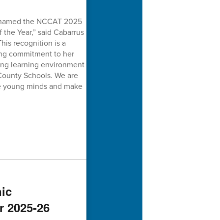
ng named the NCCAT 2025
the Year,” said Cabarrus
is recognition is a
ing commitment to her
ring learning environment
 County Schools. We are
ire young minds and make
ic
r 2025-26