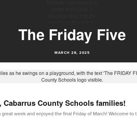
The Friday Five
MARCH 28, 2025
, Cabarrus County Schools families!
great week and enjoyed the final Friday of March! Welcome to t