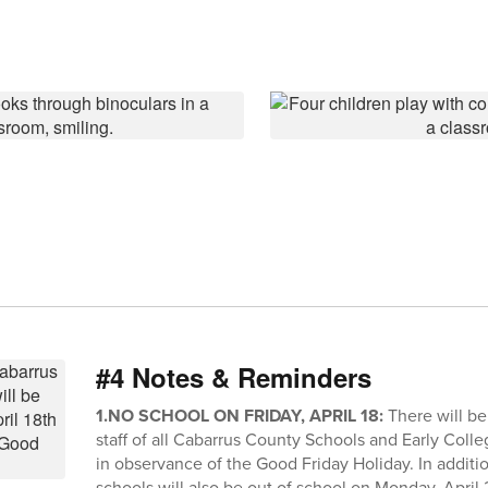
#4 Notes & Reminders
1.NO SCHOOL ON FRIDAY, APRIL 18:
There will be
staff of all Cabarrus County Schools and Early Colleg
in observance of the Good Friday Holiday. In additio
schools will also be out of school on Monday, April 21