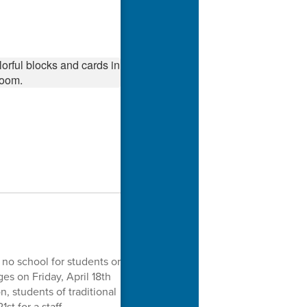
 no school for students or
es on Friday, April 18th
n, students of traditional
st for a staff