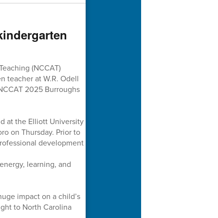
kindergarten
 Teaching (NCCAT)
n teacher at W.R. Odell
e NCCAT 2025 Burroughs
at the Elliott University
o on Thursday. Prior to
 professional development
 energy, learning, and
huge impact on a child’s
ight to North Carolina