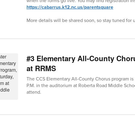
when the forms go live. You may find registration in
https://cabarrus.k12.nc.us/parentsquare
More details will be shared soon, so stay tuned for 
#3 Elementary All-County Chor
at RRMS
The CCS Elementary All-County Chorus program is S
P.M. in the auditorium at Roberta Road Middle Schoo
attend.