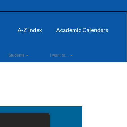
A-Z Index
Academic Calendars
Students
I want to...