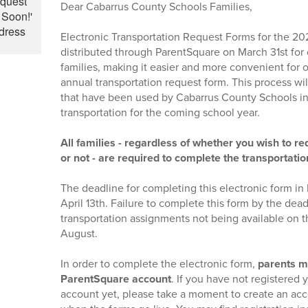
Dear Cabarrus County Schools Families,
Electronic Transportation Request Forms for the 20
distributed through ParentSquare on March 31st for 
families, making it easier and more convenient for o
annual transportation request form. This process wi
that have been used by Cabarrus County Schools in 
transportation for the coming school year.
All families - regardless of whether you wish to r
or not - are required to complete the transportati
The deadline for completing this electronic form in
April 13th. Failure to complete this form by the dead
transportation assignments not being available on th
August.
In order to complete the electronic form,
parents m
ParentSquare account
. If you have not registered
account yet, please take a moment to create an acc