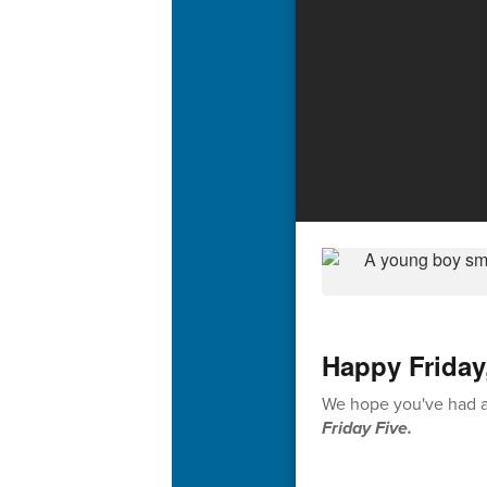
Happy Friday
We hope you've had a 
Friday Five.