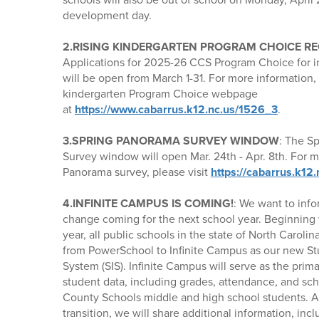
development day.
2.RISING KINDERGARTEN PROGRAM CHOICE RE
Applications for 2025-26 CCS Program Choice for 
will be open from March 1-31. For more information, p
kindergarten Program Choice webpage
at
https://www.cabarrus.k12.nc.us/1526_3
.
3.SPRING PANORAMA SURVEY WINDOW
: The S
Survey window will open Mar. 24th - Apr. 8th. For 
Panorama survey, please visit
https://cabarrus.k12
4.INFINITE CAMPUS IS COMING!
: We want to info
change coming for the next school year. Beginning
year, all public schools in the state of North Carolin
from PowerSchool to Infinite Campus as our new St
System (SIS). Infinite Campus will serve as the prim
student data, including grades, attendance, and sc
County Schools middle and high school students. A
transition, we will share additional information, in