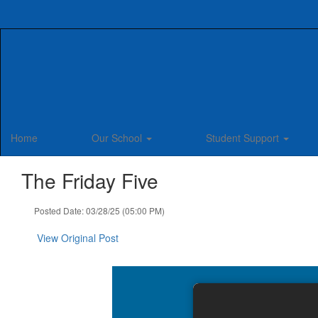
Skip
to
main
content
Home
Our School
Student Support
The Friday Five
Posted Date: 03/28/25 (05:00 PM)
View Original Post