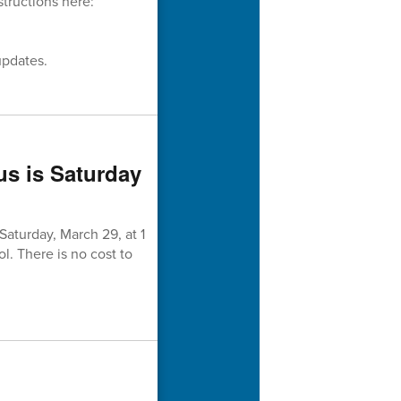
structions here:
updates.
us is Saturday
aturday, March 29, at 1
l. There is no cost to