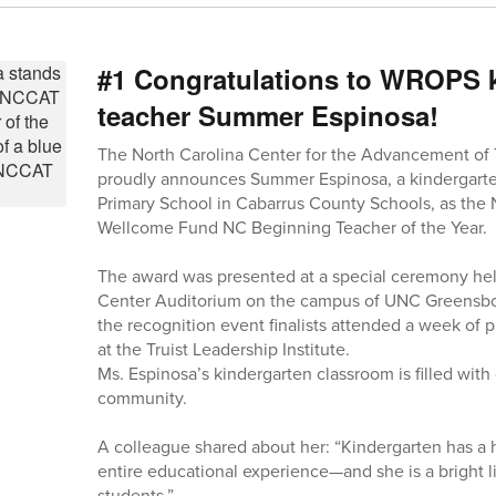
#1 Congratulations to WROPS 
teacher Summer Espinosa!
The North Carolina Center for the Advancement of
proudly announces Summer Espinosa, a kindergarte
Primary School in Cabarrus County Schools, as th
Wellcome Fund NC Beginning Teacher of the Year.
The award was presented at a special ceremony held 
Center Auditorium on the campus of UNC Greensbor
the recognition event finalists attended a week of
at the Truist Leadership Institute.
Ms. Espinosa’s kindergarten classroom is filled with
community.
A colleague shared about her: “Kindergarten has a 
entire educational experience—and she is a bright l
students.”