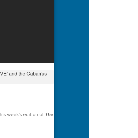
his week's edition of
The