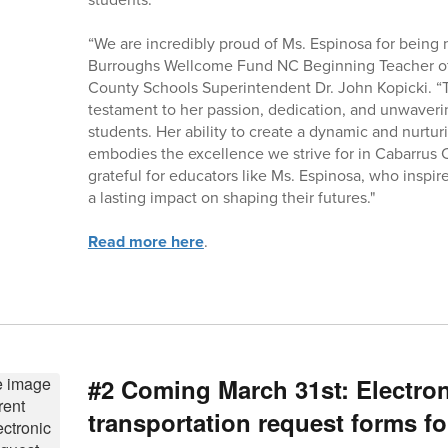
“We are incredibly proud of Ms. Espinosa for bei
Burroughs Wellcome Fund NC Beginning Teacher of 
County Schools Superintendent Dr. John Kopicki. “Th
testament to her passion, dedication, and unwaver
students. Her ability to create a dynamic and nurtu
embodies the excellence we strive for in Cabarrus
grateful for educators like Ms. Espinosa, who insp
a lasting impact on shaping their futures."
Read more here
.
#2 Coming March 31st: Electron
transportation request forms fo