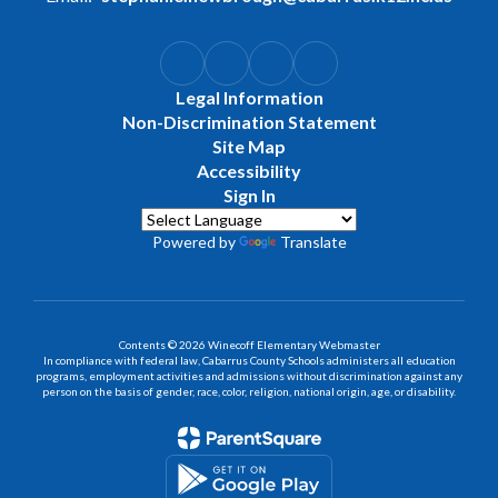
Legal Information
Non-Discrimination Statement
Site Map
Accessibility
Sign In
Powered by
Translate
Contents © 2026 Winecoff Elementary Webmaster
In compliance with federal law, Cabarrus County Schools administers all education
programs, employment activities and admissions without discrimination against any
person on the basis of gender, race, color, religion, national origin, age, or disability.