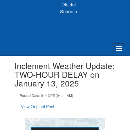
Skip
District
to
Schools
main
content
Contains
Inclement Weather Update:
1
slides.
TWO-HOUR DELAY on
Use
January 13, 2025
the
next
and
Posted Date: 01/13/25 (04:11 AM)
previous
buttons
View Original Post
to
navigate.