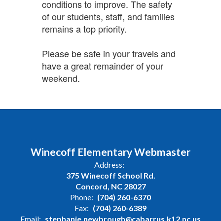
conditions to improve. The safety
of our students, staff, and families
remains a top priority.
Please be safe in your travels and
have a great remainder of your
weekend.
Winecoff Elementary Webmaster
Address:
375 Winecoff School Rd.
Concord, NC 28027
Phone:
(704) 260-6370
Fax:
(704) 260-6389
Email:
stephanie.newbrough@cabarrus.k12.nc.us