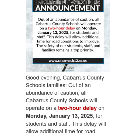
Good evening, Cabarrus County
Schools families: Out of an
abundance of caution, all
Cabarrus County Schools will
operate on a
on
two-hour delay
, for
Monday, January 13, 2025
students and staff. This delay will
allow additional time for road