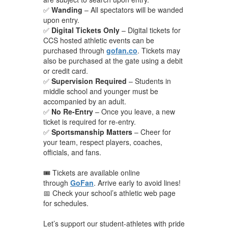
✅
Wanding
– All spectators will be wanded
upon entry.
✅
Digital Tickets Only
– Digital tickets for
CCS hosted athletic events can be
purchased through
gofan.co
. Tickets may
also be purchased at the gate using a debit
or credit card.
✅
Supervision Required
– Students in
middle school and younger must be
accompanied by an adult.
✅
No Re-Entry
– Once you leave, a new
ticket is required for re-entry.
✅
Sportsmanship Matters
– Cheer for
your team, respect players, coaches,
officials, and fans.
🎟️ Tickets are available online
through
GoFan
. Arrive early to avoid lines!
📅 Check your school’s athletic web page
for schedules.
Let’s support our student-athletes with pride