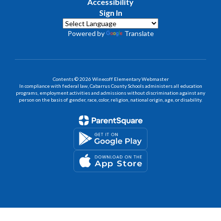
Accessibility
Sign In
Powered by
Translate
Contents © 2026 Winecoff Elementary Webmaster
In compliance with federal law, Cabarrus County Schools administers all education
programs, employment activities and admissions without discrimination against any
person on the basis of gender, race, color, religion, national origin, age, or disability.