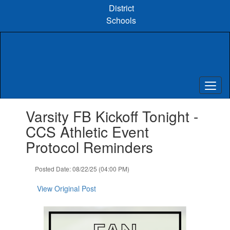
Skip
District
to
Schools
main
content
Contains
Varsity FB Kickoff Tonight -
1
slides.
CCS Athletic Event
Use
Protocol Reminders
the
next
and
Posted Date: 08/22/25 (04:00 PM)
previous
buttons
View Original Post
to
navigate.