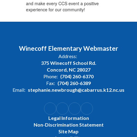
and make every CCS event a positive
experience for our community!
Winecoff Elementary Webmaster
Address:
375 Winecoff School Rd.
Concord, NC 28027
Phone:
(704) 260-6370
Fax:
(704) 260-6389
Email:
stephanie.newbrough@cabarrus.k12.nc.us
Legal Information
Non-Discrimination Statement
Site Map