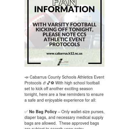
📣 Cabarrus County Schools Athletics Event
Protocols 🏈🏀⚽ With high school football
set to kick off another exciting season
tonight, here are a few reminders to ensure
a safe and enjoyable experience for all:
✅
No Bag Policy
– Only wallet-size purses,
diaper bags, and necessary medical supply
bags are allowed. These approved bags
are subject to search upon entry.