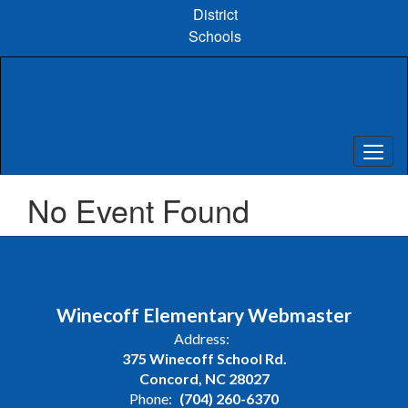
Skip
District
to
Schools
main
content
No Event Found
Winecoff Elementary Webmaster
Address:
375 Winecoff School Rd.
Concord, NC 28027
Phone:
(704) 260-6370