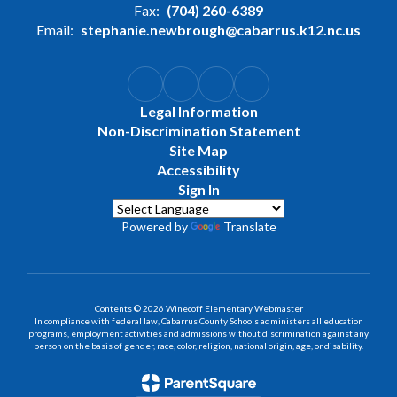
Fax:
(704) 260-6389
Email:
stephanie.newbrough@cabarrus.k12.nc.us
Legal Information
Non-Discrimination Statement
Site Map
Accessibility
Sign In
Powered by
Translate
Contents © 2026 Winecoff Elementary Webmaster
In compliance with federal law, Cabarrus County Schools administers all education
programs, employment activities and admissions without discrimination against any
person on the basis of gender, race, color, religion, national origin, age, or disability.