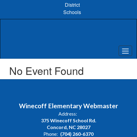
Skip
District
to
Schools
main
content
No Event Found
Winecoff Elementary Webmaster
Address:
375 Winecoff School Rd.
Concord, NC 28027
Phone:
(704) 260-6370