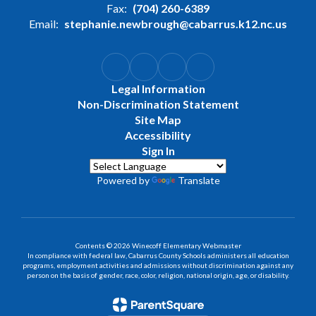
Fax:
(704) 260-6389
Email:
stephanie.newbrough@cabarrus.k12.nc.us
Legal Information
Non-Discrimination Statement
Site Map
Accessibility
Sign In
Powered by
Translate
Contents © 2026 Winecoff Elementary Webmaster
In compliance with federal law, Cabarrus County Schools administers all education
programs, employment activities and admissions without discrimination against any
person on the basis of gender, race, color, religion, national origin, age, or disability.